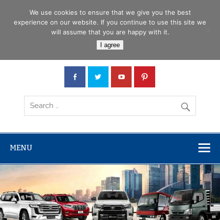
Skip
Menu
to
We use cookies to ensure that we give you the best
content
experience on our website. If you continue to use this site we
will assume that you are happy with it.
Car Junction Tanzania
I agree
Japanese used Cars, Trucks, Buses, Tractors
MENU