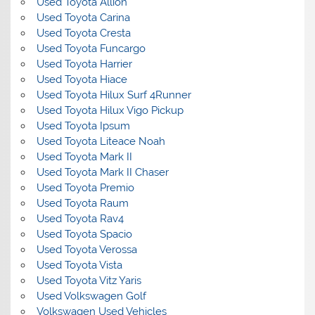
Used Toyota Allion
Used Toyota Carina
Used Toyota Cresta
Used Toyota Funcargo
Used Toyota Harrier
Used Toyota Hiace
Used Toyota Hilux Surf 4Runner
Used Toyota Hilux Vigo Pickup
Used Toyota Ipsum
Used Toyota Liteace Noah
Used Toyota Mark II
Used Toyota Mark II Chaser
Used Toyota Premio
Used Toyota Raum
Used Toyota Rav4
Used Toyota Spacio
Used Toyota Verossa
Used Toyota Vista
Used Toyota Vitz Yaris
Used Volkswagen Golf
Volkswagen Used Vehicles