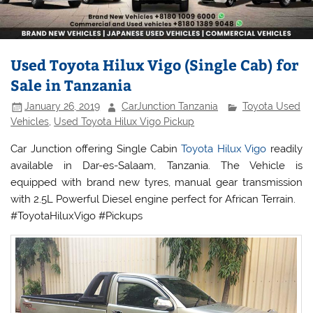
Used Toyota Hilux Vigo (Single Cab) for
Sale in Tanzania
January 26, 2019
CarJunction Tanzania
Toyota Used
Vehicles
,
Used Toyota Hilux Vigo Pickup
Car Junction offering Single Cabin
Toyota Hilux Vigo
readily
available in Dar-es-Salaam, Tanzania. The Vehicle is
equipped with brand new tyres, manual gear transmission
with 2.5L Powerful Diesel engine perfect for African Terrain.
#ToyotaHiluxVigo #Pickups