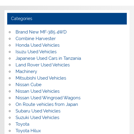
Categories
Brand New MF-385 4WD
Combine Harvester
Honda Used Vehicles
Isuzu Used Vehicles
Japanese Used Cars in Tanzania
Land Rover Used Vehicles
Machinery
Mitsubishi Used Vehicles
Nissan Cube
Nissan Used Vehicles
Nissan Used Wingroad Wagons
On Route vehicles from Japan
Subaru Used Vehicles
Suzuki Used Vehicles
Toyota
Toyota Hilux