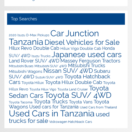
Top Searches
Car Junction
2020 Isuzu D-Max Pickups
Tanzania
Diesel Vehicles for Sale
Hilux Revo Double Cab
Honda
Hilux Vigo Double Cab
Japanese used cars
SUV/ 4WD
Isuzu Trucks
Massey Ferguson Tractors
Land Rover SUV/ 4WD
Mitsubishi Trucks
Mitsubishi Buses
Mitsubishi SUV/ 4WD
Nissan SUV/ 4WD
Subaru
Mitsubishi Wagons
Toyota Hatchback
SUV/ 4WD
Suzuki SUV/ 4WD
Cars
Toyota Hilux Double Cab
Toyota Hilux
Toyota
Toyota
Hilux Revo
Toyota Hilux Vigo
Toyota Land Cruiser
Toyota SUV/ 4WD
Sedan Cars
Toyota Trucks
Toyota
Toyota Vans
Toyota Tacoma
Wagons
Used cars for Tanzania
Used Cars from Thailand
Used Cars in Tanzania
used
trucks for sale
Volkswagen Hatchback Cars