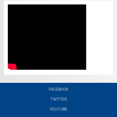
FACEBOOK
TWITTER
YOUTUBE