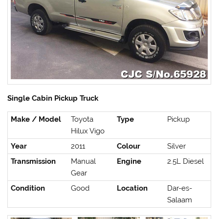
Single Cabin Pickup Truck
Make / Model
Toyota
Type
Pickup
Hilux Vigo
Year
2011
Colour
Silver
Transmission
Manual
Engine
2.5L Diesel
Gear
Condition
Good
Location
Dar-es-
Salaam