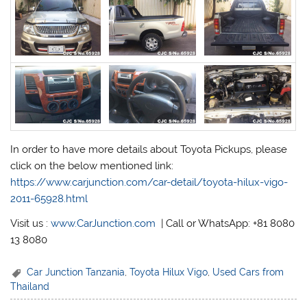
In order to have more details about Toyota Pickups, please
click on the below mentioned link:
https://www.carjunction.com/car-detail/toyota-hilux-vigo-
2011-65928.html
Visit us :
www.CarJunction.com
| Call or WhatsApp: +81 8080
13 8080
Car Junction Tanzania
,
Toyota Hilux Vigo
,
Used Cars from
Thailand