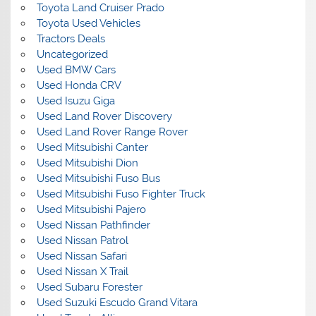
Toyota Land Cruiser Prado
Toyota Used Vehicles
Tractors Deals
Uncategorized
Used BMW Cars
Used Honda CRV
Used Isuzu Giga
Used Land Rover Discovery
Used Land Rover Range Rover
Used Mitsubishi Canter
Used Mitsubishi Dion
Used Mitsubishi Fuso Bus
Used Mitsubishi Fuso Fighter Truck
Used Mitsubishi Pajero
Used Nissan Pathfinder
Used Nissan Patrol
Used Nissan Safari
Used Nissan X Trail
Used Subaru Forester
Used Suzuki Escudo Grand Vitara