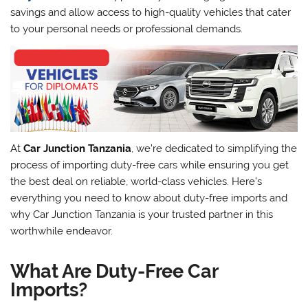
savings and allow access to high-quality vehicles that cater
to your personal needs or professional demands.
At
Car Junction Tanzania
, we’re dedicated to simplifying the
process of importing duty-free cars while ensuring you get
the best deal on reliable, world-class vehicles. Here’s
everything you need to know about duty-free imports and
why Car Junction Tanzania is your trusted partner in this
worthwhile endeavor.
What Are Duty-Free Car
Imports?