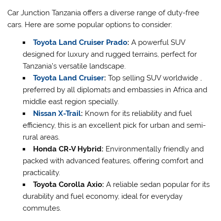
Car Junction Tanzania offers a diverse range of duty-free
cars. Here are some popular options to consider:
Toyota Land Cruiser Prado
:
A powerful SUV
designed for luxury and rugged terrains, perfect for
Tanzania’s versatile landscape.
Toyota Land Cruiser
:
Top selling SUV worldwide ,
preferred by all diplomats and embassies in Africa and
middle east region specially.
Nissan X-Trail
:
Known for its reliability and fuel
efficiency, this is an excellent pick for urban and semi-
rural areas.
Honda CR-V Hybrid:
Environmentally friendly and
packed with advanced features, offering comfort and
practicality.
Toyota Corolla Axio:
A reliable sedan popular for its
durability and fuel economy, ideal for everyday
commutes.