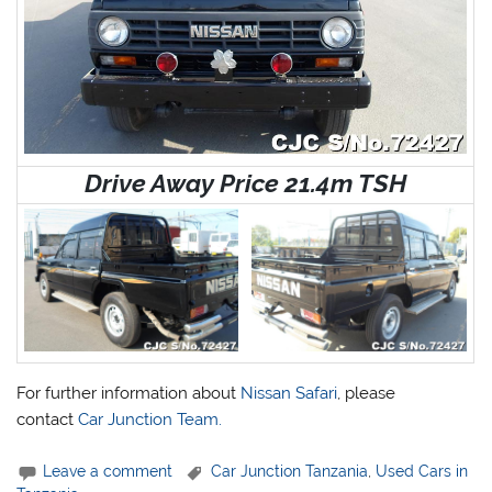
Drive Away Price 21.4m TSH
For further information about
Nissan Safari
, please
contact
Car Junction Team.
Leave a comment
Car Junction Tanzania
,
Used Cars in