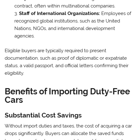
contract, often within multinational companies.
Staff of International Organizations:
Employees of
recognized global institutions, such as the United
Nations, NGOs, and international development
agencies.
Eligible buyers are typically required to present
documentation, such as proof of diplomatic or expatriate
status, a valid passport, and official letters confirming their
eligibility.
Benefits of Importing Duty-Free
Cars
Substantial Cost Savings
Without import duties and taxes, the cost of acquiring a car
drops significantly. Buyers can allocate the saved funds