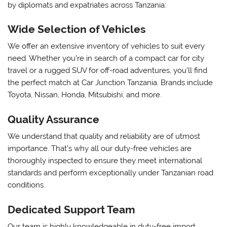
by diplomats and expatriates across Tanzania:
Wide Selection of Vehicles
We offer an extensive inventory of vehicles to suit every
need. Whether you’re in search of a compact car for city
travel or a rugged SUV for off-road adventures, you’ll find
the perfect match at Car Junction Tanzania. Brands include
Toyota, Nissan, Honda, Mitsubishi, and more.
Quality Assurance
We understand that quality and reliability are of utmost
importance. That’s why all our duty-free vehicles are
thoroughly inspected to ensure they meet international
standards and perform exceptionally under Tanzanian road
conditions.
Dedicated Support Team
Our team is highly knowledgeable in duty-free import