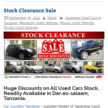
Stock Clearance Sale
September 30, 2022
David
Japanese Used Cars in
Tanzania
,
Mitsubishi Used Vehicles
,
Nissan Used Vehicles
,
Toyota Used Vehicles
Huge Discounts on All Used Cars Stock,
Readily Available in Dar-es-salaam,
Tanzania.
Car Junction Tanzania
– supplier/dealer of Japanese used