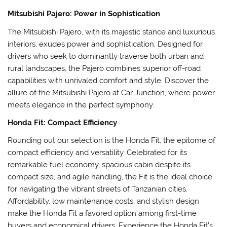
Mitsubishi Pajero: Power in Sophistication
The Mitsubishi Pajero, with its majestic stance and luxurious
interiors, exudes power and sophistication. Designed for
drivers who seek to dominantly traverse both urban and
rural landscapes, the Pajero combines superior off-road
capabilities with unrivaled comfort and style. Discover the
allure of the Mitsubishi Pajero at Car Junction, where power
meets elegance in the perfect symphony.
Honda Fit: Compact Efficiency
Rounding out our selection is the Honda Fit, the epitome of
compact efficiency and versatility. Celebrated for its
remarkable fuel economy, spacious cabin despite its
compact size, and agile handling, the Fit is the ideal choice
for navigating the vibrant streets of Tanzanian cities.
Affordability, low maintenance costs, and stylish design
make the Honda Fit a favored option among first-time
buyers and economical drivers. Experience the Honda Fit’s