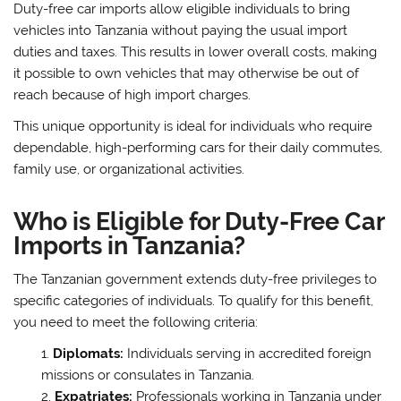
Duty-free car imports allow eligible individuals to bring
vehicles into Tanzania without paying the usual import
duties and taxes. This results in lower overall costs, making
it possible to own vehicles that may otherwise be out of
reach because of high import charges.
This unique opportunity is ideal for individuals who require
dependable, high-performing cars for their daily commutes,
family use, or organizational activities.
Who is Eligible for Duty-Free Car
Imports in Tanzania?
The Tanzanian government extends duty-free privileges to
specific categories of individuals. To qualify for this benefit,
you need to meet the following criteria:
Diplomats:
Individuals serving in accredited foreign
missions or consulates in Tanzania.
Expatriates:
Professionals working in Tanzania under