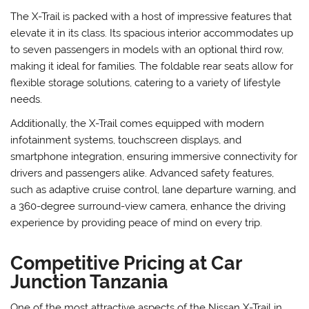
The X-Trail is packed with a host of impressive features that
elevate it in its class. Its spacious interior accommodates up
to seven passengers in models with an optional third row,
making it ideal for families. The foldable rear seats allow for
flexible storage solutions, catering to a variety of lifestyle
needs.
Additionally, the X-Trail comes equipped with modern
infotainment systems, touchscreen displays, and
smartphone integration, ensuring immersive connectivity for
drivers and passengers alike. Advanced safety features,
such as adaptive cruise control, lane departure warning, and
a 360-degree surround-view camera, enhance the driving
experience by providing peace of mind on every trip.
Competitive Pricing at Car
Junction Tanzania
One of the most attractive aspects of the Nissan X-Trail in