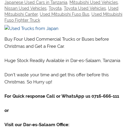
Japanese Used Cars in Tanzania
,
Mitsubishi Used Vehicles
,
Nissan Used Vehicles
,
Toyota
,
Toyota Used Vehicles
,
Used
Mitsubishi Canter
,
Used Mitsubishi Fuso Bus
,
Used Mitsubishi
Fuso Fighter Truck
Buy Four Used Commercial Trucks or Buses before
Christmas and Get a Free Car.
Huge Stock Readily Available in Dar-es-Salaam, Tanzania
Don’t waste your time and get this offer before this
Christmas. So Hurry up!
For Quick response Call or WhatsApp us 0716-666-111
or
Visit our Dar-es-Salaam Office: