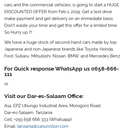
cars and the commercial vehicles, is going to start a HUGE
DISCOUNTED OFFER from Feb 1, 2019. Get a test drive
make payment and get delivery on an immediate basis.
Don’t waste your time and get this offer for a limited time.
So Hurry up !!!
We have a huge stock of second-hand cars made by top
Japanese and non-Japanese brands like Toyota, Honda,
Ford, Subaru, Mitsubishi, Nissan, BMW, and Mercedes Benz.
For Quick response WhatsApp us 0658-666-
111
or
Visit our Dar-es-Salaam Office:
A14, EPZ Ubungo Industrial Area, Morogoro Road,
Dar-es-Salaam, Tanzania
Cell: +255 658 666 333 (Whatsapp)
Email:
tanzania@carjunction.com