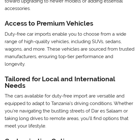
toward upgrading to newer models or adding essential
accessories.
Access to Premium Vehicles
Duty-free car imports enable you to choose from a wide
range of high-quality vehicles, including SUVs, sedans,
wagons, and more. These vehicles are sourced from trusted
manufacturers, ensuring top-tier performance and
longevity.
Tailored for Local and International
Needs
The cars available for duty-free import are versatile and
equipped to adapt to Tanzania’s driving conditions. Whether
you’re navigating the bustling streets of Dar es Salaam or
taking long drives to remote areas, you’ll find options that
meet your lifestyle.