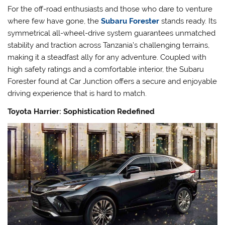
For the off-road enthusiasts and those who dare to venture
where few have gone, the
Subaru Forester
stands ready. Its
symmetrical all-wheel-drive system guarantees unmatched
stability and traction across Tanzania’s challenging terrains,
making it a steadfast ally for any adventure. Coupled with
high safety ratings and a comfortable interior, the Subaru
Forester found at Car Junction offers a secure and enjoyable
driving experience that is hard to match.
Toyota Harrier: Sophistication Redefined