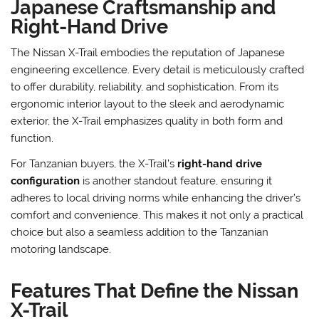
Japanese Craftsmanship and
Right-Hand Drive
The Nissan X-Trail embodies the reputation of Japanese
engineering excellence. Every detail is meticulously crafted
to offer durability, reliability, and sophistication. From its
ergonomic interior layout to the sleek and aerodynamic
exterior, the X-Trail emphasizes quality in both form and
function.
For Tanzanian buyers, the X-Trail’s
right-hand drive
configuration
is another standout feature, ensuring it
adheres to local driving norms while enhancing the driver’s
comfort and convenience. This makes it not only a practical
choice but also a seamless addition to the Tanzanian
motoring landscape.
Features That Define the Nissan
X-Trail