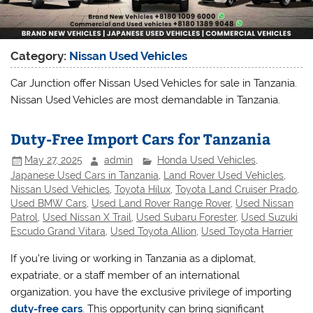
Category:
Nissan Used Vehicles
Car Junction offer Nissan Used Vehicles for sale in Tanzania.
Nissan Used Vehicles are most demandable in Tanzania.
Duty-Free Import Cars for Tanzania
May 27, 2025
admin
Honda Used Vehicles
,
Japanese Used Cars in Tanzania
,
Land Rover Used Vehicles
,
Nissan Used Vehicles
,
Toyota Hilux
,
Toyota Land Cruiser Prado
,
Used BMW Cars
,
Used Land Rover Range Rover
,
Used Nissan
Patrol
,
Used Nissan X Trail
,
Used Subaru Forester
,
Used Suzuki
Escudo Grand Vitara
,
Used Toyota Allion
,
Used Toyota Harrier
If you’re living or working in Tanzania as a diplomat,
expatriate, or a staff member of an international
organization, you have the exclusive privilege of importing
duty-free cars
. This opportunity can bring significant