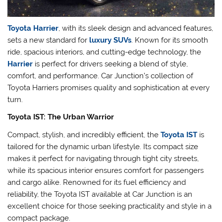
Toyota Harrier
, with its sleek design and advanced features,
sets a new standard for
luxury SUVs
. Known for its smooth
ride, spacious interiors, and cutting-edge technology, the
Harrier
is perfect for drivers seeking a blend of style,
comfort, and performance. Car Junction’s collection of
Toyota Harriers promises quality and sophistication at every
turn.
Toyota IST: The Urban Warrior
Compact, stylish, and incredibly efficient, the
Toyota IST
is
tailored for the dynamic urban lifestyle. Its compact size
makes it perfect for navigating through tight city streets,
while its spacious interior ensures comfort for passengers
and cargo alike. Renowned for its fuel efficiency and
reliability, the Toyota IST available at Car Junction is an
excellent choice for those seeking practicality and style in a
compact package.