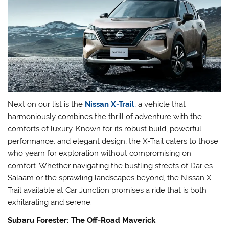
Next on our list is the
Nissan X-Trail
, a vehicle that
harmoniously combines the thrill of adventure with the
comforts of luxury. Known for its robust build, powerful
performance, and elegant design, the X-Trail caters to those
who yearn for exploration without compromising on
comfort. Whether navigating the bustling streets of Dar es
Salaam or the sprawling landscapes beyond, the Nissan X-
Trail available at Car Junction promises a ride that is both
exhilarating and serene.
Subaru Forester: The Off-Road Maverick