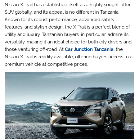
Nissan X-Trail has established itself as a highly sought-after
SUV globally, and its appeal is no different in Tanzania.
Known for its robust performance, advanced safety
features, and stylish design, the X-Trail is a perfect blend of
utility and luxury. Tanzanian buyers, in particular, admire its
versatility, making it an ideal choice for both city drivers and
those venturing off-road. At
Car Junction Tanzania
, the
Nissan X-Trail is readily available, offering buyers access to a
premium vehicle at competitive prices.