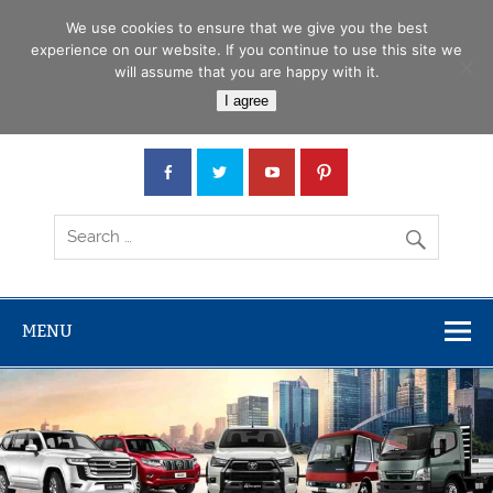
Skip
Menu
to
We use cookies to ensure that we give you the best
content
experience on our website. If you continue to use this site we
will assume that you are happy with it.
Car Junction Tanzania
I agree
Japanese used Cars, Trucks, Buses, Tractors
MENU