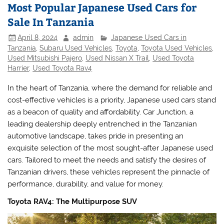
Most Popular Japanese Used Cars for
Sale In Tanzania
April 8, 2024
admin
Japanese Used Cars in
Tanzania
,
Subaru Used Vehicles
,
Toyota
,
Toyota Used Vehicles
,
Used Mitsubishi Pajero
,
Used Nissan X Trail
,
Used Toyota
Harrier
,
Used Toyota Rav4
In the heart of Tanzania, where the demand for reliable and
cost-effective vehicles is a priority, Japanese used cars stand
as a beacon of quality and affordability. Car Junction, a
leading dealership deeply entrenched in the Tanzanian
automotive landscape, takes pride in presenting an
exquisite selection of the most sought-after Japanese used
cars. Tailored to meet the needs and satisfy the desires of
Tanzanian drivers, these vehicles represent the pinnacle of
performance, durability, and value for money.
Toyota RAV4: The Multipurpose SUV