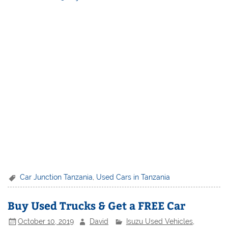
Car Junction Tanzania
,
Used Cars in Tanzania
Buy Used Trucks & Get a FREE Car
October 10, 2019
David
Isuzu Used Vehicles
,