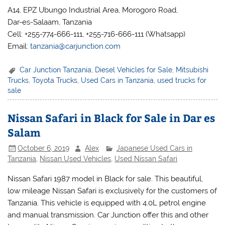
A14, EPZ Ubungo Industrial Area, Morogoro Road,
Dar-es-Salaam, Tanzania
Cell: +255-774-666-111, +255-716-666-111 (Whatsapp)
Email:
tanzania@carjunction.com
Car Junction Tanzania
,
Diesel Vehicles for Sale
,
Mitsubishi
Trucks
,
Toyota Trucks
,
Used Cars in Tanzania
,
used trucks for
sale
Nissan Safari in Black for Sale in Dar es
Salam
October 6, 2019
Alex
Japanese Used Cars in
Tanzania
,
Nissan Used Vehicles
,
Used Nissan Safari
Nissan Safari 1987 model in Black for sale. This beautiful,
low mileage Nissan Safari is exclusively for the customers of
Tanzania. This vehicle is equipped with 4.0L petrol engine
and manual transmission. Car Junction offer this and other