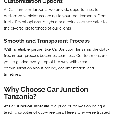
Customization Options
At Car Junction Tanzania, we provide opportunities to
customize vehicles according to your requirements. From
fuel-efficient options to hybrid or electric cars, we cater to
the diverse preferences of our clients.
Smooth and Transparent Process
With a reliable partner like Car Junction Tanzania, the duty-
free import process becomes seamless. Our team ensures
you’re guided every step of the way, with clear
communication about pricing, documentation, and
timelines.
Why Choose Car Junction
Tanzania?
At
Car Junction Tanzania
, we pride ourselves on being a
leading supplier of duty-free cars. Here’s why we’re trusted