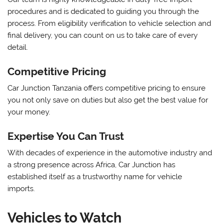
procedures and is dedicated to guiding you through the
process. From eligibility verification to vehicle selection and
final delivery, you can count on us to take care of every
detail.
Competitive Pricing
Car Junction Tanzania offers competitive pricing to ensure
you not only save on duties but also get the best value for
your money.
Expertise You Can Trust
With decades of experience in the automotive industry and
a strong presence across Africa, Car Junction has
established itself as a trustworthy name for vehicle
imports.
Vehicles to Watch