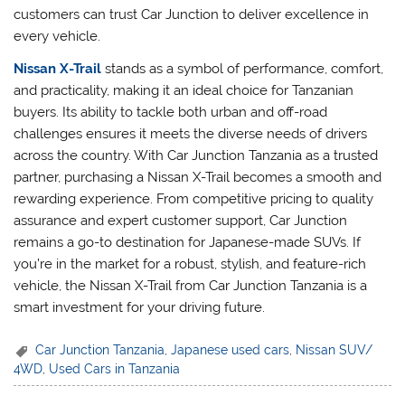
customers can trust Car Junction to deliver excellence in
every vehicle.
Nissan X-Trail
stands as a symbol of performance, comfort,
and practicality, making it an ideal choice for Tanzanian
buyers. Its ability to tackle both urban and off-road
challenges ensures it meets the diverse needs of drivers
across the country. With Car Junction Tanzania as a trusted
partner, purchasing a Nissan X-Trail becomes a smooth and
rewarding experience. From competitive pricing to quality
assurance and expert customer support, Car Junction
remains a go-to destination for Japanese-made SUVs. If
you’re in the market for a robust, stylish, and feature-rich
vehicle, the Nissan X-Trail from Car Junction Tanzania is a
smart investment for your driving future.
Car Junction Tanzania
,
Japanese used cars
,
Nissan SUV/
4WD
,
Used Cars in Tanzania