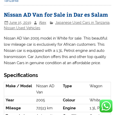
Tanzania
Nissan AD Van for Sale in Dar es Salam
June 15, 2019
Alex
Japanese Used Cars in Tanzania
,
Nissan Used Vehicles
Nissan AD Van 2005 model in White for sale. This beautiful
low mileage car is exclusively for African customers. This
Nissan car is equipped with a 1.3L Petrol engine and auto
transmission. Car Junction offers this and other top quality
Nissan Cars in genuine condition at an affordable price.
Specifications
Make / Model
Nissan AD
Type
Wagon
Van
Year
2005
Colour
White
Mileage
72513 km
Engine
1.3L Petrol