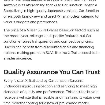
Tanzania is its affordability, thanks to Car Junction Tanzania.
Specializing in high-quality Japanese vehicles, Car Junction
offers both brand-new and used X-Trail models, catering to
various budgets and preferences.
The price of a Nissan X-Trail varies based on factors such as
the model year, mileage, and specific features, but Car
Junction ensures transparency and competitive pricing.
Buyers can benefit from discounted deals and financing
options, making premium SUVs like the X-Trail accessible to
a wider audience.
Quality Assurance You Can Trust
Every Nissan X-Trail sold by Car Junction Tanzania
undergoes rigorous inspection and servicing to meet high
standards of quality and performance. This ensures buyers
receive a vehicle that is reliable and maintains its value over
time. Whether opting for a new or pre-owned model,