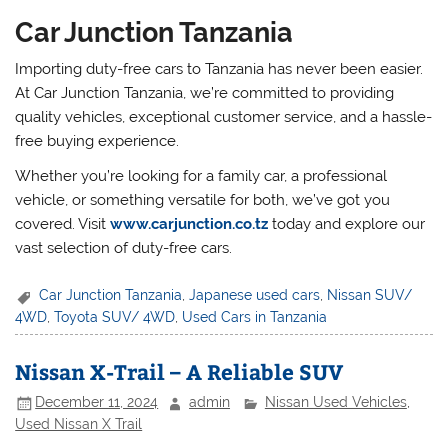
Car Junction Tanzania
Importing duty-free cars to Tanzania has never been easier.
At Car Junction Tanzania, we’re committed to providing
quality vehicles, exceptional customer service, and a hassle-
free buying experience.
Whether you’re looking for a family car, a professional
vehicle, or something versatile for both, we’ve got you
covered. Visit
www.carjunction.co.tz
today and explore our
vast selection of duty-free cars.
Car Junction Tanzania
,
Japanese used cars
,
Nissan SUV/
4WD
,
Toyota SUV/ 4WD
,
Used Cars in Tanzania
Nissan X-Trail – A Reliable SUV
December 11, 2024
admin
Nissan Used Vehicles
,
Used Nissan X Trail