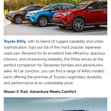
Toyota RAV4
, with its blend of rugged capability and urban
sophistication, tops our list of the most popular Japanese
used cars. Revered for its excellent fuel efficiency, spacious
interiors, and unwavering reliability, the RAV4 serves as the
perfect companion for Tanzanian families and adventurers
alike. At Car Junction, you can find a range of RAV4 models,
each offering the promise of Toyota’s legendary durability
and performance at an unbeatable price.
Nissan X-Trail: Adventure Meets Comfort