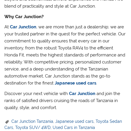
blend of practicality and style at Car Junction.
Why Car Junction?
At
Car Junction
, we are more than just a dealership; we are
your trusted partner in the quest for the perfect vehicle. Our
commitment to quality ensures that every car in our
inventory, from the robust Toyota RAV4 to the efficient
Honda Fit, meets the highest standards of performance and
reliability. With competitive pricing, personalized customer
service, and a deep understanding of the Tanzanian
automotive market, Car Junction stands as the go-to
destination for the finest
Japanese used cars
.
Discover your next vehicle with
Car Junction
and join the
ranks of satisfied drivers cruising the roads of Tanzania in
quality, style, and comfort.
Car Junction Tanzania
,
Japanese used cars
,
Toyota Sedan
Cars
,
Toyota SUV/ 4WD
,
Used Cars in Tanzania