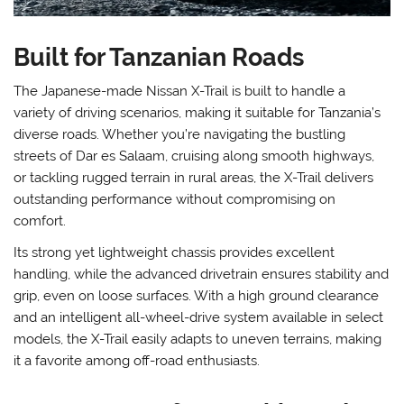
Built for Tanzanian Roads
The Japanese-made Nissan X-Trail is built to handle a
variety of driving scenarios, making it suitable for Tanzania’s
diverse roads. Whether you’re navigating the bustling
streets of Dar es Salaam, cruising along smooth highways,
or tackling rugged terrain in rural areas, the X-Trail delivers
outstanding performance without compromising on
comfort.
Its strong yet lightweight chassis provides excellent
handling, while the advanced drivetrain ensures stability and
grip, even on loose surfaces. With a high ground clearance
and an intelligent all-wheel-drive system available in select
models, the X-Trail easily adapts to uneven terrains, making
it a favorite among off-road enthusiasts.