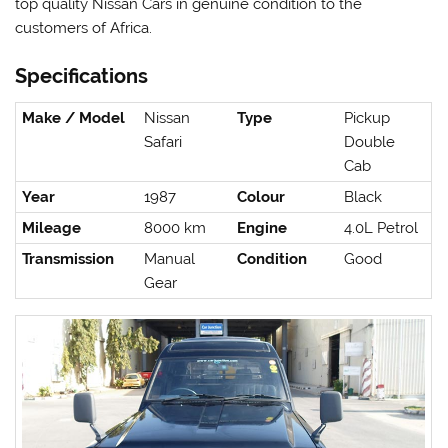
top quality Nissan Cars in genuine condition to the
customers of Africa.
Specifications
Make / Model
Nissan
Type
Pickup
Safari
Double
Cab
Year
1987
Colour
Black
Mileage
8000 km
Engine
4.0L Petrol
Transmission
Manual
Condition
Good
Gear