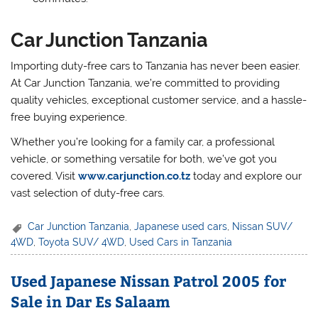
Car Junction Tanzania
Importing duty-free cars to Tanzania has never been easier.
At Car Junction Tanzania, we’re committed to providing
quality vehicles, exceptional customer service, and a hassle-
free buying experience.
Whether you’re looking for a family car, a professional
vehicle, or something versatile for both, we’ve got you
covered. Visit
www.carjunction.co.tz
today and explore our
vast selection of duty-free cars.
Car Junction Tanzania
,
Japanese used cars
,
Nissan SUV/
4WD
,
Toyota SUV/ 4WD
,
Used Cars in Tanzania
Used Japanese Nissan Patrol 2005 for
Sale in Dar Es Salaam