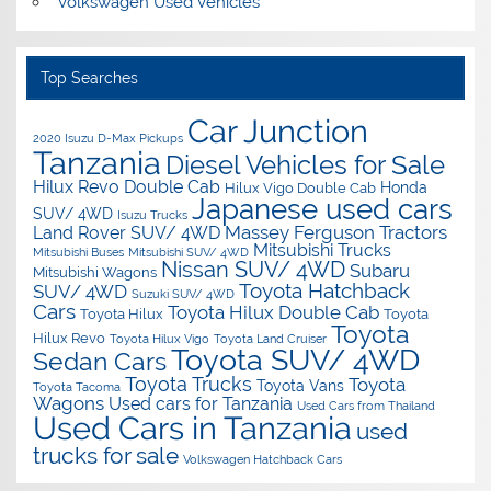
Volkswagen Used Vehicles
Top Searches
Car Junction
2020 Isuzu D-Max Pickups
Tanzania
Diesel Vehicles for Sale
Hilux Revo Double Cab
Honda
Hilux Vigo Double Cab
Japanese used cars
SUV/ 4WD
Isuzu Trucks
Massey Ferguson Tractors
Land Rover SUV/ 4WD
Mitsubishi Trucks
Mitsubishi Buses
Mitsubishi SUV/ 4WD
Nissan SUV/ 4WD
Subaru
Mitsubishi Wagons
Toyota Hatchback
SUV/ 4WD
Suzuki SUV/ 4WD
Cars
Toyota Hilux Double Cab
Toyota Hilux
Toyota
Toyota
Hilux Revo
Toyota Hilux Vigo
Toyota Land Cruiser
Toyota SUV/ 4WD
Sedan Cars
Toyota Trucks
Toyota
Toyota Vans
Toyota Tacoma
Wagons
Used cars for Tanzania
Used Cars from Thailand
Used Cars in Tanzania
used
trucks for sale
Volkswagen Hatchback Cars