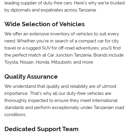
leading supplier of duty-free cars. Here’s why we’re trusted
by diplomats and expatriates across Tanzania:
Wide Selection of Vehicles
We offer an extensive inventory of vehicles to suit every
need. Whether you’re in search of a compact car for city
travel or a rugged SUV for off-road adventures, you’ll find
the perfect match at Car Junction Tanzania. Brands include
Toyota, Nissan, Honda, Mitsubishi, and more.
Quality Assurance
We understand that quality and reliability are of utmost
importance. That’s why all our duty-free vehicles are
thoroughly inspected to ensure they meet international
standards and perform exceptionally under Tanzanian road
conditions.
Dedicated Support Team