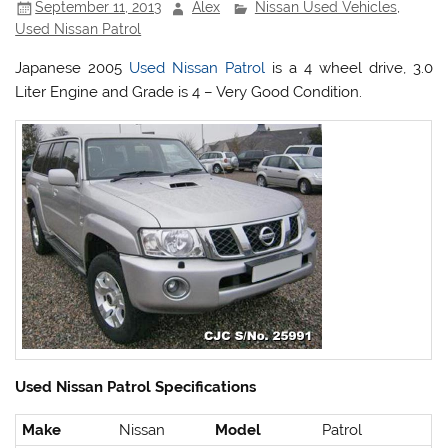
September 11, 2013
Alex
Nissan Used Vehicles
,
Used Nissan Patrol
Japanese 2005
Used Nissan Patrol
is a 4 wheel drive, 3.0
Liter Engine and Grade is 4 – Very Good Condition.
Used Nissan Patrol Specifications
Make
Nissan
Model
Patrol