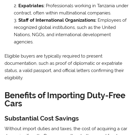
Expatriates:
Professionals working in Tanzania under
contract, often within multinational companies.
Staff of International Organizations:
Employees of
recognized global institutions, such as the United
Nations, NGOs, and international development
agencies.
Eligible buyers are typically required to present
documentation, such as proof of diplomatic or expatriate
status, a valid passport, and official letters confirming their
eligibility.
Benefits of Importing Duty-Free
Cars
Substantial Cost Savings
Without import duties and taxes, the cost of acquiring a car