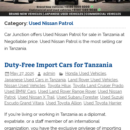
Category:
Used Nissan Patrol
Car Junction offers Used Nissan Patrol for sale in Tanzania at
Negotiable price. Used Nissan Patrol is the most selling car
in Tanzania.
Duty-Free Import Cars for Tanzania
May 27, 2025
admin
Honda Used Vehicles
,
Japanese Used Cars in Tanzania
,
Land Rover Used Vehicles
,
Nissan Used Vehicles
,
Toyota Hilux
,
Toyota Land Cruiser Prado
,
Used BMW Cars
,
Used Land Rover Range Rover
,
Used Nissan
Patrol
,
Used Nissan X Trail
,
Used Subaru Forester
,
Used Suzuki
Escudo Grand Vitara
,
Used Toyota Allion
,
Used Toyota Harrier
If you’re living or working in Tanzania as a diplomat,
expatriate, or a staff member of an international
organization, you have the exclusive privilege of importing