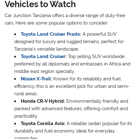
Vehicles to Watch
Car Junction Tanzania offers a diverse range of duty-free
cars. Here are some popular options to consider:
Toyota Land Cruiser Prado
:
A powerful SUV
designed for luxury and rugged terrains, perfect for
Tanzania’s versatile landscape.
Toyota Land Cruiser
:
Top selling SUV worldwide ,
preferred by all diplomats and embassies in Africa and
middle east region specially.
Nissan X-Trail
:
Known for its reliability and fuel
efficiency, this is an excellent pick for urban and semi-
rural areas.
Honda CR-V Hybrid:
Environmentally friendly and
packed with advanced features, offering comfort and
practicality.
Toyota Corolla Axio:
A reliable sedan popular for its
durability and fuel economy, ideal for everyday
commutes.