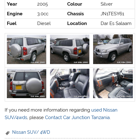
Year
2005
Colour
Silver
Engine
3.0cc
Chassis
JN1TESY61
Fuel
Diesel
Location
Dar Es Salaam
If you need more information regarding
used Nissan
SUV/4wds
, please
Contact Car Junction Tanzania
.
Nissan SUV/ 4WD