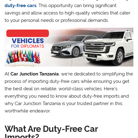
duty-free cars
. This opportunity can bring significant
savings and allow access to high-quality vehicles that cater
to your personal needs or professional demands.
At
Car Junction Tanzania
, we’re dedicated to simplifying the
process of importing duty-free cars while ensuring you get
the best deal on reliable, world-class vehicles. Here’s
everything you need to know about duty-free imports and
why Car Junction Tanzania is your trusted partner in this
worthwhile endeavor.
What Are Duty-Free Car
Imports?