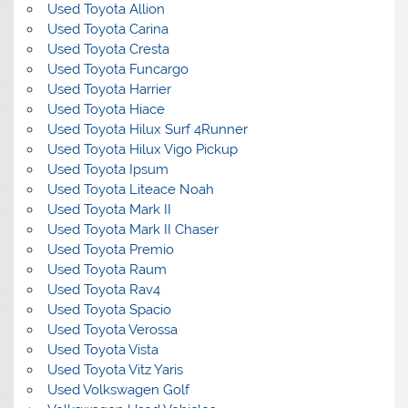
Used Toyota Allion
Used Toyota Carina
Used Toyota Cresta
Used Toyota Funcargo
Used Toyota Harrier
Used Toyota Hiace
Used Toyota Hilux Surf 4Runner
Used Toyota Hilux Vigo Pickup
Used Toyota Ipsum
Used Toyota Liteace Noah
Used Toyota Mark II
Used Toyota Mark II Chaser
Used Toyota Premio
Used Toyota Raum
Used Toyota Rav4
Used Toyota Spacio
Used Toyota Verossa
Used Toyota Vista
Used Toyota Vitz Yaris
Used Volkswagen Golf