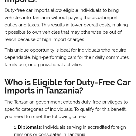
Duty-free car imports allow eligible individuals to bring
vehicles into Tanzania without paying the usual import
duties and taxes. This results in lower overall costs, making
it possible to own vehicles that may otherwise be out of
reach because of high import charges.
This unique opportunity is ideal for individuals who require
dependable, high-performing cars for their daily commutes,
family use, or organizational activities.
Who is Eligible for Duty-Free Car
Imports in Tanzania?
The Tanzanian government extends duty-free privileges to
specific categories of individuals. To qualify for this benefit,
you need to meet the following criteria:
Diplomats:
Individuals serving in accredited foreign
missions or consulates in Tanzania.