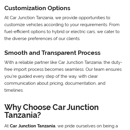
Customization Options
At Car Junction Tanzania, we provide opportunities to
customize vehicles according to your requirements. From
fuel-efficient options to hybrid or electric cars, we cater to
the diverse preferences of our clients.
Smooth and Transparent Process
With a reliable partner like Car Junction Tanzania, the duty-
free import process becomes seamless. Our team ensures
you’re guided every step of the way, with clear
communication about pricing, documentation, and
timelines.
Why Choose Car Junction
Tanzania?
At
Car Junction Tanzania
, we pride ourselves on being a