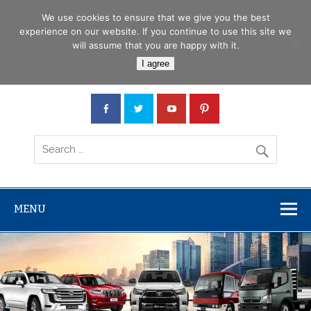
Skip
Menu
to
We use cookies to ensure that we give you the best
content
experience on our website. If you continue to use this site we
will assume that you are happy with it.
Car Junction Tanzania
I agree
Japanese used Cars, Trucks, Buses, Tractors
MENU