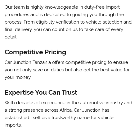
Our team is highly knowledgeable in duty-free import
procedures and is dedicated to guiding you through the
process. From eligibility verification to vehicle selection and
final delivery, you can count on us to take care of every
detail.
Competitive Pricing
Car Junction Tanzania offers competitive pricing to ensure
you not only save on duties but also get the best value for
your money.
Expertise You Can Trust
With decades of experience in the automotive industry and
a strong presence across Africa, Car Junction has
established itself as a trustworthy name for vehicle
imports.