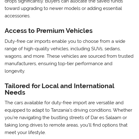
drops significantly. Buyers can allocate the saved funds
toward upgrading to newer models or adding essential
accessories.
Access to Premium Vehicles
Duty-free car imports enable you to choose from a wide
range of high-quality vehicles, including SUVs, sedans,
wagons, and more. These vehicles are sourced from trusted
manufacturers, ensuring top-tier performance and
longevity.
Tailored for Local and International
Needs
The cars available for duty-free import are versatile and
equipped to adapt to Tanzania’s driving conditions. Whether
you’re navigating the bustling streets of Dar es Salaam or
taking long drives to remote areas, you’ll find options that
meet your lifestyle.