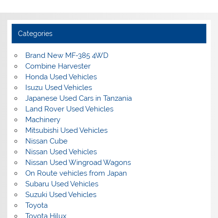
Categories
Brand New MF-385 4WD
Combine Harvester
Honda Used Vehicles
Isuzu Used Vehicles
Japanese Used Cars in Tanzania
Land Rover Used Vehicles
Machinery
Mitsubishi Used Vehicles
Nissan Cube
Nissan Used Vehicles
Nissan Used Wingroad Wagons
On Route vehicles from Japan
Subaru Used Vehicles
Suzuki Used Vehicles
Toyota
Toyota Hilux