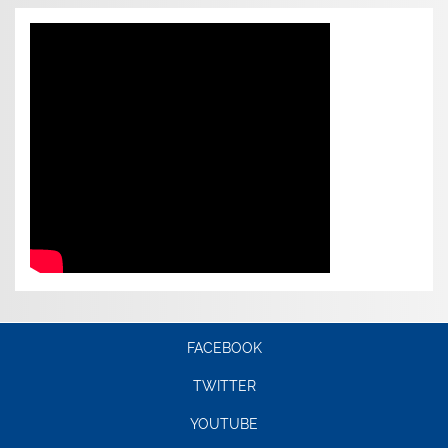
FACEBOOK
TWITTER
YOUTUBE