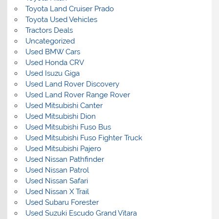
Toyota Land Cruiser Prado
Toyota Used Vehicles
Tractors Deals
Uncategorized
Used BMW Cars
Used Honda CRV
Used Isuzu Giga
Used Land Rover Discovery
Used Land Rover Range Rover
Used Mitsubishi Canter
Used Mitsubishi Dion
Used Mitsubishi Fuso Bus
Used Mitsubishi Fuso Fighter Truck
Used Mitsubishi Pajero
Used Nissan Pathfinder
Used Nissan Patrol
Used Nissan Safari
Used Nissan X Trail
Used Subaru Forester
Used Suzuki Escudo Grand Vitara