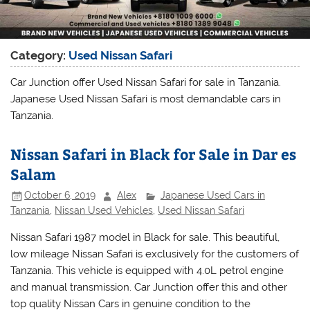
Category:
Used Nissan Safari
Car Junction offer Used Nissan Safari for sale in Tanzania.
Japanese Used Nissan Safari is most demandable cars in
Tanzania.
Nissan Safari in Black for Sale in Dar es
Salam
October 6, 2019
Alex
Japanese Used Cars in
Tanzania
,
Nissan Used Vehicles
,
Used Nissan Safari
Nissan Safari 1987 model in Black for sale. This beautiful,
low mileage Nissan Safari is exclusively for the customers of
Tanzania. This vehicle is equipped with 4.0L petrol engine
and manual transmission. Car Junction offer this and other
top quality Nissan Cars in genuine condition to the