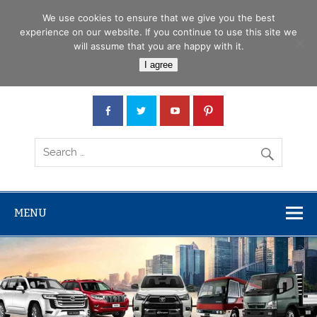
Skip
Menu
to
We use cookies to ensure that we give you the best
content
experience on our website. If you continue to use this site we
will assume that you are happy with it.
Car Junction Tanzania
I agree
Japanese used Cars, Trucks, Buses, Tractors
MENU