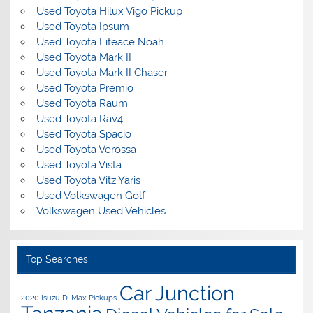
Used Toyota Hilux Vigo Pickup
Used Toyota Ipsum
Used Toyota Liteace Noah
Used Toyota Mark II
Used Toyota Mark II Chaser
Used Toyota Premio
Used Toyota Raum
Used Toyota Rav4
Used Toyota Spacio
Used Toyota Verossa
Used Toyota Vista
Used Toyota Vitz Yaris
Used Volkswagen Golf
Volkswagen Used Vehicles
Top Searches
Car Junction
2020 Isuzu D-Max Pickups