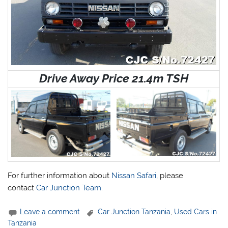
Drive Away Price 21.4m TSH
For further information about
Nissan Safari
, please
contact
Car Junction Team.
Leave a comment
Car Junction Tanzania
,
Used Cars in
Tanzania