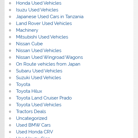
Honda Used Vehicles
Isuzu Used Vehicles
Japanese Used Cars in Tanzania
Land Rover Used Vehicles
Machinery
Mitsubishi Used Vehicles
Nissan Cube
Nissan Used Vehicles
Nissan Used Wingroad Wagons
On Route vehicles from Japan
Subaru Used Vehicles
Suzuki Used Vehicles
Toyota
Toyota Hilux
Toyota Land Cruiser Prado
Toyota Used Vehicles
Tractors Deals
Uncategorized
Used BMW Cars
Used Honda CRV