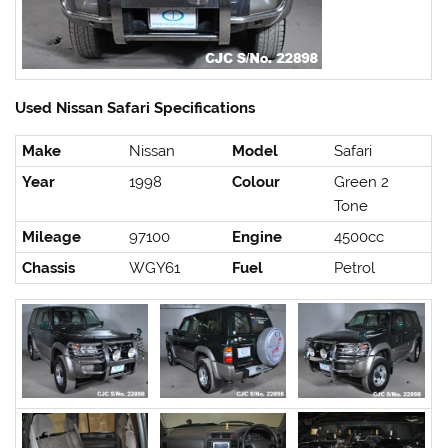
Used Nissan Safari Specifications
Make
Nissan
Model
Safari
Year
1998
Colour
Green 2
Tone
Mileage
97100
Engine
4500cc
Chassis
WGY61
Fuel
Petrol