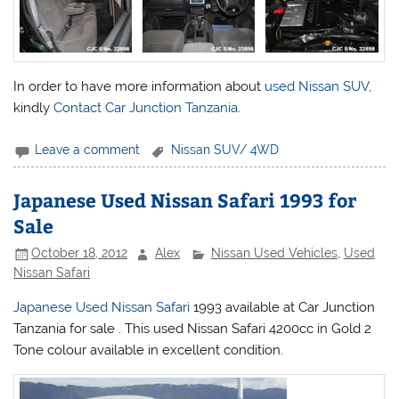
In order to have more information about
used Nissan SUV
,
kindly
Contact Car Junction Tanzania
.
Leave a comment
Nissan SUV/ 4WD
Japanese Used Nissan Safari 1993 for
Sale
October 18, 2012
Alex
Nissan Used Vehicles
,
Used
Nissan Safari
Japanese Used Nissan Safari
1993 available at Car Junction
Tanzania for sale . This used
Nissan
Safari 4200cc in Gold 2
Tone colour available in excellent condition.