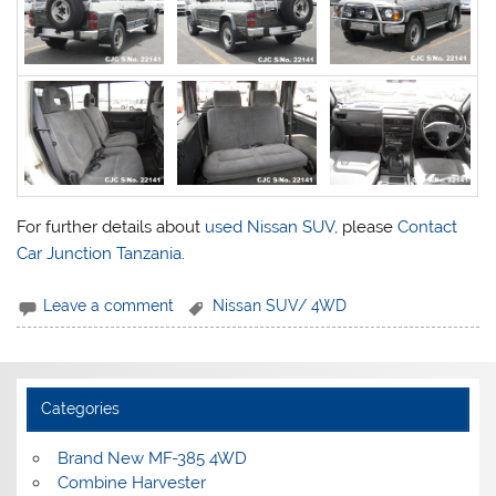
For further details about
used Nissan SUV
, please
Contact
Car Junction Tanzania
.
Leave a comment
Nissan SUV/ 4WD
Categories
Brand New MF-385 4WD
Combine Harvester