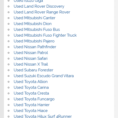
Used Isuzu Giga
Used Land Rover Discovery
Used Land Rover Range Rover
Used Mitsubishi Canter
Used Mitsubishi Dion
Used Mitsubishi Fuso Bus
Used Mitsubishi Fuso Fighter Truck
Used Mitsubishi Pajero
Used Nissan Pathfinder
Used Nissan Patrol
Used Nissan Safari
Used Nissan X Trail
Used Subaru Forester
Used Suzuki Escudo Grand Vitara
Used Toyota Allion
Used Toyota Carina
Used Toyota Cresta
Used Toyota Funcargo
Used Toyota Harrier
Used Toyota Hiace
Used Toyota Hilux Surf 4Runner