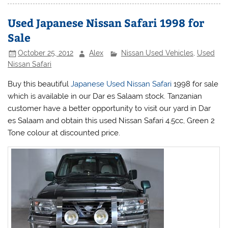
Used Japanese Nissan Safari 1998 for
Sale
October 25, 2012
Alex
Nissan Used Vehicles
,
Used
Nissan Safari
Buy this beautiful
Japanese Used Nissan Safari
1998 for sale
which is available in our Dar es Salaam stock. Tanzanian
customer have a better opportunity to visit our yard in Dar
es Salaam and obtain this used
Nissan
Safari 4.5cc, Green 2
Tone colour at discounted price.