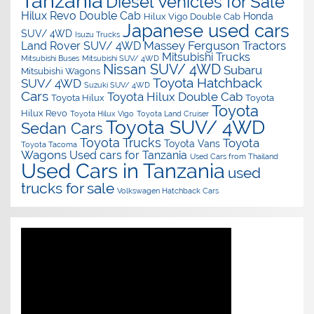
Tanzania
Diesel Vehicles for Sale
Hilux Revo Double Cab
Honda
Hilux Vigo Double Cab
Japanese used cars
SUV/ 4WD
Isuzu Trucks
Massey Ferguson Tractors
Land Rover SUV/ 4WD
Mitsubishi Trucks
Mitsubishi Buses
Mitsubishi SUV/ 4WD
Nissan SUV/ 4WD
Subaru
Mitsubishi Wagons
Toyota Hatchback
SUV/ 4WD
Suzuki SUV/ 4WD
Cars
Toyota Hilux Double Cab
Toyota Hilux
Toyota
Toyota
Hilux Revo
Toyota Hilux Vigo
Toyota Land Cruiser
Toyota SUV/ 4WD
Sedan Cars
Toyota Trucks
Toyota
Toyota Vans
Toyota Tacoma
Wagons
Used cars for Tanzania
Used Cars from Thailand
Used Cars in Tanzania
used
trucks for sale
Volkswagen Hatchback Cars