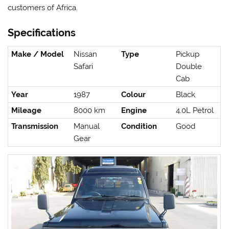
customers of Africa.
Specifications
Make / Model
Nissan
Type
Pickup
Safari
Double
Cab
Year
1987
Colour
Black
Mileage
8000 km
Engine
4.0L Petrol
Transmission
Manual
Condition
Good
Gear