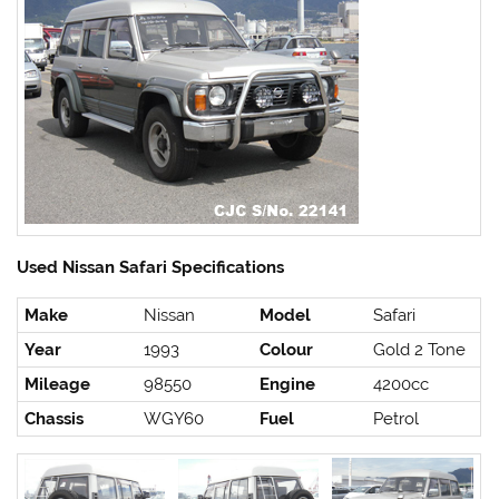
Used Nissan Safari Specifications
Make
Nissan
Model
Safari
Year
1993
Colour
Gold 2 Tone
Mileage
98550
Engine
4200cc
Chassis
WGY60
Fuel
Petrol