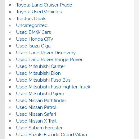
Toyota Land Cruiser Prado
Toyota Used Vehicles
Tractors Deals
Uncategorized
Used BMW Cars
Used Honda CRV
Used Isuzu Giga
Used Land Rover Discovery
Used Land Rover Range Rover
Used Mitsubishi Canter
Used Mitsubishi Dion
Used Mitsubishi Fuso Bus
Used Mitsubishi Fuso Fighter Truck
Used Mitsubishi Pajero
Used Nissan Pathfinder
Used Nissan Patrol
Used Nissan Safari
Used Nissan X Trail
Used Subaru Forester
Used Suzuki Escudo Grand Vitara