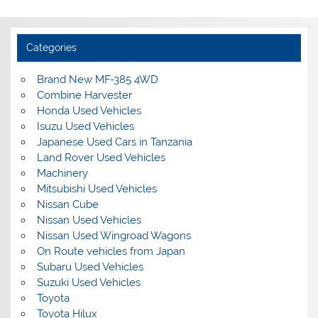
Categories
Brand New MF-385 4WD
Combine Harvester
Honda Used Vehicles
Isuzu Used Vehicles
Japanese Used Cars in Tanzania
Land Rover Used Vehicles
Machinery
Mitsubishi Used Vehicles
Nissan Cube
Nissan Used Vehicles
Nissan Used Wingroad Wagons
On Route vehicles from Japan
Subaru Used Vehicles
Suzuki Used Vehicles
Toyota
Toyota Hilux