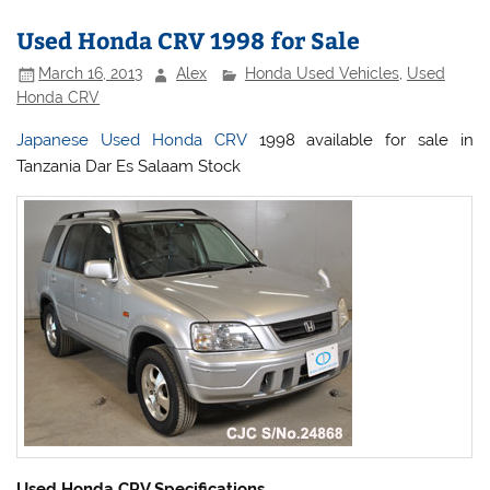
Used Honda CRV 1998 for Sale
March 16, 2013
Alex
Honda Used Vehicles
,
Used
Honda CRV
Japanese Used Honda CRV
1998 available for sale in
Tanzania Dar Es Salaam Stock
Used Honda CRV Specifications