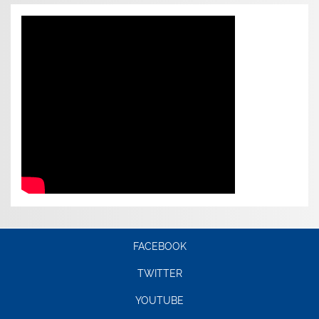
FACEBOOK
TWITTER
YOUTUBE