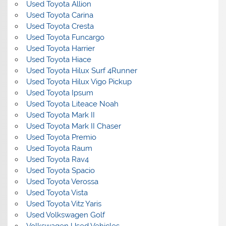
Used Toyota Allion
Used Toyota Carina
Used Toyota Cresta
Used Toyota Funcargo
Used Toyota Harrier
Used Toyota Hiace
Used Toyota Hilux Surf 4Runner
Used Toyota Hilux Vigo Pickup
Used Toyota Ipsum
Used Toyota Liteace Noah
Used Toyota Mark II
Used Toyota Mark II Chaser
Used Toyota Premio
Used Toyota Raum
Used Toyota Rav4
Used Toyota Spacio
Used Toyota Verossa
Used Toyota Vista
Used Toyota Vitz Yaris
Used Volkswagen Golf