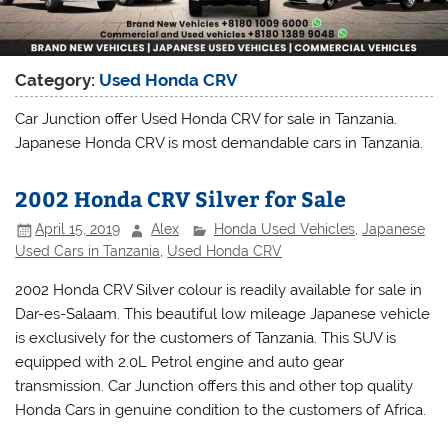
Category:
Used Honda CRV
Car Junction offer Used Honda CRV for sale in Tanzania.
Japanese Honda CRV is most demandable cars in Tanzania.
2002 Honda CRV Silver for Sale
April 15, 2019
Alex
Honda Used Vehicles
,
Japanese
Used Cars in Tanzania
,
Used Honda CRV
2002 Honda CRV Silver colour is readily available for sale in
Dar-es-Salaam. This beautiful low mileage Japanese vehicle
is exclusively for the customers of Tanzania. This SUV is
equipped with 2.0L Petrol engine and auto gear
transmission. Car Junction offers this and other top quality
Honda Cars in genuine condition to the customers of Africa.