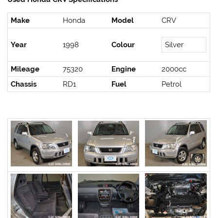
Make
Honda
Model
CRV
Year
1998
Colour
Silver
Mileage
75320
Engine
2000cc
Chassis
RD1
Fuel
Petrol