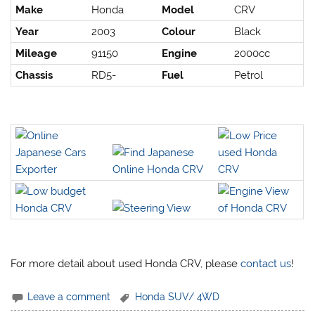
Make
Honda
Model
CRV
Year
2003
Colour
Black
Mileage
91150
Engine
2000cc
Chassis
RD5-
Fuel
Petrol
For more detail about used Honda CRV, please
contact us
!
Leave a comment
Honda SUV/ 4WD