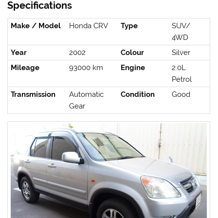
Specifications
Make / Model
Honda CRV
Type
SUV/
4WD
Year
2002
Colour
Silver
Mileage
93000 km
Engine
2.0L
Petrol
Transmission
Automatic
Condition
Good
Gear