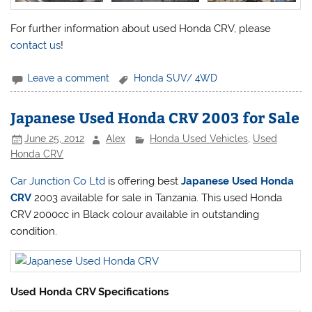
For further information about used Honda CRV, please
contact us
!
Leave a comment
Honda SUV/ 4WD
Japanese Used Honda CRV 2003 for Sale
June 25, 2012
Alex
Honda Used Vehicles
,
Used
Honda CRV
Car Junction Co Ltd
is offering best
Japanese Used Honda
CRV
2003 available for sale in Tanzania. This used Honda
CRV 2000cc in Black colour available in outstanding
condition.
Used Honda CRV Specifications