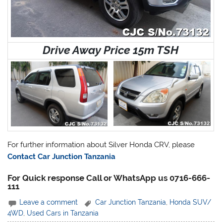
Drive Away Price 15m TSH
For further information about Silver Honda CRV, please
Contact Car Junction Tanzania
For Quick response Call or WhatsApp us 0716-666-
111
Leave a comment
Car Junction Tanzania
,
Honda SUV/
4WD
,
Used Cars in Tanzania