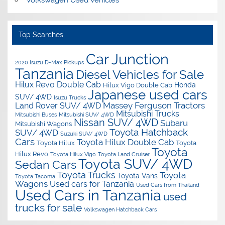
Volkswagen Used Vehicles
Top Searches
Car Junction
2020 Isuzu D-Max Pickups
Tanzania
Diesel Vehicles for Sale
Hilux Revo Double Cab
Honda
Hilux Vigo Double Cab
Japanese used cars
SUV/ 4WD
Isuzu Trucks
Massey Ferguson Tractors
Land Rover SUV/ 4WD
Mitsubishi Trucks
Mitsubishi Buses
Mitsubishi SUV/ 4WD
Nissan SUV/ 4WD
Subaru
Mitsubishi Wagons
Toyota Hatchback
SUV/ 4WD
Suzuki SUV/ 4WD
Cars
Toyota Hilux Double Cab
Toyota Hilux
Toyota
Toyota
Hilux Revo
Toyota Hilux Vigo
Toyota Land Cruiser
Toyota SUV/ 4WD
Sedan Cars
Toyota Trucks
Toyota
Toyota Vans
Toyota Tacoma
Wagons
Used cars for Tanzania
Used Cars from Thailand
Used Cars in Tanzania
used
trucks for sale
Volkswagen Hatchback Cars