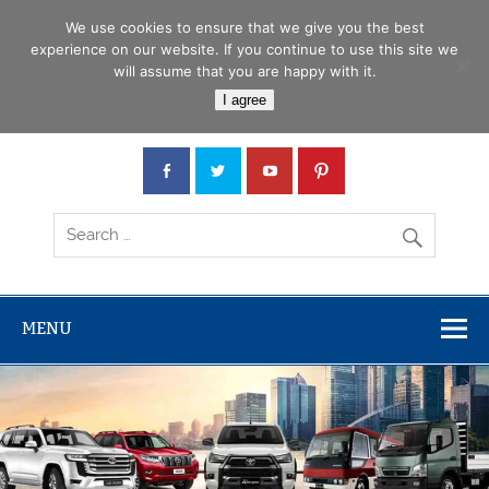
Skip
Menu
to
We use cookies to ensure that we give you the best
content
experience on our website. If you continue to use this site we
will assume that you are happy with it.
Car Junction Tanzania
I agree
Japanese used Cars, Trucks, Buses, Tractors
MENU