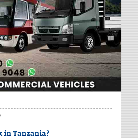
a.
 in Tanzania?