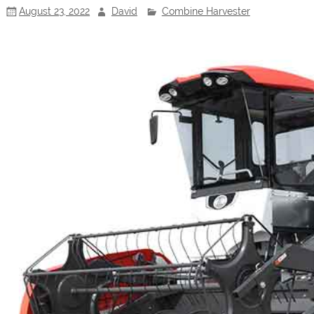
August 23, 2022
David
Combine Harvester