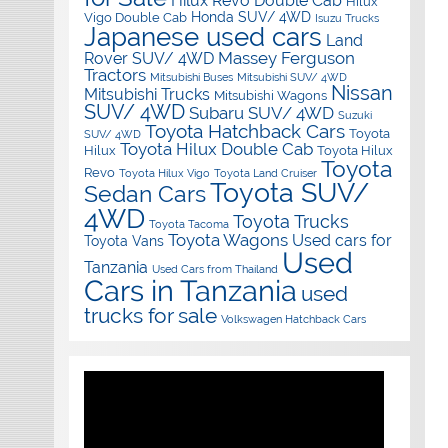
Hilux Revo Double Cab
Hilux
Honda SUV/ 4WD
Vigo Double Cab
Isuzu Trucks
Japanese used cars
Land
Massey Ferguson
Rover SUV/ 4WD
Tractors
Mitsubishi Buses
Mitsubishi SUV/ 4WD
Nissan
Mitsubishi Trucks
Mitsubishi Wagons
SUV/ 4WD
Subaru SUV/ 4WD
Suzuki
Toyota Hatchback Cars
Toyota
SUV/ 4WD
Toyota Hilux Double Cab
Hilux
Toyota Hilux
Toyota
Revo
Toyota Hilux Vigo
Toyota Land Cruiser
Toyota SUV/
Sedan Cars
4WD
Toyota Trucks
Toyota Tacoma
Toyota Wagons
Used cars for
Toyota Vans
Used
Tanzania
Used Cars from Thailand
Cars in Tanzania
used
trucks for sale
Volkswagen Hatchback Cars