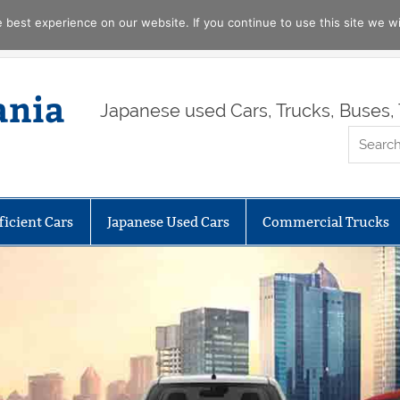
best experience on our website. If you continue to use this site we wil
ania
Japanese used Cars, Trucks, Buses, 
ficient Cars
Japanese Used Cars
Commercial Trucks