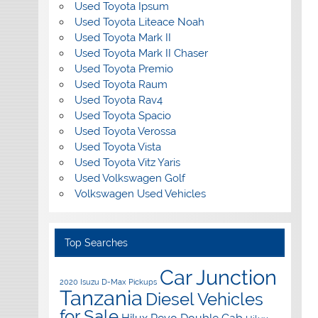
Used Toyota Ipsum
Used Toyota Liteace Noah
Used Toyota Mark II
Used Toyota Mark II Chaser
Used Toyota Premio
Used Toyota Raum
Used Toyota Rav4
Used Toyota Spacio
Used Toyota Verossa
Used Toyota Vista
Used Toyota Vitz Yaris
Used Volkswagen Golf
Volkswagen Used Vehicles
Top Searches
Car Junction
2020 Isuzu D-Max Pickups
Tanzania
Diesel Vehicles
for Sale