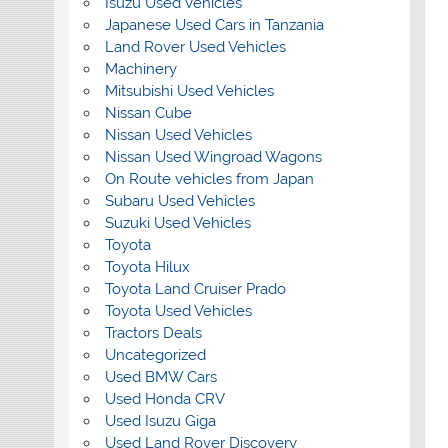
Isuzu Used Vehicles
Japanese Used Cars in Tanzania
Land Rover Used Vehicles
Machinery
Mitsubishi Used Vehicles
Nissan Cube
Nissan Used Vehicles
Nissan Used Wingroad Wagons
On Route vehicles from Japan
Subaru Used Vehicles
Suzuki Used Vehicles
Toyota
Toyota Hilux
Toyota Land Cruiser Prado
Toyota Used Vehicles
Tractors Deals
Uncategorized
Used BMW Cars
Used Honda CRV
Used Isuzu Giga
Used Land Rover Discovery