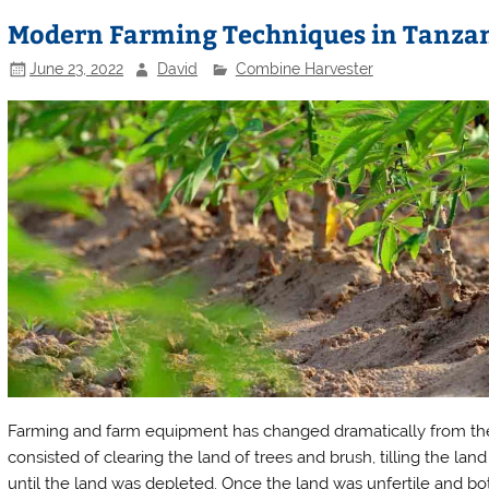
Modern Farming Techniques in Tanza
June 23, 2022
David
Combine Harvester
Farming and farm equipment has changed dramatically from the ea
consisted of clearing the land of trees and brush, tilling the lan
until the land was depleted. Once the land was unfertile and bo