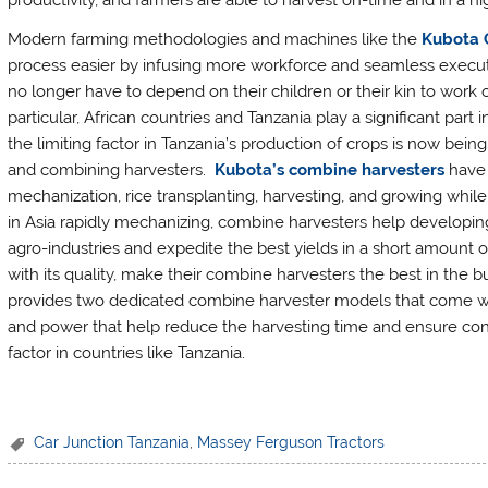
productivity, and farmers are able to harvest on-time and in a hi
Modern farming methodologies and machines like the
Kubota 
process easier by infusing more workforce and seamless executi
no longer have to depend on their children or their kin to wor
particular, African countries and Tanzania play a significant part
the limiting factor in Tanzania’s production of crops is now be
and combining harvesters.
Kubota’s combine harvesters
have 
mechanization, rice transplanting, harvesting, and growing while 
in Asia rapidly mechanizing, combine harvesters help developing 
agro-industries and expedite the best yields in a short amount 
with its quality, make their combine harvesters the best in the b
provides two dedicated combine harvester models that come wit
and power that help reduce the harvesting time and ensure conti
factor in countries like Tanzania.
Car Junction Tanzania
,
Massey Ferguson Tractors