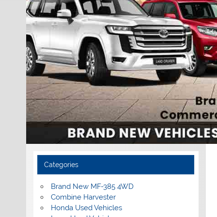
Categories
Brand New MF-385 4WD
Combine Harvester
Honda Used Vehicles