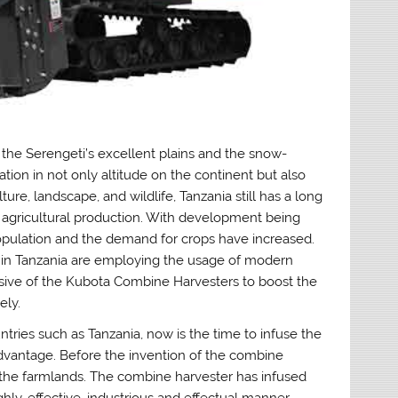
the Serengeti’s excellent plains and the snow-
tion in not only altitude on the continent but also
ture, landscape, and wildlife, Tanzania still has a long
agricultural production. With development being
opulation and the demand for crops have increased.
s in Tanzania are employing the usage of modern
ive of the Kubota Combine Harvesters to boost the
ely.
ntries such as Tanzania, now is the time to infuse the
vantage. Before the invention of the combine
n the farmlands. The combine harvester has infused