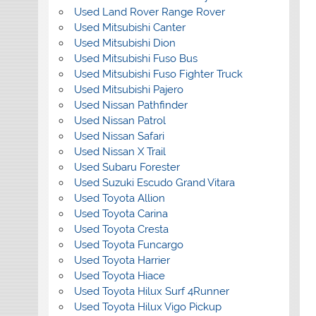
Used Land Rover Range Rover
Used Mitsubishi Canter
Used Mitsubishi Dion
Used Mitsubishi Fuso Bus
Used Mitsubishi Fuso Fighter Truck
Used Mitsubishi Pajero
Used Nissan Pathfinder
Used Nissan Patrol
Used Nissan Safari
Used Nissan X Trail
Used Subaru Forester
Used Suzuki Escudo Grand Vitara
Used Toyota Allion
Used Toyota Carina
Used Toyota Cresta
Used Toyota Funcargo
Used Toyota Harrier
Used Toyota Hiace
Used Toyota Hilux Surf 4Runner
Used Toyota Hilux Vigo Pickup