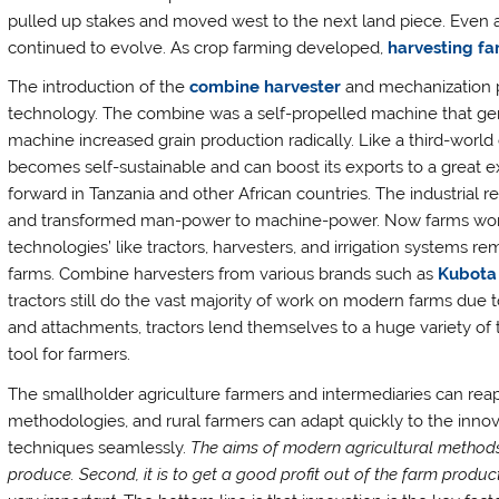
pulled up stakes and moved west to the next land piece. Even 
continued to evolve. As crop farming developed,
harvesting f
The introduction of the
combine harvester
and mechanization pr
technology. The combine was a self-propelled machine that gene
machine increased grain production radically. Like a third-world
becomes self-sustainable and can boost its exports to a great
forward in Tanzania and other African countries. The industrial
and transformed man-power to machine-power. Now farms work 
technologies’ like tractors, harvesters, and irrigation systems
farms. Combine harvesters from various brands such as
Kubota
tractors still do the vast majority of work on modern farms due to
and attachments, tractors lend themselves to a huge variety of
tool for farmers.
The smallholder agriculture farmers and intermediaries can re
methodologies, and rural farmers can adapt quickly to the inn
techniques seamlessly.
The aims of modern agricultural methods a
produce. Second, it is to get a good profit out of the farm produc