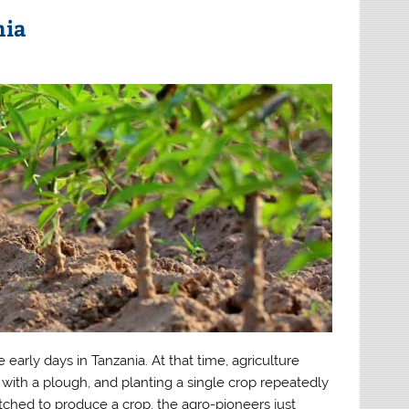
nia
rly days in Tanzania. At that time, agriculture
d with a plough, and planting a single crop repeatedly
tched to produce a crop, the agro-pioneers just