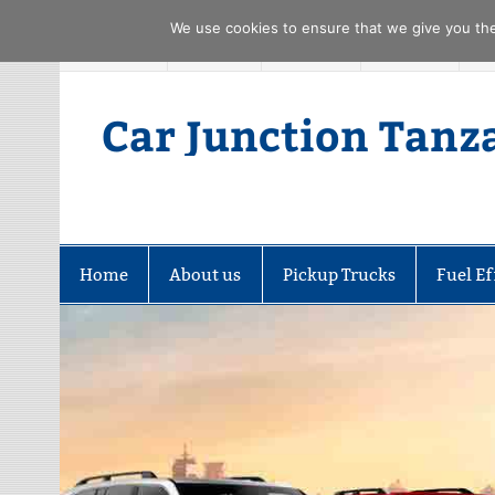
We use cookies to ensure that we give you the 
Skip
FACEBOOK
TWITTER
YOUTUBE
PINTREST
to
content
Car Junction Tanz
Home
About us
Pickup Trucks
Fuel Ef