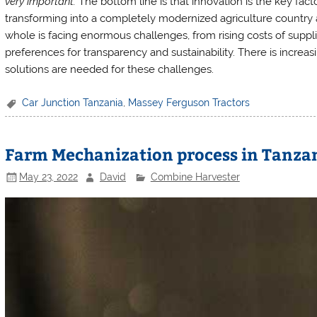
very important.
The bottom line is that innovation is the key fac
transforming into a completely modernized agriculture country a
whole is facing enormous challenges, from rising costs of suppl
preferences for transparency and sustainability. There is increas
solutions are needed for these challenges.
Car Junction Tanzania
,
Massey Ferguson Tractors
Farm Mechanization process in Tanza
May 23, 2022
David
Combine Harvester