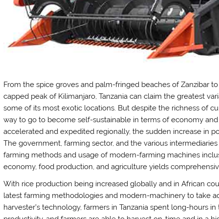
From the spice groves and palm-fringed beaches of Zanzibar to 
capped peak of Kilimanjaro, Tanzania can claim the greatest varia
some of its most exotic locations. But despite the richness of cul
way to go to become self-sustainable in terms of economy and 
accelerated and expedited regionally, the sudden increase in p
The government, farming sector, and the various intermediarie
farming methods and usage of modern-farming machines inclus
economy, food production, and agriculture yields comprehensiv
With rice production being increased globally and in African cou
latest farming methodologies and modern-machinery to take ad
harvester’s technology, farmers in Tanzania spent long-hours i