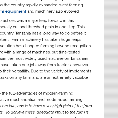
as the country rapidly expanded, west farming
arm equipment
and machinery also evolved.
actices was a major leap forward in this
rally cut and threshed grain in one step. This
 country, Tanzania has a long way to go before it
 extent. Farm machinery has taken huge leaps
 revolution has changed farming beyond recognition
with a range of machines, but time-tested
 remain the most widely used machine on Tanzanian
have taken one job away from tractors; however,
 their versatility. Due to the variety of implements
 tasks on any farm and are an extremely valuable
ap the full-advantages of modern-farming
ovative mechanization and modernized farming
re two; one is to have a very high yield of the farm
ts. To achieve these, adequate input to the farm is