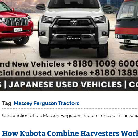
Tag:
Massey Ferguson Tractors
Car Junction offers Massey Ferguson Tractors for sale in Tanzani
How Kubota Combine Harvesters Work