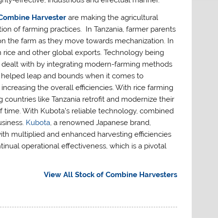
ghly-effective, industrious and effectual manner.
Combine Harvester
are making the agricultural
on of farming practices. In Tanzania, farmer parents
k on the farm as they move towards mechanization. In
 in rice and other global exports. Technology being
ing dealt with by integrating modern-farming methods
helped leap and bounds when it comes to
increasing the overall efficiencies. With rice farming
countries like Tanzania retrofit and modernize their
of time. With Kubota’s reliable technology, combined
usiness.
Kubota
, a renowned Japanese brand,
h multiplied and enhanced harvesting efficiencies
nual operational effectiveness, which is a pivotal
View All Stock of Combine Harvesters