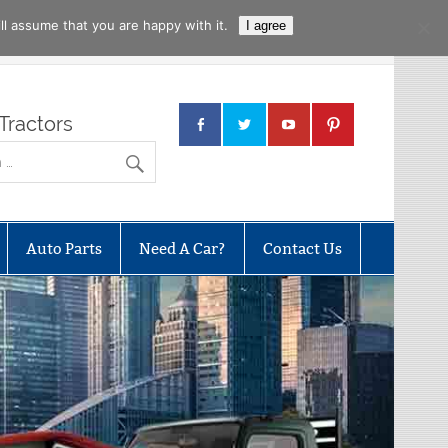
l assume that you are happy with it.
I agree
Tractors
Auto Parts
Need A Car?
Contact Us