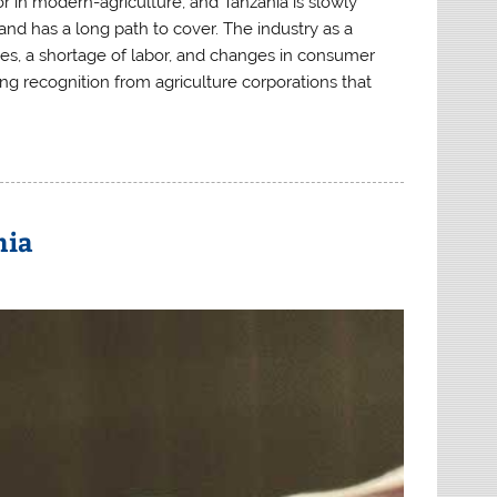
tor in modern-agriculture, and Tanzania
is slowly
nd has a long path to cover. The industry as a
ies, a shortage of labor, and changes in consumer
ing recognition from agriculture corporations that
nia