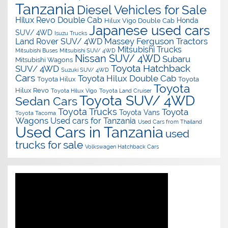
Tanzania
Diesel Vehicles for Sale
Hilux Revo Double Cab
Honda
Hilux Vigo Double Cab
Japanese used cars
SUV/ 4WD
Isuzu Trucks
Massey Ferguson Tractors
Land Rover SUV/ 4WD
Mitsubishi Trucks
Mitsubishi Buses
Mitsubishi SUV/ 4WD
Nissan SUV/ 4WD
Subaru
Mitsubishi Wagons
Toyota Hatchback
SUV/ 4WD
Suzuki SUV/ 4WD
Cars
Toyota Hilux Double Cab
Toyota Hilux
Toyota
Toyota
Hilux Revo
Toyota Hilux Vigo
Toyota Land Cruiser
Toyota SUV/ 4WD
Sedan Cars
Toyota Trucks
Toyota
Toyota Vans
Toyota Tacoma
Wagons
Used cars for Tanzania
Used Cars from Thailand
Used Cars in Tanzania
used
trucks for sale
Volkswagen Hatchback Cars