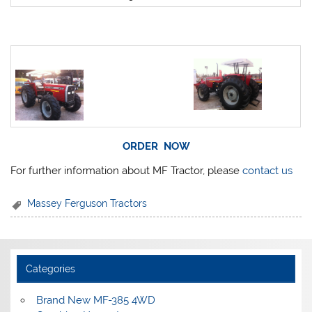
ORDER NOW
For further information about MF Tractor, please
contact us
Massey Ferguson Tractors
Categories
Brand New MF-385 4WD