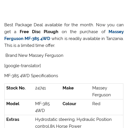
Best Package Deal available for the month. Now you can
get a
Free Disc Plough
on the purchase of
Massey
Ferguson MF-385 4WD
which is readily available in Tanzania.
This is a limited time offer.
Brand New Massey Ferguson
[google-translator]
MF-385 4WD Specifications
Stock No.
24741
Make
Massey
Ferguson
Model
MF-385
Colour
Red
4WD
Extras
Hydrostatic steering, Hydraulic Position
control,85 Horse Power