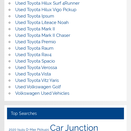
Used Toyota Hilux Surf 4Runner
Used Toyota Hilux Vigo Pickup
Used Toyota Ipsum
Used Toyota Liteace Noah
Used Toyota Mark II
Used Toyota Mark II Chaser
Used Toyota Premio
Used Toyota Raum
Used Toyota Rav4
Used Toyota Spacio
Used Toyota Verossa
Used Toyota Vista
Used Toyota Vitz Yaris
Used Volkswagen Golf
Volkswagen Used Vehicles
Top Searches
Car Junction
2020 Isuzu D-Max Pickups