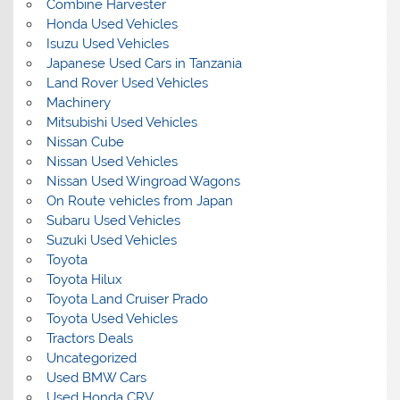
Combine Harvester
Honda Used Vehicles
Isuzu Used Vehicles
Japanese Used Cars in Tanzania
Land Rover Used Vehicles
Machinery
Mitsubishi Used Vehicles
Nissan Cube
Nissan Used Vehicles
Nissan Used Wingroad Wagons
On Route vehicles from Japan
Subaru Used Vehicles
Suzuki Used Vehicles
Toyota
Toyota Hilux
Toyota Land Cruiser Prado
Toyota Used Vehicles
Tractors Deals
Uncategorized
Used BMW Cars
Used Honda CRV