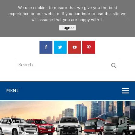
Skip
Menu
to
We use cookies to ensure that we give you the best
content
experience on our website. If you continue to use this site we
will assume that you are happy with it.
Car Junction Tanzania
I agree
Japanese used Cars, Trucks, Buses, Tractors
MENU