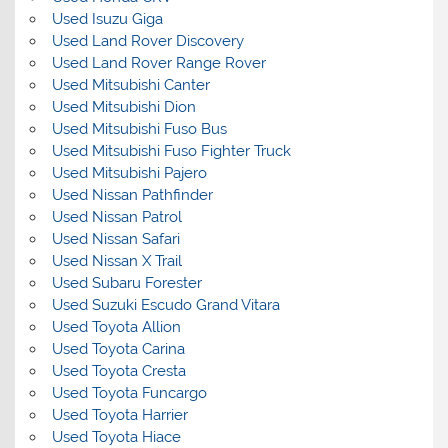
Used Isuzu Giga
Used Land Rover Discovery
Used Land Rover Range Rover
Used Mitsubishi Canter
Used Mitsubishi Dion
Used Mitsubishi Fuso Bus
Used Mitsubishi Fuso Fighter Truck
Used Mitsubishi Pajero
Used Nissan Pathfinder
Used Nissan Patrol
Used Nissan Safari
Used Nissan X Trail
Used Subaru Forester
Used Suzuki Escudo Grand Vitara
Used Toyota Allion
Used Toyota Carina
Used Toyota Cresta
Used Toyota Funcargo
Used Toyota Harrier
Used Toyota Hiace