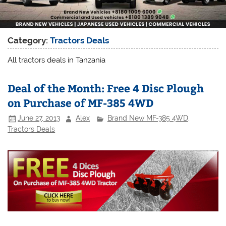
Category:
Tractors Deals
All tractors deals in Tanzania
Deal of the Month: Free 4 Disc Plough
on Purchase of MF-385 4WD
June 27, 2013
Alex
Brand New MF-385 4WD
,
Tractors Deals