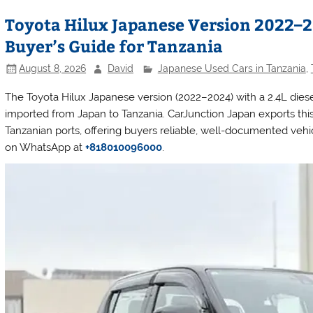
Toyota Hilux Japanese Version 2022–20
Buyer’s Guide for Tanzania
August 8, 2026
David
Japanese Used Cars in Tanzania
,
The Toyota Hilux Japanese version (2022–2024) with a 2.4L dies
imported from Japan to Tanzania. CarJunction Japan exports this
Tanzanian ports, offering buyers reliable, well-documented vehicl
on WhatsApp at
+818010096000
.