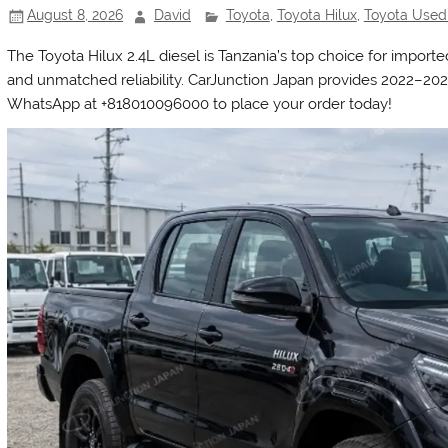
August 8, 2026
David
Toyota
,
Toyota Hilux
,
Toyota Used
The Toyota Hilux 2.4L diesel is Tanzania’s top choice for imported
and unmatched reliability. CarJunction Japan provides 2022–202
WhatsApp at +818010096000 to place your order today!