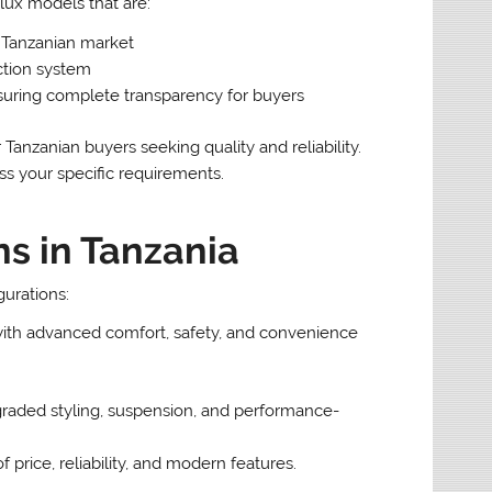
ux models that are:
l Tanzanian market
ction system
suring complete transparency for buyers
anzanian buyers seeking quality and reliability.
s your specific requirements.
ns in Tanzania
gurations:
ith advanced comfort, safety, and convenience
pgraded styling, suspension, and performance-
 price, reliability, and modern features.