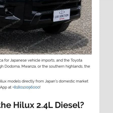
ica for Japanese vehicle imports, and the Toyota
hrough Dodoma, Mwanza, or the southern highlands, the
Hilux models directly from Japan’s domestic market
sApp at
+818010096000
!
he Hilux 2.4L Diesel?