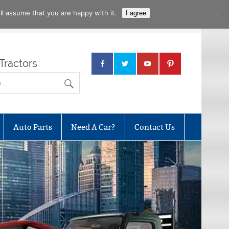
l assume that you are happy with it.
I agree
Tractors
Auto Parts
Need A Car?
Contact Us