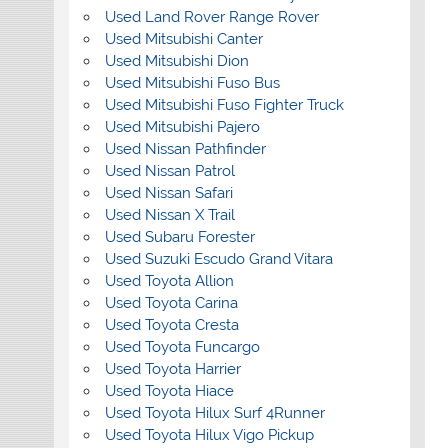
Used Land Rover Range Rover
Used Mitsubishi Canter
Used Mitsubishi Dion
Used Mitsubishi Fuso Bus
Used Mitsubishi Fuso Fighter Truck
Used Mitsubishi Pajero
Used Nissan Pathfinder
Used Nissan Patrol
Used Nissan Safari
Used Nissan X Trail
Used Subaru Forester
Used Suzuki Escudo Grand Vitara
Used Toyota Allion
Used Toyota Carina
Used Toyota Cresta
Used Toyota Funcargo
Used Toyota Harrier
Used Toyota Hiace
Used Toyota Hilux Surf 4Runner
Used Toyota Hilux Vigo Pickup