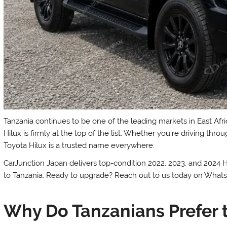
Tanzania continues to be one of the leading markets in East Afr
Hilux is firmly at the top of the list. Whether you’re driving t
Toyota Hilux is a trusted name everywhere.
CarJunction Japan delivers top-condition 2022, 2023, and 2024 
to Tanzania. Ready to upgrade? Reach out to us today on What
Why Do Tanzanians Prefer t