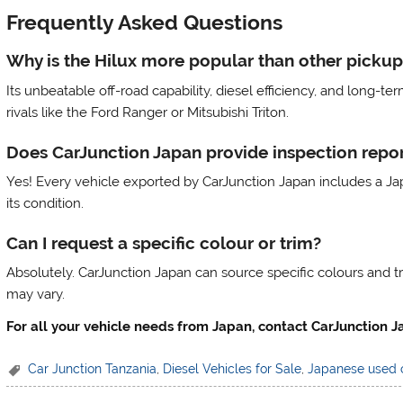
Frequently Asked Questions
Why is the Hilux more popular than other pickup
Its unbeatable off-road capability, diesel efficiency, and long-t
rivals like the Ford Ranger or Mitsubishi Triton.
Does CarJunction Japan provide inspection repor
Yes! Every vehicle exported by CarJunction Japan includes a Jap
its condition.
Can I request a specific colour or trim?
Absolutely. CarJunction Japan can source specific colours and 
may vary.
For all your vehicle needs from Japan, contact CarJunction
Car Junction Tanzania
,
Diesel Vehicles for Sale
,
Japanese used 