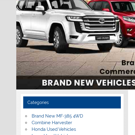
Categories
Brand New MF-385 4WD
Combine Harvester
Honda Used Vehicles