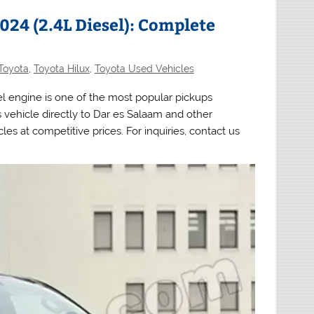
24 (2.4L Diesel): Complete
Toyota
,
Toyota Hilux
,
Toyota Used Vehicles
el engine is one of the most popular pickups
 vehicle directly to Dar es Salaam and other
es at competitive prices. For inquiries, contact us