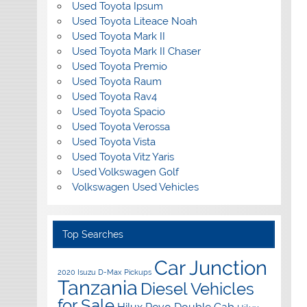
Used Toyota Ipsum
Used Toyota Liteace Noah
Used Toyota Mark II
Used Toyota Mark II Chaser
Used Toyota Premio
Used Toyota Raum
Used Toyota Rav4
Used Toyota Spacio
Used Toyota Verossa
Used Toyota Vista
Used Toyota Vitz Yaris
Used Volkswagen Golf
Volkswagen Used Vehicles
Top Searches
Car Junction
2020 Isuzu D-Max Pickups
Tanzania
Diesel Vehicles
for Sale