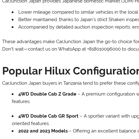
CarJunction Japan provides Japanese domestic market (JDM) Hil
Lower mileage compared to similar vehicles in the loca
Better maintained, thanks to Japan’s strict Shaken inspe
Accompanied by detailed auction inspection reports, en
These advantages make CarJunction Japan the go-to choice for T
Don’t wait—contact us on WhatsApp at +818010096000 to discus
Popular Hilux Configuratio
CarJunction Japan buyers in Tanzania tend to prefer these confi
4WD Double Cab Z Grade
– A premium configuration w
features.
4WD Double Cab GR Sport
– A sportier variant with u
oriented features.
2022 and 2023 Models
– Offering an excellent balance of