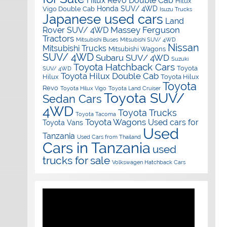
Hilux Revo Double Cab
Hilux
Honda SUV/ 4WD
Vigo Double Cab
Isuzu Trucks
Japanese used cars
Land
Massey Ferguson
Rover SUV/ 4WD
Tractors
Mitsubishi Buses
Mitsubishi SUV/ 4WD
Nissan
Mitsubishi Trucks
Mitsubishi Wagons
SUV/ 4WD
Subaru SUV/ 4WD
Suzuki
Toyota Hatchback Cars
Toyota
SUV/ 4WD
Toyota Hilux Double Cab
Hilux
Toyota Hilux
Toyota
Revo
Toyota Hilux Vigo
Toyota Land Cruiser
Toyota SUV/
Sedan Cars
4WD
Toyota Trucks
Toyota Tacoma
Toyota Wagons
Used cars for
Toyota Vans
Used
Tanzania
Used Cars from Thailand
Cars in Tanzania
used
trucks for sale
Volkswagen Hatchback Cars