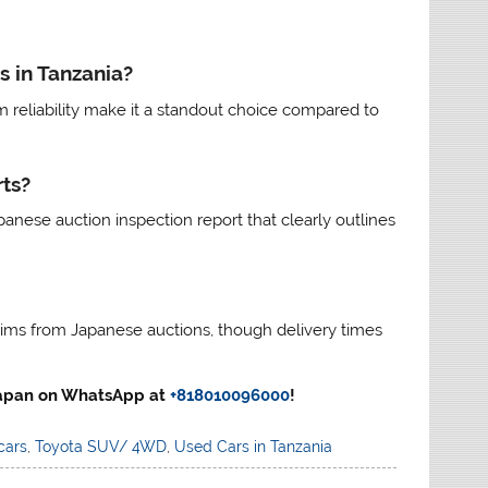
s in Tanzania?
erm reliability make it a standout choice compared to
ts?
anese auction inspection report that clearly outlines
trims from Japanese auctions, though delivery times
 Japan on WhatsApp at
+818010096000
!
cars
,
Toyota SUV/ 4WD
,
Used Cars in Tanzania