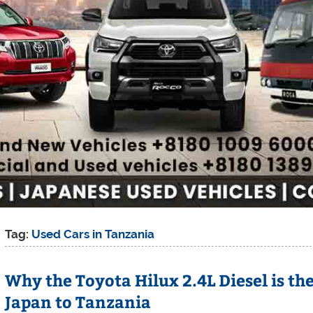
Tag:
Used Cars in Tanzania
Why the Toyota Hilux 2.4L Diesel is t
Japan to Tanzania