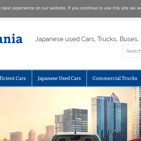
best experience on our website. If you continue to use this site we wil
ania
Japanese used Cars, Trucks, Buses, 
ficient Cars
Japanese Used Cars
Commercial Trucks