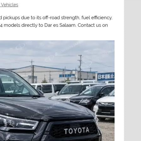
 Vehicles
 pickups due to its off-road strength, fuel efficiency,
4 models directly to Dar es Salaam. Contact us on