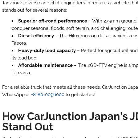
Tanzania’s diverse and challenging terrain requires a vehicle that
stands out for several reasons:
Superior off-road performance
– With 279mm ground cle
conquer seasonal floods, soft terrain, and challenging route
Diesel efficiency
– The Hilux runs on diesel, which is eas
Tabora.
Heavy-duty load capacity
– Perfect for agricultural an
its load bed.
Affordable maintenance
– The 2GD-FTV engine is simple
Tanzania.
For a reliable truck that meets all these needs, CarJunction Ja
WhatsApp at
+818010096000
to get started!
How CarJunction Japan’s J
Stand Out