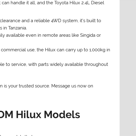
 can handle it all, and the Toyota Hilux 2.4L Diesel
arance and a reliable 4WD system, it’s built to
s in Tanzania.
ily available even in remote areas like Singida or
d commercial use, the Hilux can carry up to 1,000kg in
 to service, with parts widely available throughout
pan is your trusted source. Message us now on
DM Hilux Models