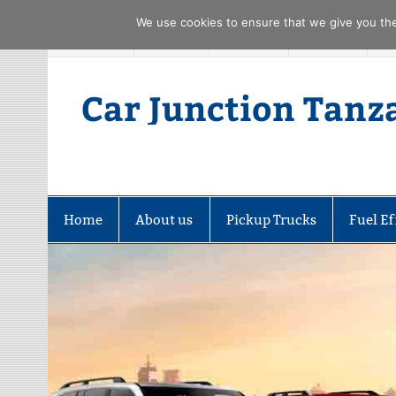
We use cookies to ensure that we give you the 
Skip
FACEBOOK
TWITTER
YOUTUBE
PINTREST
to
content
Car Junction Tanz
Home
About us
Pickup Trucks
Fuel Ef