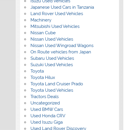
Isuzu Used Vehicles
Japanese Used Cars in Tanzania
Land Rover Used Vehicles
Machinery
Mitsubishi Used Vehicles
Nissan Cube
Nissan Used Vehicles
Nissan Used Wingroad Wagons
On Route vehicles from Japan
Subaru Used Vehicles
Suzuki Used Vehicles
Toyota
Toyota Hilux
Toyota Land Cruiser Prado
Toyota Used Vehicles
Tractors Deals
Uncategorized
Used BMW Cars
Used Honda CRV
Used Isuzu Giga
Used Land Rover Discovery