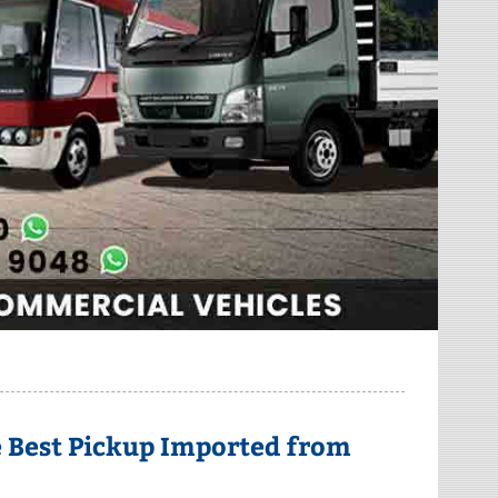
he Best Pickup Imported from