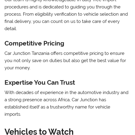
procedures and is dedicated to guiding you through the
process. From eligibility verification to vehicle selection and
final delivery, you can count on us to take care of every
detail.
Competitive Pricing
Car Junction Tanzania offers competitive pricing to ensure
you not only save on duties but also get the best value for
your money.
Expertise You Can Trust
With decades of experience in the automotive industry and
a strong presence across Africa, Car Junction has
established itself as a trustworthy name for vehicle
imports.
Vehicles to Watch