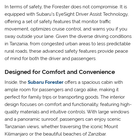
In terms of safety, the Forester does not compromise. It is
equipped with Subaru’s EyeSight Driver Assist Technology,
offering a set of safety features that monitor traffic
movement, optimizes cruise control, and warns you if you
sway outside your lane. Given the diverse driving conditions
in Tanzania, from congested urban areas to less predictable
rural roads, these advanced safety features provide peace
of mind for both the driver and passengers.
Designed for Comfort and Convenience
Inside, the
Subaru Forester
offers a spacious cabin with
ample room for passengers and cargo alike, making it
perfect for family trips or transporting goods. The interior
design focuses on comfort and functionality, featuring high-
quality materials and intuitive controls. With large windows
and a panoramic sunroof, passengers can enjoy scenic
Tanzanian views, whether traversing the iconic Mount
Kilimanjaro or the beautiful beaches of Zanzibar.