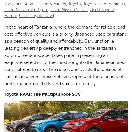
Tanzania
,
Subaru Used Vehicles
,
Toyota
,
Toyota Used Vehicles
,
Used Mitsubishi Pajero
,
Used Nissan X Trail
,
Used Toyota
Harrier
,
Used Toyota Rav4
In the heart of Tanzania, where the demand for reliable and
cost-effective vehicles is a priority, Japanese used cars stand
as a beacon of quality and affordability. Car Junction, a
leading dealership deeply entrenched in the Tanzanian
automotive landscape, takes pride in presenting an
exquisite selection of the most sought-after Japanese used
cars. Tailored to meet the needs and satisfy the desires of
Tanzanian drivers, these vehicles represent the pinnacle of
performance, durability, and value for money.
Toyota RAV4: The Multipurpose SUV