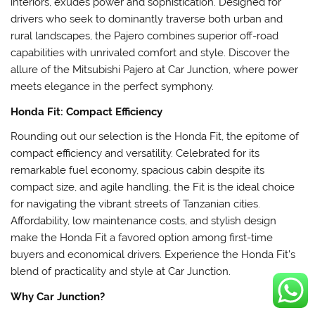
interiors, exudes power and sophistication. Designed for
drivers who seek to dominantly traverse both urban and
rural landscapes, the Pajero combines superior off-road
capabilities with unrivaled comfort and style. Discover the
allure of the Mitsubishi Pajero at Car Junction, where power
meets elegance in the perfect symphony.
Honda Fit: Compact Efficiency
Rounding out our selection is the Honda Fit, the epitome of
compact efficiency and versatility. Celebrated for its
remarkable fuel economy, spacious cabin despite its
compact size, and agile handling, the Fit is the ideal choice
for navigating the vibrant streets of Tanzanian cities.
Affordability, low maintenance costs, and stylish design
make the Honda Fit a favored option among first-time
buyers and economical drivers. Experience the Honda Fit’s
blend of practicality and style at Car Junction.
Why Car Junction?