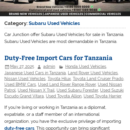
Category:
Subaru Used Vehicles
Car Junction offer Subaru Used Vehicles for sale in Tanzania.
Subaru Used Vehicles are most demandable in Tanzania.
Duty-Free Import Cars for Tanzania
May 27, 2025
admin
Honda Used Vehicles
,
Japanese Used Cars in Tanzania
,
Land Rover Used Vehicles
,
Nissan Used Vehicles
,
Toyota Hilux
,
Toyota Land Cruiser Prado
,
Used BMW Cars
,
Used Land Rover Range Rover
,
Used Nissan
Patrol
,
Used Nissan X Trail
,
Used Subaru Forester
,
Used Suzuki
Escudo Grand Vitara
,
Used Toyota Allion
,
Used Toyota Harrier
If you’re living or working in Tanzania as a diplomat,
expatriate, or a staff member of an international
organization, you have the exclusive privilege of importing
duty-free cars
. This opportunity can bring significant