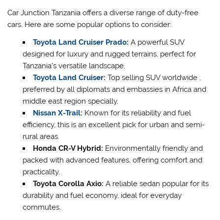
Car Junction Tanzania offers a diverse range of duty-free
cars. Here are some popular options to consider:
Toyota Land Cruiser Prado
:
A powerful SUV
designed for luxury and rugged terrains, perfect for
Tanzania’s versatile landscape.
Toyota Land Cruiser
:
Top selling SUV worldwide ,
preferred by all diplomats and embassies in Africa and
middle east region specially.
Nissan X-Trail
:
Known for its reliability and fuel
efficiency, this is an excellent pick for urban and semi-
rural areas.
Honda CR-V Hybrid:
Environmentally friendly and
packed with advanced features, offering comfort and
practicality.
Toyota Corolla Axio:
A reliable sedan popular for its
durability and fuel economy, ideal for everyday
commutes.