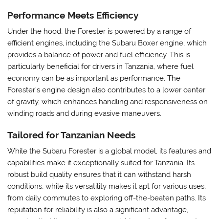
Performance Meets Efficiency
Under the hood, the Forester is powered by a range of
efficient engines, including the Subaru Boxer engine, which
provides a balance of power and fuel efficiency. This is
particularly beneficial for drivers in Tanzania, where fuel
economy can be as important as performance. The
Forester’s engine design also contributes to a lower center
of gravity, which enhances handling and responsiveness on
winding roads and during evasive maneuvers.
Tailored for Tanzanian Needs
While the Subaru Forester is a global model, its features and
capabilities make it exceptionally suited for Tanzania. Its
robust build quality ensures that it can withstand harsh
conditions, while its versatility makes it apt for various uses,
from daily commutes to exploring off-the-beaten paths. Its
reputation for reliability is also a significant advantage,