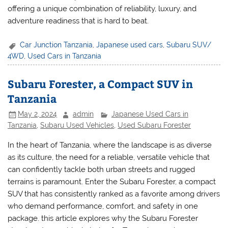
offering a unique combination of reliability, luxury, and
adventure readiness that is hard to beat.
Car Junction Tanzania
,
Japanese used cars
,
Subaru SUV/
4WD
,
Used Cars in Tanzania
Subaru Forester, a Compact SUV in
Tanzania
May 2, 2024
admin
Japanese Used Cars in
Tanzania
,
Subaru Used Vehicles
,
Used Subaru Forester
In the heart of Tanzania, where the landscape is as diverse
as its culture, the need for a reliable, versatile vehicle that
can confidently tackle both urban streets and rugged
terrains is paramount. Enter the Subaru Forester, a compact
SUV that has consistently ranked as a favorite among drivers
who demand performance, comfort, and safety in one
package. this article explores why the Subaru Forester