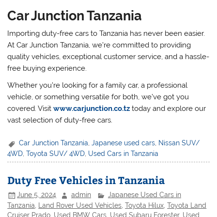
Car Junction Tanzania
Importing duty-free cars to Tanzania has never been easier.
At Car Junction Tanzania, we’re committed to providing
quality vehicles, exceptional customer service, and a hassle-
free buying experience.
Whether you’re looking for a family car, a professional
vehicle, or something versatile for both, we’ve got you
covered. Visit
www.carjunction.co.tz
today and explore our
vast selection of duty-free cars.
Car Junction Tanzania
,
Japanese used cars
,
Nissan SUV/
4WD
,
Toyota SUV/ 4WD
,
Used Cars in Tanzania
Duty Free Vehicles in Tanzania
June 5, 2024
admin
Japanese Used Cars in
Tanzania
,
Land Rover Used Vehicles
,
Toyota Hilux
,
Toyota Land
Cruiser Prado
,
Used BMW Cars
,
Used Subaru Forester
,
Used