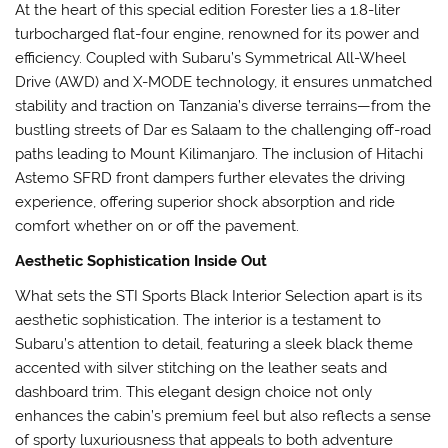
At the heart of this special edition Forester lies a 1.8-liter
turbocharged flat-four engine, renowned for its power and
efficiency. Coupled with Subaru’s Symmetrical All-Wheel
Drive (AWD) and X-MODE technology, it ensures unmatched
stability and traction on Tanzania’s diverse terrains—from the
bustling streets of Dar es Salaam to the challenging off-road
paths leading to Mount Kilimanjaro. The inclusion of Hitachi
Astemo SFRD front dampers further elevates the driving
experience, offering superior shock absorption and ride
comfort whether on or off the pavement.
Aesthetic Sophistication Inside Out
What sets the STI Sports Black Interior Selection apart is its
aesthetic sophistication. The interior is a testament to
Subaru’s attention to detail, featuring a sleek black theme
accented with silver stitching on the leather seats and
dashboard trim. This elegant design choice not only
enhances the cabin’s premium feel but also reflects a sense
of sporty luxuriousness that appeals to both adventure