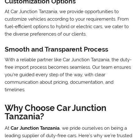
Customization Options
At Car Junction Tanzania, we provide opportunities to
customize vehicles according to your requirements. From
fuel-efficient options to hybrid or electric cars, we cater to
the diverse preferences of our clients.
Smooth and Transparent Process
With a reliable partner like Car Junction Tanzania, the duty-
free import process becomes seamless. Our team ensures
you’re guided every step of the way, with clear
communication about pricing, documentation, and
timelines.
Why Choose Car Junction
Tanzania?
At
Car Junction Tanzania
, we pride ourselves on being a
leading supplier of duty-free cars. Here’s why we’re trusted