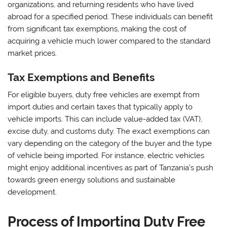
organizations, and returning residents who have lived
abroad for a specified period. These individuals can benefit
from significant tax exemptions, making the cost of
acquiring a vehicle much lower compared to the standard
market prices.
Tax Exemptions and Benefits
For eligible buyers, duty free vehicles are exempt from
import duties and certain taxes that typically apply to
vehicle imports. This can include value-added tax (VAT),
excise duty, and customs duty. The exact exemptions can
vary depending on the category of the buyer and the type
of vehicle being imported. For instance, electric vehicles
might enjoy additional incentives as part of Tanzania’s push
towards green energy solutions and sustainable
development.
Process of Importing Duty Free