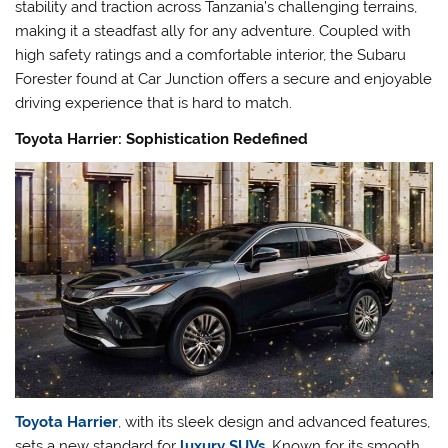
stability and traction across Tanzania’s challenging terrains,
making it a steadfast ally for any adventure. Coupled with
high safety ratings and a comfortable interior, the Subaru
Forester found at Car Junction offers a secure and enjoyable
driving experience that is hard to match.
Toyota Harrier: Sophistication Redefined
Toyota Harrier
, with its sleek design and advanced features,
sets a new standard for
luxury SUVs
. Known for its smooth