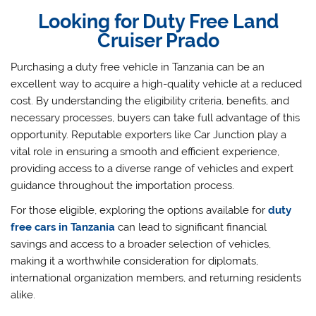
Looking for Duty Free Land
Cruiser Prado
Purchasing a duty free vehicle in Tanzania can be an
excellent way to acquire a high-quality vehicle at a reduced
cost. By understanding the eligibility criteria, benefits, and
necessary processes, buyers can take full advantage of this
opportunity. Reputable exporters like Car Junction play a
vital role in ensuring a smooth and efficient experience,
providing access to a diverse range of vehicles and expert
guidance throughout the importation process.
For those eligible, exploring the options available for
duty
free cars in Tanzania
can lead to significant financial
savings and access to a broader selection of vehicles,
making it a worthwhile consideration for diplomats,
international organization members, and returning residents
alike.