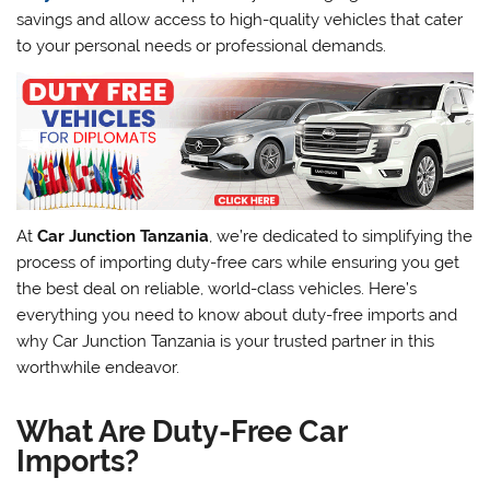
savings and allow access to high-quality vehicles that cater
to your personal needs or professional demands.
At
Car Junction Tanzania
, we’re dedicated to simplifying the
process of importing duty-free cars while ensuring you get
the best deal on reliable, world-class vehicles. Here’s
everything you need to know about duty-free imports and
why Car Junction Tanzania is your trusted partner in this
worthwhile endeavor.
What Are Duty-Free Car
Imports?