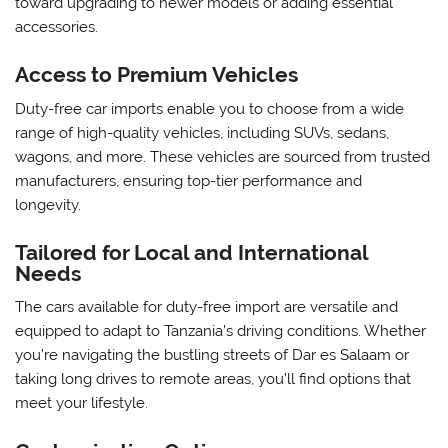
toward upgrading to newer models or adding essential
accessories.
Access to Premium Vehicles
Duty-free car imports enable you to choose from a wide
range of high-quality vehicles, including SUVs, sedans,
wagons, and more. These vehicles are sourced from trusted
manufacturers, ensuring top-tier performance and
longevity.
Tailored for Local and International
Needs
The cars available for duty-free import are versatile and
equipped to adapt to Tanzania’s driving conditions. Whether
you’re navigating the bustling streets of Dar es Salaam or
taking long drives to remote areas, you’ll find options that
meet your lifestyle.