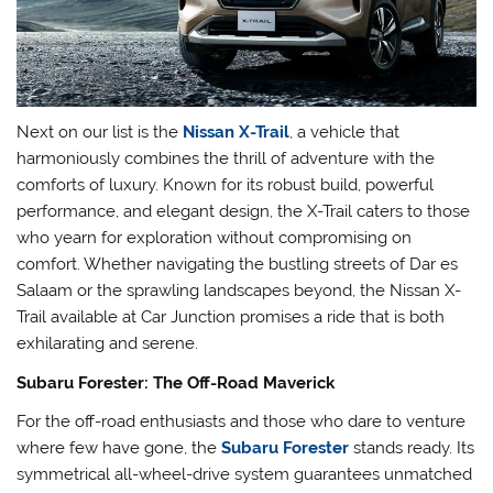
Next on our list is the
Nissan X-Trail
, a vehicle that
harmoniously combines the thrill of adventure with the
comforts of luxury. Known for its robust build, powerful
performance, and elegant design, the X-Trail caters to those
who yearn for exploration without compromising on
comfort. Whether navigating the bustling streets of Dar es
Salaam or the sprawling landscapes beyond, the Nissan X-
Trail available at Car Junction promises a ride that is both
exhilarating and serene.
Subaru Forester: The Off-Road Maverick
For the off-road enthusiasts and those who dare to venture
where few have gone, the
Subaru Forester
stands ready. Its
symmetrical all-wheel-drive system guarantees unmatched