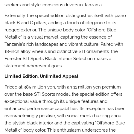
seekers and style-conscious drivers in Tanzania.
Externally, the special edition distinguishes itself with piano
black B and C pillars, adding a touch of elegance to its
rugged exterior. The unique body color “Offshore Blue
Metallic” is a visual marvel, capturing the essence of
Tanzania’s rich landscapes and vibrant culture. Paired with
18-inch alloy wheels and distinctive STI ornaments, the
Forester STI Sports Black Interior Selection makes a
statement wherever it goes.
Limited Edition, Unlimited Appeal
Priced at 385 million yen, with an 11 million yen premium
over the base STI Sports model, the special edition offers
exceptional value through its unique features and
enhanced performance capabilities. Its reception has been
overwhelmingly positive, with social media buzzing about
the stylish black interior and the captivating “Offshore Blue
Metallic” body color. This enthusiasm underscores the