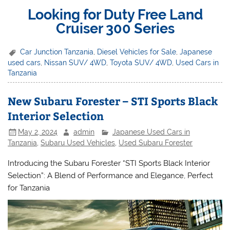
Looking for Duty Free Land
Cruiser 300 Series
Car Junction Tanzania
,
Diesel Vehicles for Sale
,
Japanese
used cars
,
Nissan SUV/ 4WD
,
Toyota SUV/ 4WD
,
Used Cars in
Tanzania
New Subaru Forester – STI Sports Black
Interior Selection
May 2, 2024
admin
Japanese Used Cars in
Tanzania
,
Subaru Used Vehicles
,
Used Subaru Forester
Introducing the Subaru Forester “STI Sports Black Interior
Selection”: A Blend of Performance and Elegance, Perfect
for Tanzania