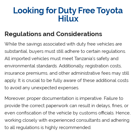
Looking for Duty Free Toyota
Hilux
Regulations and Considerations
While the savings associated with duty free vehicles are
substantial, buyers must still adhere to certain regulations.
All imported vehicles must meet Tanzania’s safety and
environmental standards. Additionally, registration costs,
insurance premiums, and other administrative fees may still
apply. It is crucial to be fully aware of these additional costs
to avoid any unexpected expenses.
Moreover, proper documentation is imperative. Failure to
provide the correct paperwork can result in delays, fines, or
even confiscation of the vehicle by customs officials. Hence,
working closely with experienced consultants and adhering
to all regulations is highly recommended.