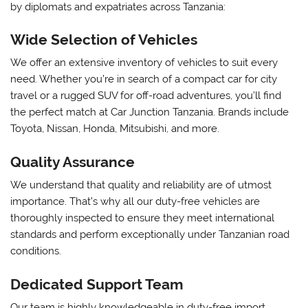
by diplomats and expatriates across Tanzania:
Wide Selection of Vehicles
We offer an extensive inventory of vehicles to suit every
need. Whether you’re in search of a compact car for city
travel or a rugged SUV for off-road adventures, you’ll find
the perfect match at Car Junction Tanzania. Brands include
Toyota, Nissan, Honda, Mitsubishi, and more.
Quality Assurance
We understand that quality and reliability are of utmost
importance. That’s why all our duty-free vehicles are
thoroughly inspected to ensure they meet international
standards and perform exceptionally under Tanzanian road
conditions.
Dedicated Support Team
Our team is highly knowledgeable in duty-free import