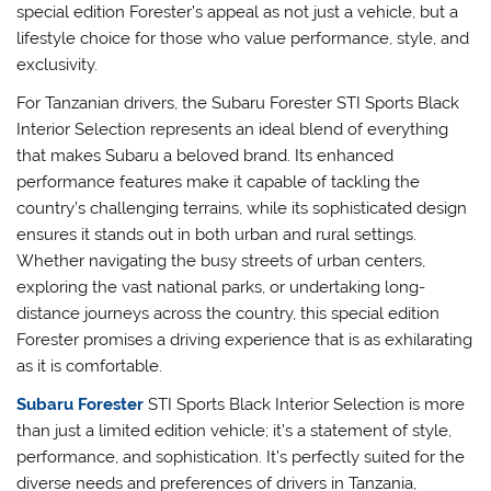
special edition Forester’s appeal as not just a vehicle, but a
lifestyle choice for those who value performance, style, and
exclusivity.
For Tanzanian drivers, the Subaru Forester STI Sports Black
Interior Selection represents an ideal blend of everything
that makes Subaru a beloved brand. Its enhanced
performance features make it capable of tackling the
country’s challenging terrains, while its sophisticated design
ensures it stands out in both urban and rural settings.
Whether navigating the busy streets of urban centers,
exploring the vast national parks, or undertaking long-
distance journeys across the country, this special edition
Forester promises a driving experience that is as exhilarating
as it is comfortable.
Subaru Forester
STI Sports Black Interior Selection is more
than just a limited edition vehicle; it’s a statement of style,
performance, and sophistication. It’s perfectly suited for the
diverse needs and preferences of drivers in Tanzania,