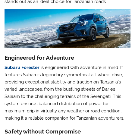
stands out as an ideal choice for Tanzanian roads.
Engineered for Adventure
Subaru Forester
is engineered with adventure in mind. It
features Subaru’s legendary symmetrical all-wheel drive,
providing exceptional stability and traction on Tanzania’s
varied landscapes, from the bustling streets of Dar es
Salaam to the challenging terrains of the Serengeti. This
system ensures balanced distribution of power for
maximum grip in virtually any weather or road condition,
making it a reliable companion for Tanzanian adventurers.
Safety without Compromise