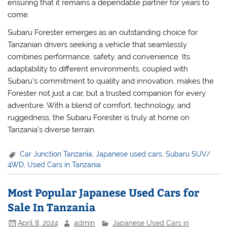
ensuring that it remains a dependable partner for years to
come.
Subaru Forester emerges as an outstanding choice for
Tanzanian drivers seeking a vehicle that seamlessly
combines performance, safety, and convenience. Its
adaptability to different environments, coupled with
Subaru’s commitment to quality and innovation, makes the
Forester not just a car, but a trusted companion for every
adventure. With a blend of comfort, technology, and
ruggedness, the Subaru Forester is truly at home on
Tanzania’s diverse terrain.
Car Junction Tanzania
,
Japanese used cars
,
Subaru SUV/
4WD
,
Used Cars in Tanzania
Most Popular Japanese Used Cars for
Sale In Tanzania
April 8, 2024
admin
Japanese Used Cars in