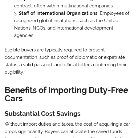
contract, often within multinational companies.
Staff of International Organizations:
Employees of
recognized global institutions, such as the United
Nations, NGOs, and international development
agencies.
Eligible buyers are typically required to present
documentation, such as proof of diplomatic or expatriate
status, a valid passport, and official letters confirming their
eligibility.
Benefits of Importing Duty-Free
Cars
Substantial Cost Savings
Without import duties and taxes, the cost of acquiring a car
drops significantly. Buyers can allocate the saved funds