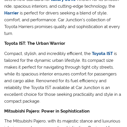
ride, spacious interiors, and cutting-edge technology, the
Harrier
is perfect for drivers seeking a blend of style,
comfort, and performance. Car Junction’s collection of
Toyota Harriers promises quality and sophistication at every
turn.
Toyota IST: The Urban Warrior
Compact, stylish, and incredibly efficient, the
Toyota IST
is
tailored for the dynamic urban lifestyle. Its compact size
makes it perfect for navigating through tight city streets,
while its spacious interior ensures comfort for passengers
and cargo alike. Renowned for its fuel efficiency and
reliability, the Toyota IST available at Car Junction is an
excellent choice for those seeking practicality and style in a
compact package.
Mitsubishi Pajero: Power in Sophistication
The Mitsubishi Pajero, with its majestic stance and luxurious