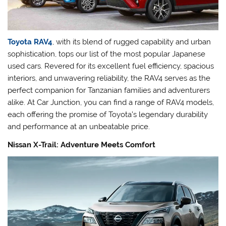
Toyota RAV4
, with its blend of rugged capability and urban
sophistication, tops our list of the most popular Japanese
used cars. Revered for its excellent fuel efficiency, spacious
interiors, and unwavering reliability, the RAV4 serves as the
perfect companion for Tanzanian families and adventurers
alike. At Car Junction, you can find a range of RAV4 models,
each offering the promise of Toyota’s legendary durability
and performance at an unbeatable price.
Nissan X-Trail: Adventure Meets Comfort