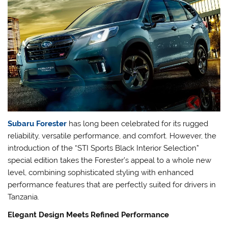
Subaru Forester
has long been celebrated for its rugged
reliability, versatile performance, and comfort. However, the
introduction of the “STI Sports Black Interior Selection”
special edition takes the Forester’s appeal to a whole new
level, combining sophisticated styling with enhanced
performance features that are perfectly suited for drivers in
Tanzania.
Elegant Design Meets Refined Performance