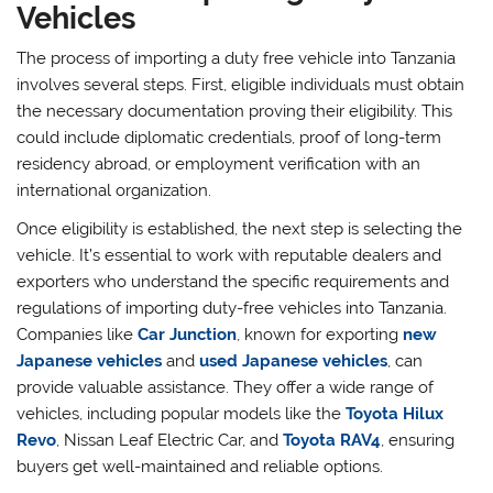
Vehicles
The process of importing a duty free vehicle into Tanzania
involves several steps. First, eligible individuals must obtain
the necessary documentation proving their eligibility. This
could include diplomatic credentials, proof of long-term
residency abroad, or employment verification with an
international organization.
Once eligibility is established, the next step is selecting the
vehicle. It’s essential to work with reputable dealers and
exporters who understand the specific requirements and
regulations of importing duty-free vehicles into Tanzania.
Companies like
Car Junction
, known for exporting
new
Japanese vehicles
and
used Japanese vehicles
, can
provide valuable assistance. They offer a wide range of
vehicles, including popular models like the
Toyota Hilux
Revo
, Nissan Leaf Electric Car, and
Toyota RAV4
, ensuring
buyers get well-maintained and reliable options.