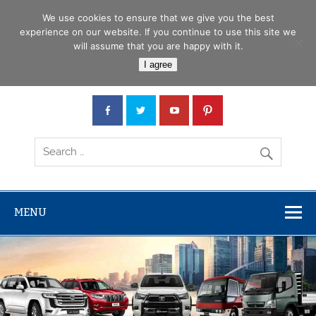
Skip
Menu
to
We use cookies to ensure that we give you the best
content
experience on our website. If you continue to use this site we
will assume that you are happy with it.
Car Junction Tanzania
I agree
Japanese used Cars, Trucks, Buses, Tractors
MENU