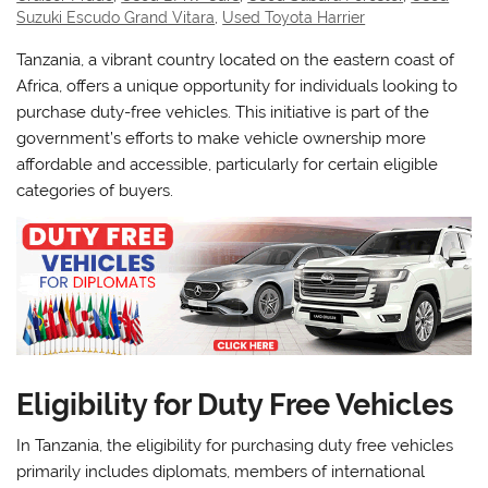
Suzuki Escudo Grand Vitara
,
Used Toyota Harrier
Tanzania, a vibrant country located on the eastern coast of
Africa, offers a unique opportunity for individuals looking to
purchase duty-free vehicles. This initiative is part of the
government’s efforts to make vehicle ownership more
affordable and accessible, particularly for certain eligible
categories of buyers.
Eligibility for Duty Free Vehicles
In Tanzania, the eligibility for purchasing duty free vehicles
primarily includes diplomats, members of international