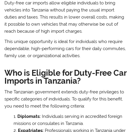
Duty-free car imports allow eligible individuals to bring
vehicles into Tanzania without paying the usual import
duties and taxes. This results in lower overall costs, making
it possible to own vehicles that may otherwise be out of
reach because of high import charges.
This unique opportunity is ideal for individuals who require
dependable, high-performing cars for their daily commutes,
family use, or organizational activities.
Who is Eligible for Duty-Free Car
Imports in Tanzania?
The Tanzanian government extends duty-free privileges to
specific categories of individuals. To qualify for this benefit,
you need to meet the following criteria:
Diplomats:
Individuals serving in accredited foreign
missions or consulates in Tanzania.
Expatriates:
Professionals working in Tanzania under