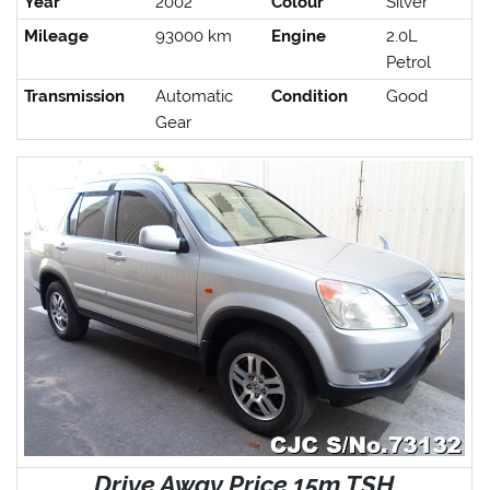
Year
2002
Colour
Silver
Mileage
93000 km
Engine
2.0L
Petrol
Transmission
Automatic
Condition
Good
Gear
Drive Away Price 15m TSH