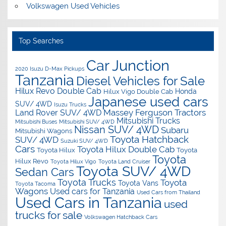
Volkswagen Used Vehicles
Top Searches
Car Junction
2020 Isuzu D-Max Pickups
Tanzania
Diesel Vehicles for Sale
Hilux Revo Double Cab
Honda
Hilux Vigo Double Cab
Japanese used cars
SUV/ 4WD
Isuzu Trucks
Massey Ferguson Tractors
Land Rover SUV/ 4WD
Mitsubishi Trucks
Mitsubishi Buses
Mitsubishi SUV/ 4WD
Nissan SUV/ 4WD
Subaru
Mitsubishi Wagons
Toyota Hatchback
SUV/ 4WD
Suzuki SUV/ 4WD
Cars
Toyota Hilux Double Cab
Toyota Hilux
Toyota
Toyota
Hilux Revo
Toyota Hilux Vigo
Toyota Land Cruiser
Toyota SUV/ 4WD
Sedan Cars
Toyota Trucks
Toyota
Toyota Vans
Toyota Tacoma
Wagons
Used cars for Tanzania
Used Cars from Thailand
Used Cars in Tanzania
used
trucks for sale
Volkswagen Hatchback Cars