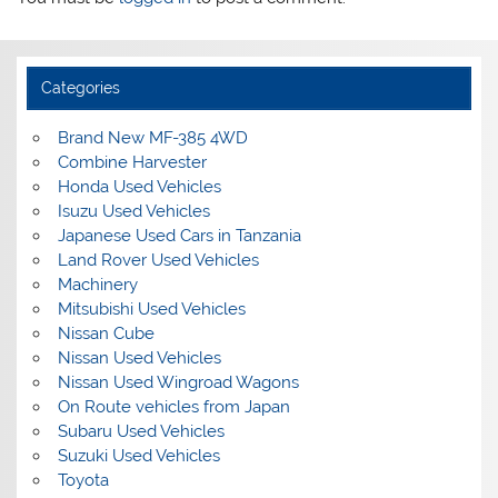
Categories
Brand New MF-385 4WD
Combine Harvester
Honda Used Vehicles
Isuzu Used Vehicles
Japanese Used Cars in Tanzania
Land Rover Used Vehicles
Machinery
Mitsubishi Used Vehicles
Nissan Cube
Nissan Used Vehicles
Nissan Used Wingroad Wagons
On Route vehicles from Japan
Subaru Used Vehicles
Suzuki Used Vehicles
Toyota