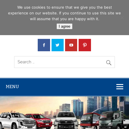
Skip
Menu
to
We use cookies to ensure that we give you the best
content
experience on our website. If you continue to use this site we
will assume that you are happy with it.
Car Junction Tanzania
I agree
Japanese used Cars, Trucks, Buses, Tractors
MENU