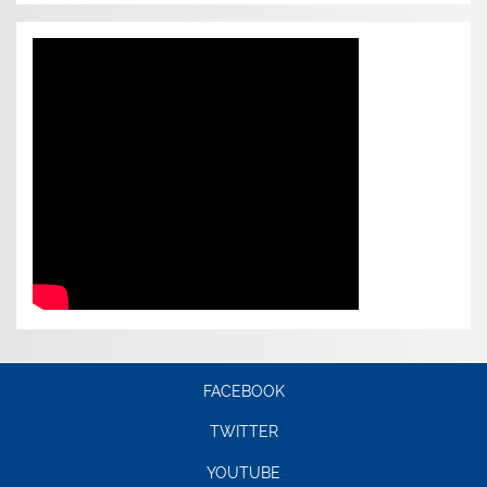
FACEBOOK
TWITTER
YOUTUBE