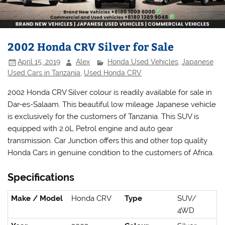
2002 Honda CRV Silver for Sale
April 15, 2019
Alex
Honda Used Vehicles
,
Japanese
Used Cars in Tanzania
,
Used Honda CRV
2002 Honda CRV Silver colour is readily available for sale in
Dar-es-Salaam. This beautiful low mileage Japanese vehicle
is exclusively for the customers of Tanzania. This SUV is
equipped with 2.0L Petrol engine and auto gear
transmission. Car Junction offers this and other top quality
Honda Cars in genuine condition to the customers of Africa.
Specifications
Make / Model
Honda CRV
Type
SUV/
4WD