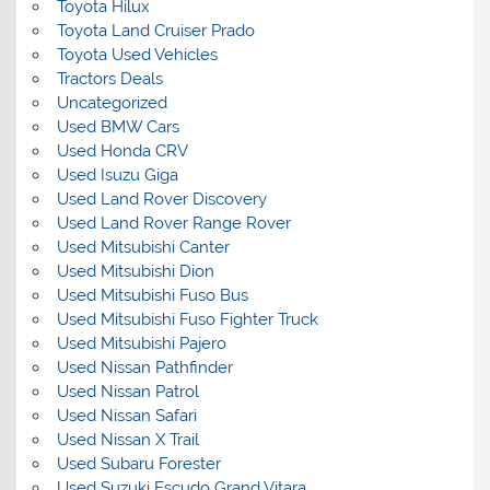
Toyota Hilux
Toyota Land Cruiser Prado
Toyota Used Vehicles
Tractors Deals
Uncategorized
Used BMW Cars
Used Honda CRV
Used Isuzu Giga
Used Land Rover Discovery
Used Land Rover Range Rover
Used Mitsubishi Canter
Used Mitsubishi Dion
Used Mitsubishi Fuso Bus
Used Mitsubishi Fuso Fighter Truck
Used Mitsubishi Pajero
Used Nissan Pathfinder
Used Nissan Patrol
Used Nissan Safari
Used Nissan X Trail
Used Subaru Forester
Used Suzuki Escudo Grand Vitara