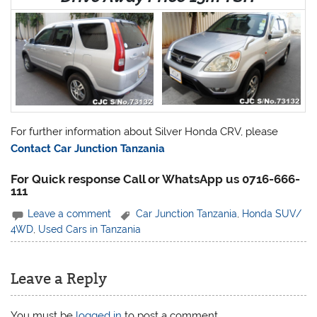
For further information about Silver Honda CRV, please
Contact Car Junction Tanzania
For Quick response Call or WhatsApp us 0716-666-
111
Leave a comment
Car Junction Tanzania
,
Honda SUV/
4WD
,
Used Cars in Tanzania
Leave a Reply
You must be
logged in
to post a comment.