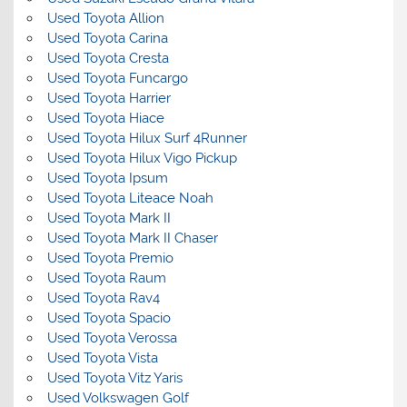
Used Toyota Allion
Used Toyota Carina
Used Toyota Cresta
Used Toyota Funcargo
Used Toyota Harrier
Used Toyota Hiace
Used Toyota Hilux Surf 4Runner
Used Toyota Hilux Vigo Pickup
Used Toyota Ipsum
Used Toyota Liteace Noah
Used Toyota Mark II
Used Toyota Mark II Chaser
Used Toyota Premio
Used Toyota Raum
Used Toyota Rav4
Used Toyota Spacio
Used Toyota Verossa
Used Toyota Vista
Used Toyota Vitz Yaris
Used Volkswagen Golf