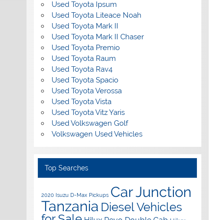
Used Toyota Ipsum
Used Toyota Liteace Noah
Used Toyota Mark II
Used Toyota Mark II Chaser
Used Toyota Premio
Used Toyota Raum
Used Toyota Rav4
Used Toyota Spacio
Used Toyota Verossa
Used Toyota Vista
Used Toyota Vitz Yaris
Used Volkswagen Golf
Volkswagen Used Vehicles
Top Searches
Car Junction
2020 Isuzu D-Max Pickups
Tanzania
Diesel Vehicles
for Sale