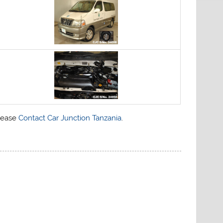
please
Contact Car Junction Tanzania
.