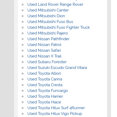
Used Land Rover Range Rover
Used Mitsubishi Canter
Used Mitsubishi Dion
Used Mitsubishi Fuso Bus
Used Mitsubishi Fuso Fighter Truck
Used Mitsubishi Pajero
Used Nissan Pathfinder
Used Nissan Patrol
Used Nissan Safari
Used Nissan X Trail
Used Subaru Forester
Used Suzuki Escudo Grand Vitara
Used Toyota Allion
Used Toyota Carina
Used Toyota Cresta
Used Toyota Funcargo
Used Toyota Harrier
Used Toyota Hiace
Used Toyota Hilux Surf 4Runner
Used Toyota Hilux Vigo Pickup