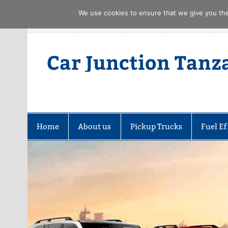
We use cookies to ensure that we give you the 
Skip
FACEBOOK
TWITTER
YOUTUBE
PINTREST
to
content
Car Junction Tanz
Home
About us
Pickup Trucks
Fuel Ef