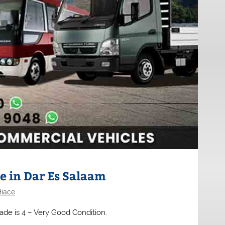
e in Dar Es Salaam
Hiace
rade is 4 – Very Good Condition.