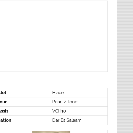
del
Hiace
our
Pearl 2 Tone
ssis
VCH10
ation
Dar Es Salaam