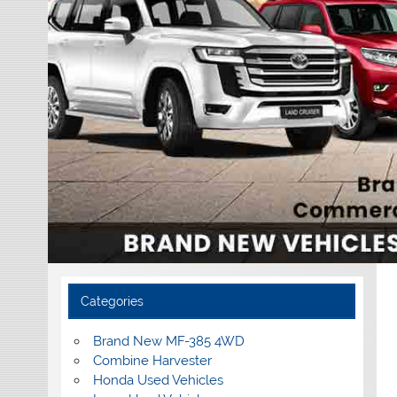
Categories
Brand New MF-385 4WD
Combine Harvester
Honda Used Vehicles