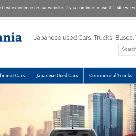
best experience on our website. If you continue to use this site we wil
ania
Japanese used Cars, Trucks, Buses, 
ficient Cars
Japanese Used Cars
Commercial Trucks