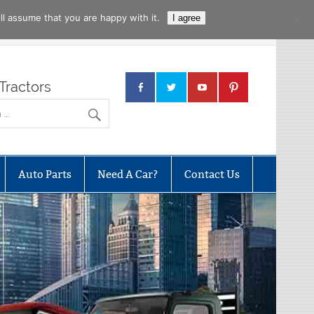
l assume that you are happy with it.
I agree
Tractors
Auto Parts
Need A Car?
Contact Us