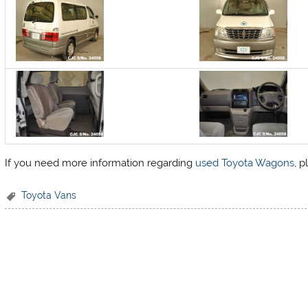
If you need more information regarding
used Toyota Wagons
, 
Toyota Vans