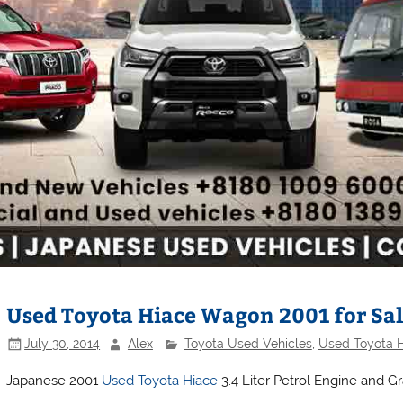
Used Toyota Hiace Wagon 2001 for Sal
July 30, 2014
Alex
Toyota Used Vehicles
,
Used Toyota 
Japanese 2001
Used Toyota Hiace
3.4 Liter Petrol Engine and G