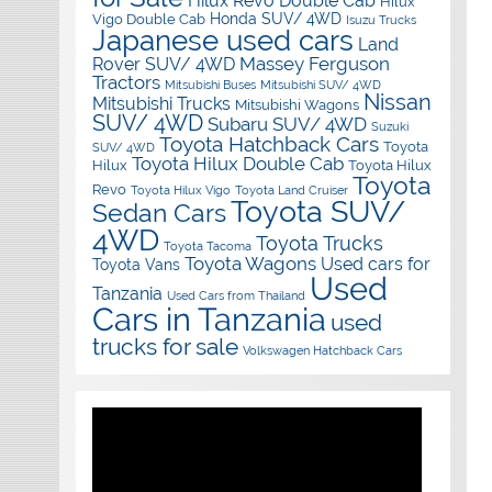
Hilux Revo Double Cab
Hilux
Honda SUV/ 4WD
Vigo Double Cab
Isuzu Trucks
Japanese used cars
Land
Massey Ferguson
Rover SUV/ 4WD
Tractors
Mitsubishi Buses
Mitsubishi SUV/ 4WD
Nissan
Mitsubishi Trucks
Mitsubishi Wagons
SUV/ 4WD
Subaru SUV/ 4WD
Suzuki
Toyota Hatchback Cars
Toyota
SUV/ 4WD
Toyota Hilux Double Cab
Hilux
Toyota Hilux
Toyota
Revo
Toyota Hilux Vigo
Toyota Land Cruiser
Toyota SUV/
Sedan Cars
4WD
Toyota Trucks
Toyota Tacoma
Toyota Wagons
Used cars for
Toyota Vans
Used
Tanzania
Used Cars from Thailand
Cars in Tanzania
used
trucks for sale
Volkswagen Hatchback Cars