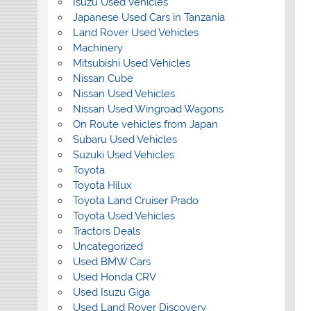
Isuzu Used Vehicles
Japanese Used Cars in Tanzania
Land Rover Used Vehicles
Machinery
Mitsubishi Used Vehicles
Nissan Cube
Nissan Used Vehicles
Nissan Used Wingroad Wagons
On Route vehicles from Japan
Subaru Used Vehicles
Suzuki Used Vehicles
Toyota
Toyota Hilux
Toyota Land Cruiser Prado
Toyota Used Vehicles
Tractors Deals
Uncategorized
Used BMW Cars
Used Honda CRV
Used Isuzu Giga
Used Land Rover Discovery