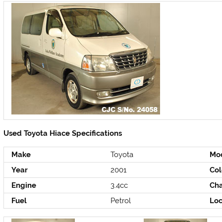
Used Toyota Hiace Specifications
Make
Toyota
Mo
Year
2001
Col
Engine
3.4cc
Cha
Fuel
Petrol
Loc