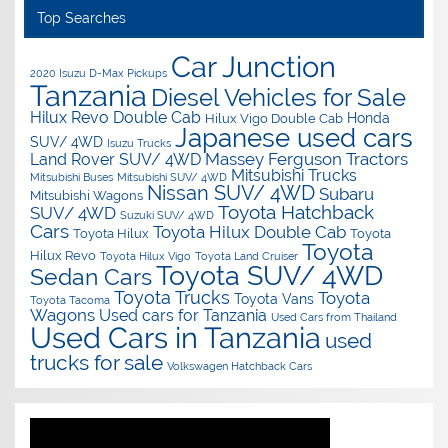
Top Searches
Car Junction
2020 Isuzu D-Max Pickups
Tanzania
Diesel Vehicles for Sale
Hilux Revo Double Cab
Honda
Hilux Vigo Double Cab
Japanese used cars
SUV/ 4WD
Isuzu Trucks
Massey Ferguson Tractors
Land Rover SUV/ 4WD
Mitsubishi Trucks
Mitsubishi Buses
Mitsubishi SUV/ 4WD
Nissan SUV/ 4WD
Subaru
Mitsubishi Wagons
Toyota Hatchback
SUV/ 4WD
Suzuki SUV/ 4WD
Cars
Toyota Hilux Double Cab
Toyota Hilux
Toyota
Toyota
Hilux Revo
Toyota Hilux Vigo
Toyota Land Cruiser
Toyota SUV/ 4WD
Sedan Cars
Toyota Trucks
Toyota
Toyota Vans
Toyota Tacoma
Wagons
Used cars for Tanzania
Used Cars from Thailand
Used Cars in Tanzania
used
trucks for sale
Volkswagen Hatchback Cars