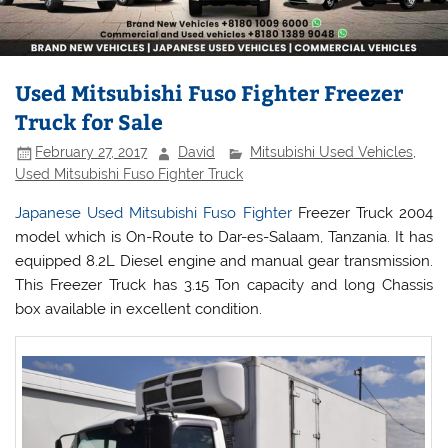
Used Mitsubishi Fuso Fighter Freezer
Truck for Sale
February 27, 2017
David
Mitsubishi Used Vehicles
,
Used Mitsubishi Fuso Fighter Truck
Japanese Used Mitsubishi Fuso Fighter
Freezer Truck 2004
model which is On-Route to Dar-es-Salaam, Tanzania. It has
equipped 8.2L Diesel engine and manual gear transmission.
This Freezer Truck has 3.15 Ton capacity and long Chassis
box available in excellent condition.