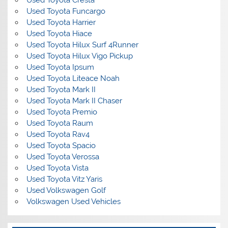
Used Toyota Cresta
Used Toyota Funcargo
Used Toyota Harrier
Used Toyota Hiace
Used Toyota Hilux Surf 4Runner
Used Toyota Hilux Vigo Pickup
Used Toyota Ipsum
Used Toyota Liteace Noah
Used Toyota Mark II
Used Toyota Mark II Chaser
Used Toyota Premio
Used Toyota Raum
Used Toyota Rav4
Used Toyota Spacio
Used Toyota Verossa
Used Toyota Vista
Used Toyota Vitz Yaris
Used Volkswagen Golf
Volkswagen Used Vehicles