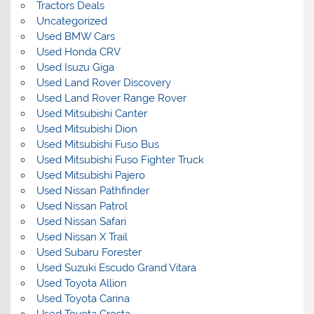
Tractors Deals
Uncategorized
Used BMW Cars
Used Honda CRV
Used Isuzu Giga
Used Land Rover Discovery
Used Land Rover Range Rover
Used Mitsubishi Canter
Used Mitsubishi Dion
Used Mitsubishi Fuso Bus
Used Mitsubishi Fuso Fighter Truck
Used Mitsubishi Pajero
Used Nissan Pathfinder
Used Nissan Patrol
Used Nissan Safari
Used Nissan X Trail
Used Subaru Forester
Used Suzuki Escudo Grand Vitara
Used Toyota Allion
Used Toyota Carina