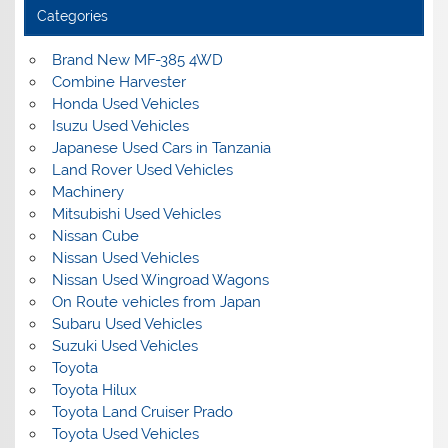
Categories
Brand New MF-385 4WD
Combine Harvester
Honda Used Vehicles
Isuzu Used Vehicles
Japanese Used Cars in Tanzania
Land Rover Used Vehicles
Machinery
Mitsubishi Used Vehicles
Nissan Cube
Nissan Used Vehicles
Nissan Used Wingroad Wagons
On Route vehicles from Japan
Subaru Used Vehicles
Suzuki Used Vehicles
Toyota
Toyota Hilux
Toyota Land Cruiser Prado
Toyota Used Vehicles