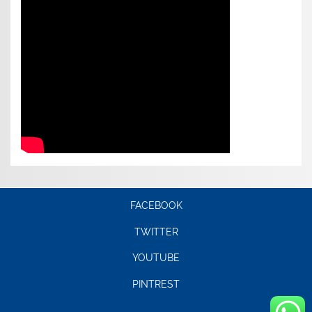
FACEBOOK
TWITTER
YOUTUBE
PINTREST