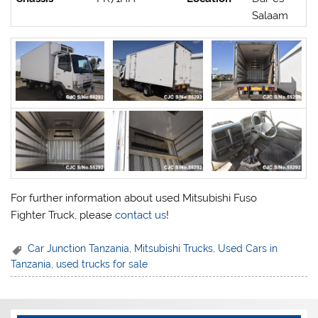
Salaam
For further information about used Mitsubishi Fuso
Fighter Truck, please
contact us
!
Car Junction Tanzania
,
Mitsubishi Trucks
,
Used Cars in
Tanzania
,
used trucks for sale