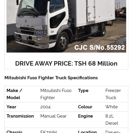
DRIVE AWAY PRICE: TSH 68 Million
Mitsubishi Fuso Fighter Truck Specifications
Make /
Mitsubishi Fuso
Type
Freezer
Model
Fighter
Truck
Year
2004
Colour
White
Transmission
Manual Gear
Engine
8.2L
Diesel
Chassis
FK71HH
Location
Dar-es-