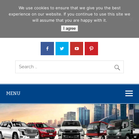
Skip
Menu
to
We use cookies to ensure that we give you the best
content
experience on our website. If you continue to use this site we
will assume that you are happy with it.
Car Junction Tanzania
I agree
Japanese used Cars, Trucks, Buses, Tractors
MENU