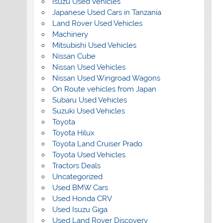
Isuzu Used Vehicles
Japanese Used Cars in Tanzania
Land Rover Used Vehicles
Machinery
Mitsubishi Used Vehicles
Nissan Cube
Nissan Used Vehicles
Nissan Used Wingroad Wagons
On Route vehicles from Japan
Subaru Used Vehicles
Suzuki Used Vehicles
Toyota
Toyota Hilux
Toyota Land Cruiser Prado
Toyota Used Vehicles
Tractors Deals
Uncategorized
Used BMW Cars
Used Honda CRV
Used Isuzu Giga
Used Land Rover Discovery