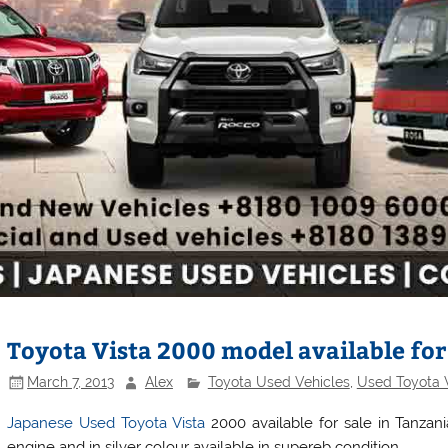
Toyota Vista 2000 model available for
March 7, 2013
Alex
Toyota Used Vehicles
,
Used Toyota 
Japanese Used Toyota Vista
2000 available for sale in Tanzani
engine and in silver colour available in supereb condition.