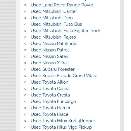
Used Land Rover Range Rover
Used Mitsubishi Canter
Used Mitsubishi Dion
Used Mitsubishi Fuso Bus
Used Mitsubishi Fuso Fighter Truck
Used Mitsubishi Pajero
Used Nissan Pathfinder
Used Nissan Patrol
Used Nissan Safari
Used Nissan X Trail
Used Subaru Forester
Used Suzuki Escudo Grand Vitara
Used Toyota Allion
Used Toyota Carina
Used Toyota Cresta
Used Toyota Funcargo
Used Toyota Harrier
Used Toyota Hiace
Used Toyota Hilux Surf 4Runner
Used Toyota Hilux Vigo Pickup