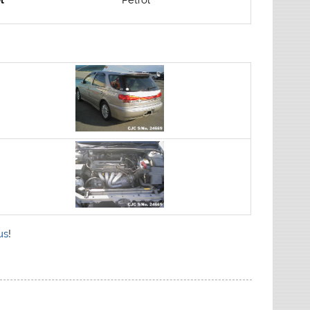
l
Petrol
us
!