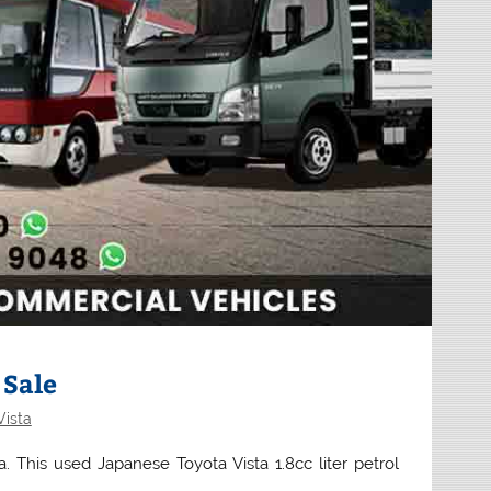
 Sale
Vista
a. This used Japanese Toyota Vista 1.8cc liter petrol