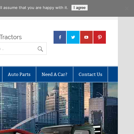
l assume that you are happy with it.
I agree
Tractors
Auto Parts
Need A Car?
Contact Us