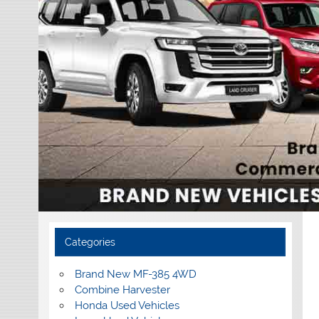
Categories
Brand New MF-385 4WD
Combine Harvester
Honda Used Vehicles