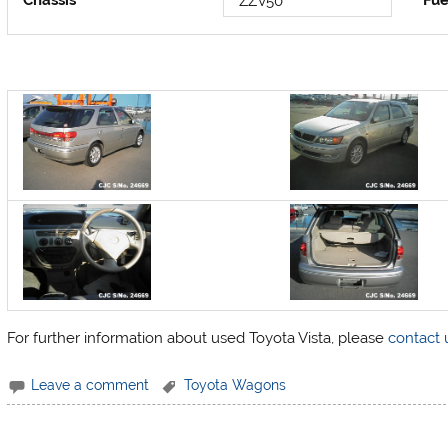
Chassis
Fue
ZZV50
For further information about used Toyota Vista, please
contact 
Leave a comment
Toyota Wagons