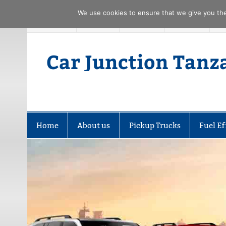
We use cookies to ensure that we give you the 
Skip
FACEBOOK
TWITTER
YOUTUBE
PINTREST
to
content
Car Junction Tanz
Home
About us
Pickup Trucks
Fuel Ef