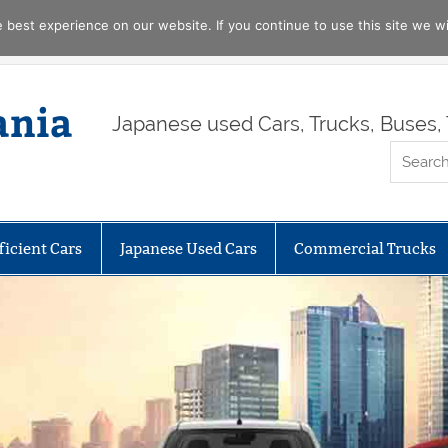
best experience on our website. If you continue to use this site we wil
ania
Japanese used Cars, Trucks, Buses, 
ficient Cars
Japanese Used Cars
Commercial Trucks