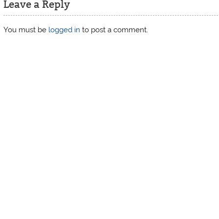
Leave a Reply
You must be
logged in
to post a comment.