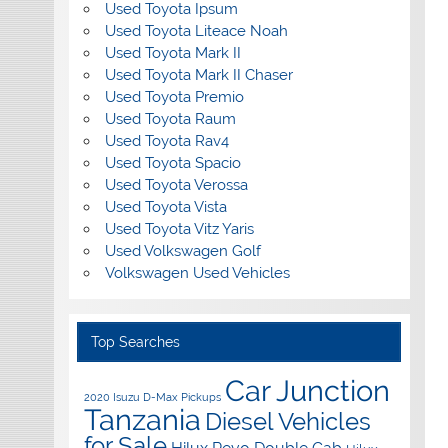
Used Toyota Ipsum
Used Toyota Liteace Noah
Used Toyota Mark II
Used Toyota Mark II Chaser
Used Toyota Premio
Used Toyota Raum
Used Toyota Rav4
Used Toyota Spacio
Used Toyota Verossa
Used Toyota Vista
Used Toyota Vitz Yaris
Used Volkswagen Golf
Volkswagen Used Vehicles
Top Searches
Car Junction
2020 Isuzu D-Max Pickups
Tanzania
Diesel Vehicles
for Sale