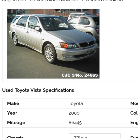
Used Toyota Vista Specifications
Make
Toyota
Mo
Year
2000
Col
Mileage
86445
En