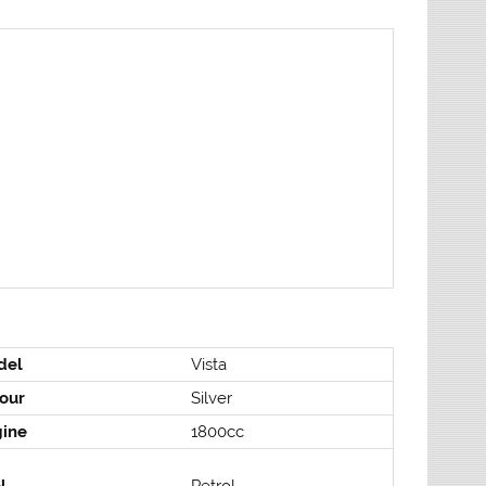
del
Vista
our
Silver
gine
1800cc