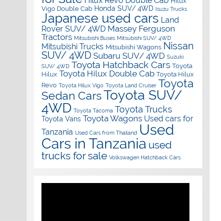
Hilux Revo Double Cab
Hilux
Honda SUV/ 4WD
Vigo Double Cab
Isuzu Trucks
Japanese used cars
Land
Massey Ferguson
Rover SUV/ 4WD
Tractors
Mitsubishi Buses
Mitsubishi SUV/ 4WD
Nissan
Mitsubishi Trucks
Mitsubishi Wagons
SUV/ 4WD
Subaru SUV/ 4WD
Suzuki
Toyota Hatchback Cars
Toyota
SUV/ 4WD
Toyota Hilux Double Cab
Hilux
Toyota Hilux
Toyota
Revo
Toyota Hilux Vigo
Toyota Land Cruiser
Toyota SUV/
Sedan Cars
4WD
Toyota Trucks
Toyota Tacoma
Toyota Wagons
Used cars for
Toyota Vans
Used
Tanzania
Used Cars from Thailand
Cars in Tanzania
used
trucks for sale
Volkswagen Hatchback Cars