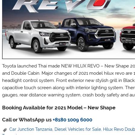
Toyota launched Thai made NEW HILUX REVO – New Shape 2021 
and Double Cabin. Major changes of 2021 model hilux revo are 1
headlight control system. Front exterior new stylish grill in Bla
capacitive touch screen along with interior lighting system. Ther
gauges, rear distance warning system, crash body safety and aut
Booking Available for 2021 Model – New Shape
Call or WhatsApp us
+8180 1009 6000
Car Junction Tanzania
,
Diesel Vehicles for Sale
,
Hilux Revo Dou