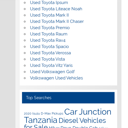
Used Toyota Ipsum
Used Toyota Liteace Noah
Used Toyota Mark II
Used Toyota Mark II Chaser
Used Toyota Premio
Used Toyota Raum
Used Toyota Rav4
Used Toyota Spacio
Used Toyota Verossa
Used Toyota Vista
Used Toyota Vitz Yaris
Used Volkswagen Golf
Volkswagen Used Vehicles
Top Searches
Car Junction
2020 Isuzu D-Max Pickups
Tanzania
Diesel Vehicles
for Sale