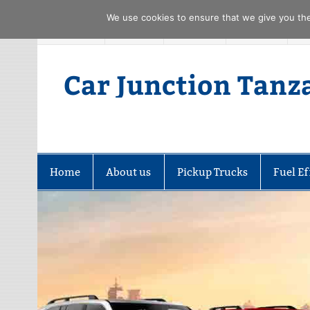
We use cookies to ensure that we give you the 
Skip
FACEBOOK
TWITTER
YOUTUBE
PINTREST
to
content
Car Junction Tanz
Home
About us
Pickup Trucks
Fuel Ef