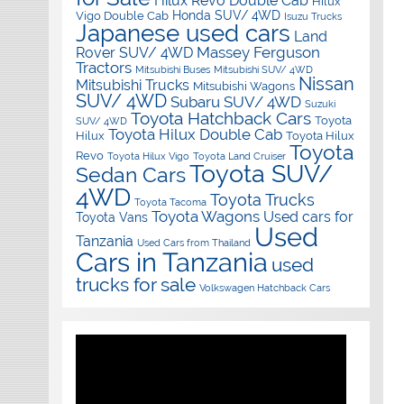
Hilux Revo Double Cab
Hilux
Honda SUV/ 4WD
Vigo Double Cab
Isuzu Trucks
Japanese used cars
Land
Massey Ferguson
Rover SUV/ 4WD
Tractors
Mitsubishi Buses
Mitsubishi SUV/ 4WD
Nissan
Mitsubishi Trucks
Mitsubishi Wagons
SUV/ 4WD
Subaru SUV/ 4WD
Suzuki
Toyota Hatchback Cars
Toyota
SUV/ 4WD
Toyota Hilux Double Cab
Hilux
Toyota Hilux
Toyota
Revo
Toyota Hilux Vigo
Toyota Land Cruiser
Toyota SUV/
Sedan Cars
4WD
Toyota Trucks
Toyota Tacoma
Toyota Wagons
Used cars for
Toyota Vans
Used
Tanzania
Used Cars from Thailand
Cars in Tanzania
used
trucks for sale
Volkswagen Hatchback Cars