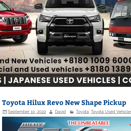
Toyota Hilux Revo New Shape Pickup
September 10, 2022
David
Toyota
,
Toyota Used Vehicle