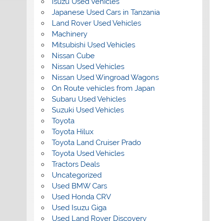
Isuzu Used Vehicles
Japanese Used Cars in Tanzania
Land Rover Used Vehicles
Machinery
Mitsubishi Used Vehicles
Nissan Cube
Nissan Used Vehicles
Nissan Used Wingroad Wagons
On Route vehicles from Japan
Subaru Used Vehicles
Suzuki Used Vehicles
Toyota
Toyota Hilux
Toyota Land Cruiser Prado
Toyota Used Vehicles
Tractors Deals
Uncategorized
Used BMW Cars
Used Honda CRV
Used Isuzu Giga
Used Land Rover Discovery