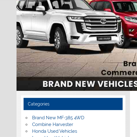
Categories
Brand New MF-385 4WD
Combine Harvester
Honda Used Vehicles