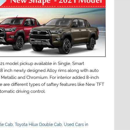
model pickup available in Single, Smart
8 inch newly designed Alloy rims along with auto
ck Metallic and Chromium. For interior added 8-inch
e are different types of saftey features like New TFT
omatic driving control.
ble Cab
,
Toyota Hilux Double Cab
,
Used Cars in