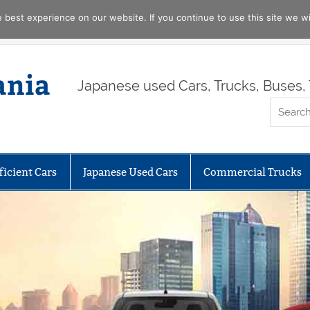
best experience on our website. If you continue to use this site we wil
ania
Japanese used Cars, Trucks, Buses, 
ficient Cars
Japanese Used Cars
Commercial Trucks