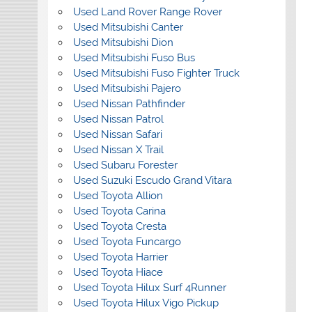
Used Land Rover Range Rover
Used Mitsubishi Canter
Used Mitsubishi Dion
Used Mitsubishi Fuso Bus
Used Mitsubishi Fuso Fighter Truck
Used Mitsubishi Pajero
Used Nissan Pathfinder
Used Nissan Patrol
Used Nissan Safari
Used Nissan X Trail
Used Subaru Forester
Used Suzuki Escudo Grand Vitara
Used Toyota Allion
Used Toyota Carina
Used Toyota Cresta
Used Toyota Funcargo
Used Toyota Harrier
Used Toyota Hiace
Used Toyota Hilux Surf 4Runner
Used Toyota Hilux Vigo Pickup