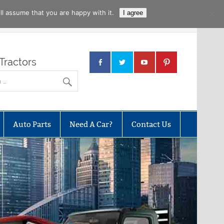
l assume that you are happy with it.
I agree
Tractors
Auto Parts
Need A Car?
Contact Us