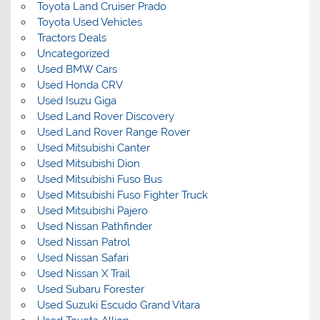
Toyota Land Cruiser Prado
Toyota Used Vehicles
Tractors Deals
Uncategorized
Used BMW Cars
Used Honda CRV
Used Isuzu Giga
Used Land Rover Discovery
Used Land Rover Range Rover
Used Mitsubishi Canter
Used Mitsubishi Dion
Used Mitsubishi Fuso Bus
Used Mitsubishi Fuso Fighter Truck
Used Mitsubishi Pajero
Used Nissan Pathfinder
Used Nissan Patrol
Used Nissan Safari
Used Nissan X Trail
Used Subaru Forester
Used Suzuki Escudo Grand Vitara