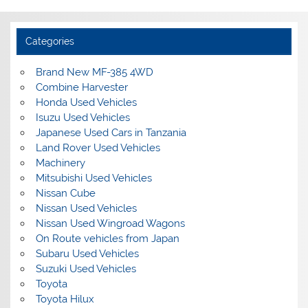
Categories
Brand New MF-385 4WD
Combine Harvester
Honda Used Vehicles
Isuzu Used Vehicles
Japanese Used Cars in Tanzania
Land Rover Used Vehicles
Machinery
Mitsubishi Used Vehicles
Nissan Cube
Nissan Used Vehicles
Nissan Used Wingroad Wagons
On Route vehicles from Japan
Subaru Used Vehicles
Suzuki Used Vehicles
Toyota
Toyota Hilux