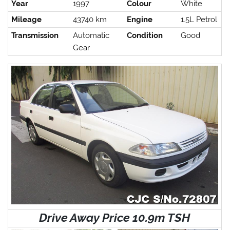
Year
1997
Colour
White
Mileage
43740 km
Engine
1.5L Petrol
Transmission
Automatic
Condition
Good
Gear
Drive Away Price 10.9m TSH