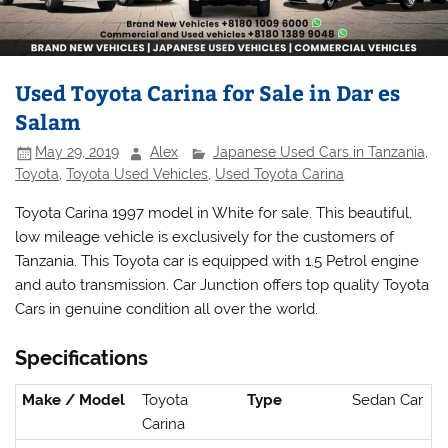
Used Toyota Carina for Sale in Dar es
Salam
May 29, 2019
Alex
Japanese Used Cars in Tanzania
,
Toyota
,
Toyota Used Vehicles
,
Used Toyota Carina
Toyota Carina 1997 model in White for sale. This beautiful,
low mileage vehicle is exclusively for the customers of
Tanzania. This Toyota car is equipped with 1.5 Petrol engine
and auto transmission. Car Junction offers top quality Toyota
Cars in genuine condition all over the world.
Specifications
Make / Model
Toyota
Type
Sedan Car
Carina