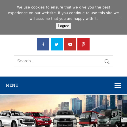
Skip
Menu
to
We use cookies to ensure that we give you the best
content
experience on our website. If you continue to use this site we
will assume that you are happy with it.
Car Junction Tanzania
I agree
Japanese used Cars, Trucks, Buses, Tractors
MENU