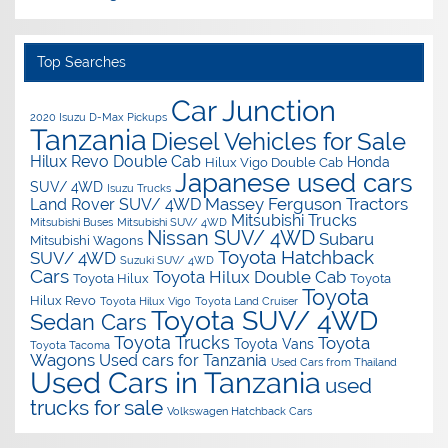
Top Searches
Car Junction
2020 Isuzu D-Max Pickups
Tanzania
Diesel Vehicles for Sale
Hilux Revo Double Cab
Honda
Hilux Vigo Double Cab
Japanese used cars
SUV/ 4WD
Isuzu Trucks
Massey Ferguson Tractors
Land Rover SUV/ 4WD
Mitsubishi Trucks
Mitsubishi Buses
Mitsubishi SUV/ 4WD
Nissan SUV/ 4WD
Subaru
Mitsubishi Wagons
Toyota Hatchback
SUV/ 4WD
Suzuki SUV/ 4WD
Cars
Toyota Hilux Double Cab
Toyota Hilux
Toyota
Toyota
Hilux Revo
Toyota Hilux Vigo
Toyota Land Cruiser
Toyota SUV/ 4WD
Sedan Cars
Toyota Trucks
Toyota
Toyota Vans
Toyota Tacoma
Wagons
Used cars for Tanzania
Used Cars from Thailand
Used Cars in Tanzania
used
trucks for sale
Volkswagen Hatchback Cars