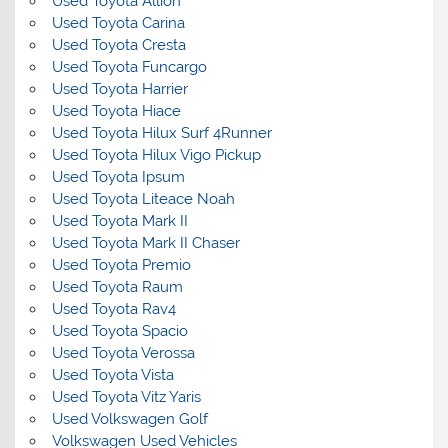
Used Toyota Allion
Used Toyota Carina
Used Toyota Cresta
Used Toyota Funcargo
Used Toyota Harrier
Used Toyota Hiace
Used Toyota Hilux Surf 4Runner
Used Toyota Hilux Vigo Pickup
Used Toyota Ipsum
Used Toyota Liteace Noah
Used Toyota Mark II
Used Toyota Mark II Chaser
Used Toyota Premio
Used Toyota Raum
Used Toyota Rav4
Used Toyota Spacio
Used Toyota Verossa
Used Toyota Vista
Used Toyota Vitz Yaris
Used Volkswagen Golf
Volkswagen Used Vehicles