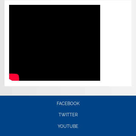
FACEBOOK
TWITTER
YOUTUBE