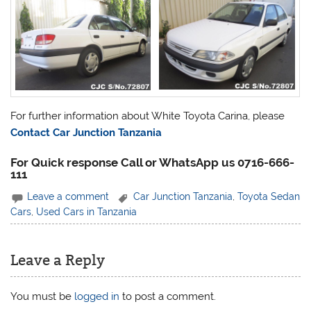
For further information about White Toyota Carina, please
Contact Car Junction Tanzania
For Quick response Call or WhatsApp us 0716-666-
111
Leave a comment
Car Junction Tanzania
,
Toyota Sedan
Cars
,
Used Cars in Tanzania
Leave a Reply
You must be
logged in
to post a comment.