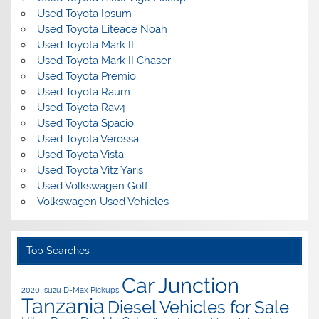
Used Toyota Ipsum
Used Toyota Liteace Noah
Used Toyota Mark II
Used Toyota Mark II Chaser
Used Toyota Premio
Used Toyota Raum
Used Toyota Rav4
Used Toyota Spacio
Used Toyota Verossa
Used Toyota Vista
Used Toyota Vitz Yaris
Used Volkswagen Golf
Volkswagen Used Vehicles
Top Searches
Car Junction
2020 Isuzu D-Max Pickups
Tanzania
Diesel Vehicles for Sale