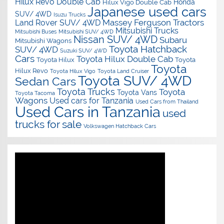
Hilux Revo Double Cab
Honda
Hilux Vigo Double Cab
Japanese used cars
SUV/ 4WD
Isuzu Trucks
Massey Ferguson Tractors
Land Rover SUV/ 4WD
Mitsubishi Trucks
Mitsubishi Buses
Mitsubishi SUV/ 4WD
Nissan SUV/ 4WD
Subaru
Mitsubishi Wagons
Toyota Hatchback
SUV/ 4WD
Suzuki SUV/ 4WD
Cars
Toyota Hilux Double Cab
Toyota Hilux
Toyota
Toyota
Hilux Revo
Toyota Hilux Vigo
Toyota Land Cruiser
Toyota SUV/ 4WD
Sedan Cars
Toyota Trucks
Toyota
Toyota Vans
Toyota Tacoma
Wagons
Used cars for Tanzania
Used Cars from Thailand
Used Cars in Tanzania
used
trucks for sale
Volkswagen Hatchback Cars