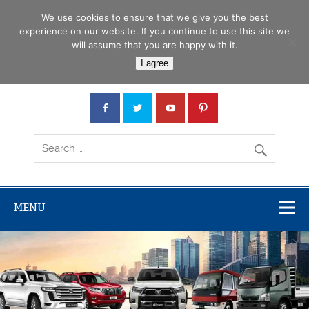
Skip
Menu
to
We use cookies to ensure that we give you the best
content
experience on our website. If you continue to use this site we
will assume that you are happy with it.
Car Junction Tanzania
I agree
Japanese used Cars, Trucks, Buses, Tractors
MENU