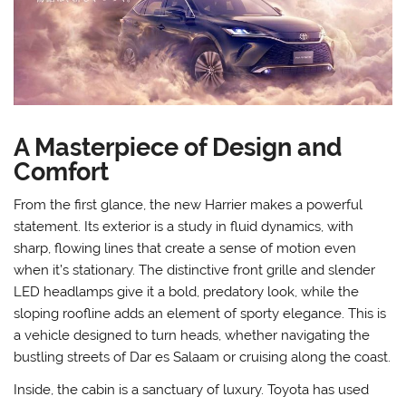
A Masterpiece of Design and
Comfort
From the first glance, the new Harrier makes a powerful
statement. Its exterior is a study in fluid dynamics, with
sharp, flowing lines that create a sense of motion even
when it’s stationary. The distinctive front grille and slender
LED headlamps give it a bold, predatory look, while the
sloping roofline adds an element of sporty elegance. This is
a vehicle designed to turn heads, whether navigating the
bustling streets of Dar es Salaam or cruising along the coast.
Inside, the cabin is a sanctuary of luxury. Toyota has used