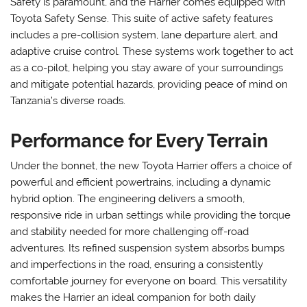
Safety is paramount, and the Harrier comes equipped with
Toyota Safety Sense. This suite of active safety features
includes a pre-collision system, lane departure alert, and
adaptive cruise control. These systems work together to act
as a co-pilot, helping you stay aware of your surroundings
and mitigate potential hazards, providing peace of mind on
Tanzania’s diverse roads.
Performance for Every Terrain
Under the bonnet, the new Toyota Harrier offers a choice of
powerful and efficient powertrains, including a dynamic
hybrid option. The engineering delivers a smooth,
responsive ride in urban settings while providing the torque
and stability needed for more challenging off-road
adventures. Its refined suspension system absorbs bumps
and imperfections in the road, ensuring a consistently
comfortable journey for everyone on board. This versatility
makes the Harrier an ideal companion for both daily