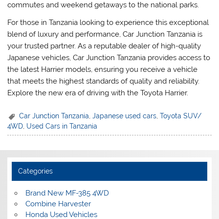
commutes and weekend getaways to the national parks.
For those in Tanzania looking to experience this exceptional
blend of luxury and performance, Car Junction Tanzania is
your trusted partner. As a reputable dealer of high-quality
Japanese vehicles, Car Junction Tanzania provides access to
the latest Harrier models, ensuring you receive a vehicle
that meets the highest standards of quality and reliability.
Explore the new era of driving with the Toyota Harrier.
Car Junction Tanzania
,
Japanese used cars
,
Toyota SUV/
4WD
,
Used Cars in Tanzania
Categories
Brand New MF-385 4WD
Combine Harvester
Honda Used Vehicles