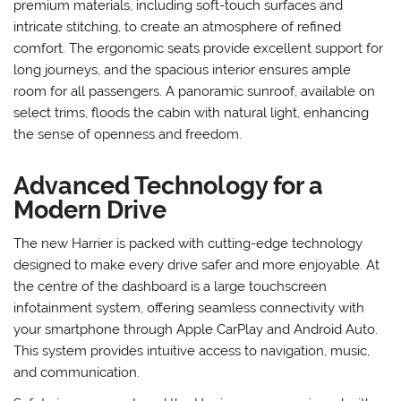
premium materials, including soft-touch surfaces and
intricate stitching, to create an atmosphere of refined
comfort. The ergonomic seats provide excellent support for
long journeys, and the spacious interior ensures ample
room for all passengers. A panoramic sunroof, available on
select trims, floods the cabin with natural light, enhancing
the sense of openness and freedom.
Advanced Technology for a
Modern Drive
The new Harrier is packed with cutting-edge technology
designed to make every drive safer and more enjoyable. At
the centre of the dashboard is a large touchscreen
infotainment system, offering seamless connectivity with
your smartphone through Apple CarPlay and Android Auto.
This system provides intuitive access to navigation, music,
and communication.