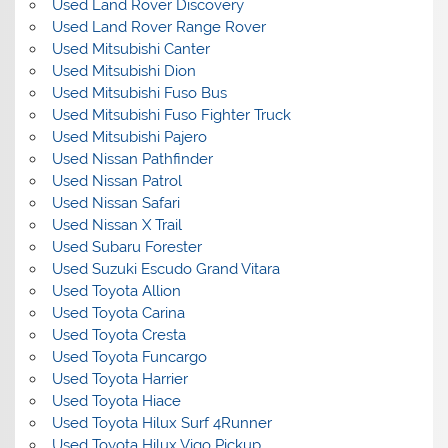
Used Land Rover Discovery
Used Land Rover Range Rover
Used Mitsubishi Canter
Used Mitsubishi Dion
Used Mitsubishi Fuso Bus
Used Mitsubishi Fuso Fighter Truck
Used Mitsubishi Pajero
Used Nissan Pathfinder
Used Nissan Patrol
Used Nissan Safari
Used Nissan X Trail
Used Subaru Forester
Used Suzuki Escudo Grand Vitara
Used Toyota Allion
Used Toyota Carina
Used Toyota Cresta
Used Toyota Funcargo
Used Toyota Harrier
Used Toyota Hiace
Used Toyota Hilux Surf 4Runner
Used Toyota Hilux Vigo Pickup