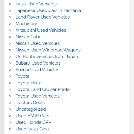
Isuzu Used Vehicles
Japanese Used Cars in Tanzania
Land Rover Used Vehicles
Machinery
Mitsubishi Used Vehicles
Nissan Cube
Nissan Used Vehicles
Nissan Used Wingroad Wagons
On Route vehicles from Japan
Subaru Used Vehicles
Suzuki Used Vehicles
Toyota
Toyota Hilux
Toyota Land Cruiser Prado
Toyota Used Vehicles
Tractors Deals
Uncategorized
Used BMW Cars
Used Honda CRV
Used Isuzu Giga