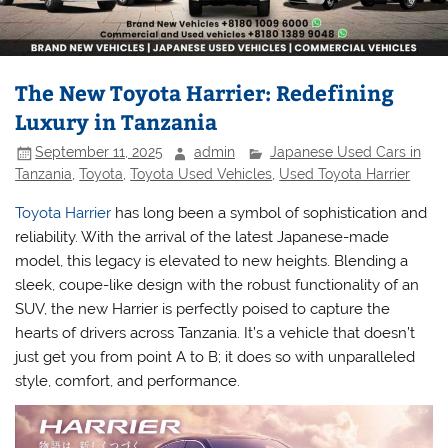
The New Toyota Harrier: Redefining
Luxury in Tanzania
September 11, 2025
admin
Japanese Used Cars in
Tanzania
,
Toyota
,
Toyota Used Vehicles
,
Used Toyota Harrier
Toyota Harrier
has long been a symbol of sophistication and
reliability. With the arrival of the latest Japanese-made
model, this legacy is elevated to new heights. Blending a
sleek, coupe-like design with the robust functionality of an
SUV, the new Harrier is perfectly poised to capture the
hearts of drivers across Tanzania. It’s a vehicle that doesn’t
just get you from point A to B; it does so with unparalleled
style, comfort, and performance.