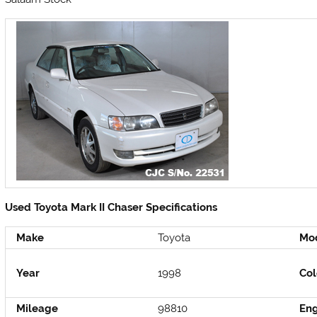
Used Toyota Mark II Chaser Specifications
Make
Toyota
Mo
Year
1998
Col
Mileage
98810
En