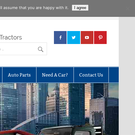
l assume that you are happy with it.
I agree
Tractors
Auto Parts
Need A Car?
Contact Us