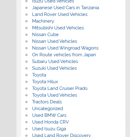
Isuzu Used Vehicles
Japanese Used Cars in Tanzania
Land Rover Used Vehicles
Machinery
Mitsubishi Used Vehicles
Nissan Cube
Nissan Used Vehicles
Nissan Used Wingroad Wagons
On Route vehicles from Japan
Subaru Used Vehicles
Suzuki Used Vehicles
Toyota
Toyota Hilux
Toyota Land Cruiser Prado
Toyota Used Vehicles
Tractors Deals
Uncategorized
Used BMW Cars
Used Honda CRV
Used Isuzu Giga
Used Land Rover Discovery