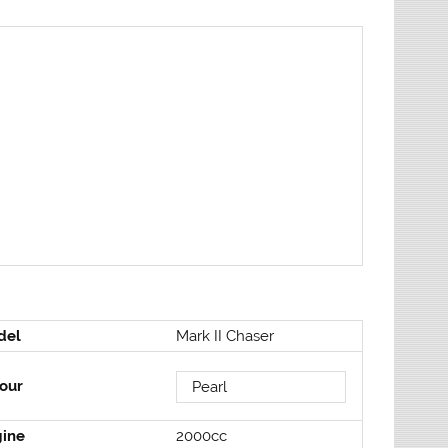
del
Mark II Chaser
our
Pearl
gine
2000cc