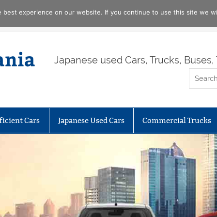
best experience on our website. If you continue to use this site we wil
ania
Japanese used Cars, Trucks, Buses, 
ficient Cars
Japanese Used Cars
Commercial Trucks