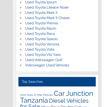
Used Toyota Ipsum
Used Toyota Liteace Noah
Used Toyota Mark II
Used Toyota Mark II Chaser
Used Toyota Premio
Used Toyota Raum
Used Toyota Rav4
Used Toyota Spacio
Used Toyota Verossa
Used Toyota Vista
Used Toyota Vitz Yaris
Used Volkswagen Golf
Volkswagen Used Vehicles
Top Searches
Car Junction
2020 Isuzu D-Max Pickups
Tanzania
Diesel Vehicles
for Sale