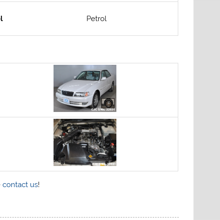
l
Petrol
e
contact us
!