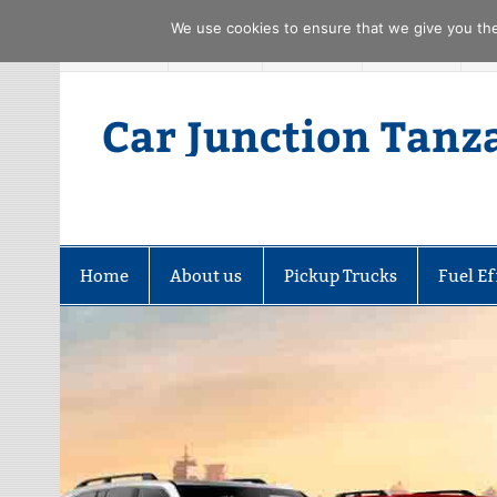
We use cookies to ensure that we give you the 
Skip
FACEBOOK
TWITTER
YOUTUBE
PINTREST
to
content
Car Junction Tanz
Home
About us
Pickup Trucks
Fuel Ef