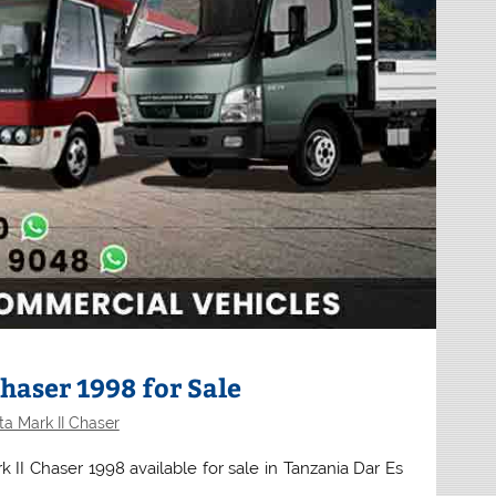
haser 1998 for Sale
a Mark II Chaser
 II Chaser 1998 available for sale in Tanzania Dar Es