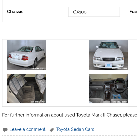
Chassis
Fue
GX100
For further information about used Toyota Mark II Chaser, pleas
Leave a comment
Toyota Sedan Cars