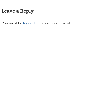
Leave a Reply
You must be
logged in
to post a comment.