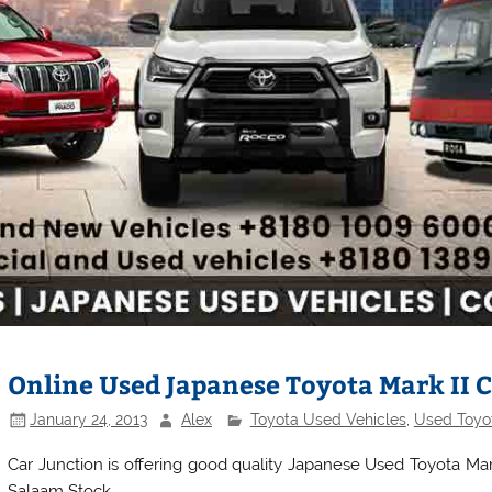
Online Used Japanese Toyota Mark II C
January 24, 2013
Alex
Toyota Used Vehicles
,
Used Toyot
Car Junction is offering good quality Japanese Used Toyota Mark
Salaam Stock