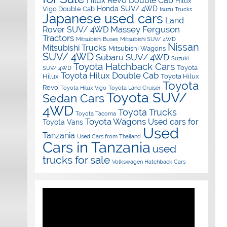
Hilux Revo Double Cab
Hilux
Honda SUV/ 4WD
Vigo Double Cab
Isuzu Trucks
Japanese used cars
Land
Massey Ferguson
Rover SUV/ 4WD
Tractors
Mitsubishi Buses
Mitsubishi SUV/ 4WD
Nissan
Mitsubishi Trucks
Mitsubishi Wagons
SUV/ 4WD
Subaru SUV/ 4WD
Suzuki
Toyota Hatchback Cars
Toyota
SUV/ 4WD
Toyota Hilux Double Cab
Hilux
Toyota Hilux
Toyota
Revo
Toyota Hilux Vigo
Toyota Land Cruiser
Toyota SUV/
Sedan Cars
4WD
Toyota Trucks
Toyota Tacoma
Toyota Wagons
Used cars for
Toyota Vans
Used
Tanzania
Used Cars from Thailand
Cars in Tanzania
used
trucks for sale
Volkswagen Hatchback Cars