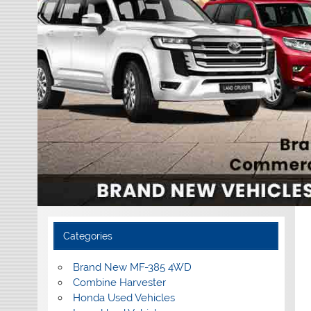
Categories
Brand New MF-385 4WD
Combine Harvester
Honda Used Vehicles