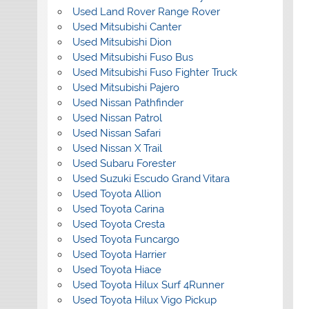
Used Land Rover Range Rover
Used Mitsubishi Canter
Used Mitsubishi Dion
Used Mitsubishi Fuso Bus
Used Mitsubishi Fuso Fighter Truck
Used Mitsubishi Pajero
Used Nissan Pathfinder
Used Nissan Patrol
Used Nissan Safari
Used Nissan X Trail
Used Subaru Forester
Used Suzuki Escudo Grand Vitara
Used Toyota Allion
Used Toyota Carina
Used Toyota Cresta
Used Toyota Funcargo
Used Toyota Harrier
Used Toyota Hiace
Used Toyota Hilux Surf 4Runner
Used Toyota Hilux Vigo Pickup