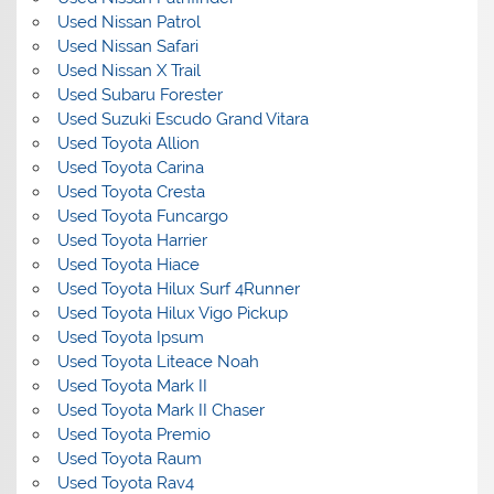
Used Nissan Patrol
Used Nissan Safari
Used Nissan X Trail
Used Subaru Forester
Used Suzuki Escudo Grand Vitara
Used Toyota Allion
Used Toyota Carina
Used Toyota Cresta
Used Toyota Funcargo
Used Toyota Harrier
Used Toyota Hiace
Used Toyota Hilux Surf 4Runner
Used Toyota Hilux Vigo Pickup
Used Toyota Ipsum
Used Toyota Liteace Noah
Used Toyota Mark II
Used Toyota Mark II Chaser
Used Toyota Premio
Used Toyota Raum
Used Toyota Rav4