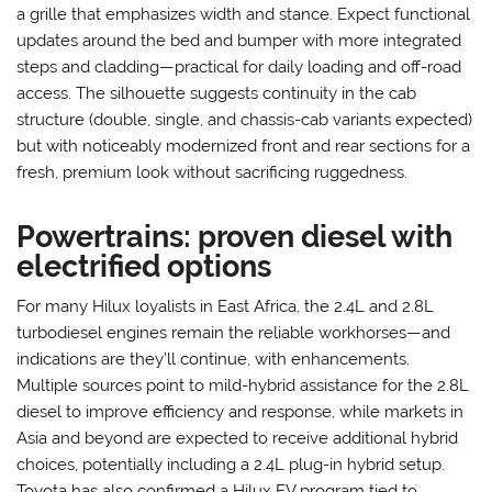
a grille that emphasizes width and stance. Expect functional
updates around the bed and bumper with more integrated
steps and cladding—practical for daily loading and off-road
access. The silhouette suggests continuity in the cab
structure (double, single, and chassis-cab variants expected)
but with noticeably modernized front and rear sections for a
fresh, premium look without sacrificing ruggedness.
Powertrains: proven diesel with
electrified options
For many Hilux loyalists in East Africa, the 2.4L and 2.8L
turbodiesel engines remain the reliable workhorses—and
indications are they’ll continue, with enhancements.
Multiple sources point to mild-hybrid assistance for the 2.8L
diesel to improve efficiency and response, while markets in
Asia and beyond are expected to receive additional hybrid
choices, potentially including a 2.4L plug-in hybrid setup.
Toyota has also confirmed a Hilux EV program tied to