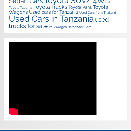
Toyota SUV/ 4WD
Sedan Cars
Toyota Trucks
Toyota
Toyota Vans
Toyota Tacoma
Wagons
Used cars for Tanzania
Used Cars from Thailand
Used Cars in Tanzania
used
trucks for sale
Volkswagen Hatchback Cars