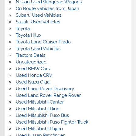
Nissan Used Wingroad Wagons
On Route vehicles from Japan
Subaru Used Vehicles
Suzuki Used Vehicles
Toyota
Toyota Hilux
Toyota Land Cruiser Prado
Toyota Used Vehicles
Tractors Deals
Uncategorized
Used BMW Cars
Used Honda CRV
Used Isuzu Giga
Used Land Rover Discovery
Used Land Rover Range Rover
Used Mitsubishi Canter
Used Mitsubishi Dion
Used Mitsubishi Fuso Bus
Used Mitsubishi Fuso Fighter Truck
Used Mitsubishi Pajero
Used Nissan Pathfinder