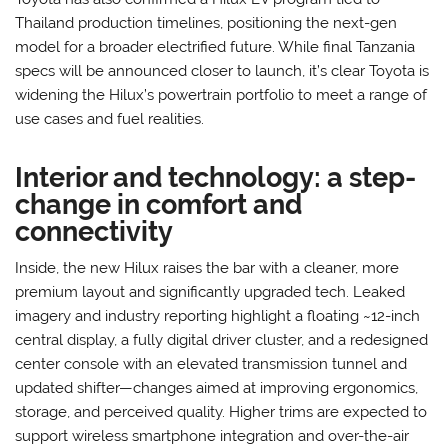
Thailand production timelines, positioning the next-gen
model for a broader electrified future. While final Tanzania
specs will be announced closer to launch, it’s clear Toyota is
widening the Hilux’s powertrain portfolio to meet a range of
use cases and fuel realities.
Interior and technology: a step-
change in comfort and
connectivity
Inside, the new Hilux raises the bar with a cleaner, more
premium layout and significantly upgraded tech. Leaked
imagery and industry reporting highlight a floating ~12-inch
central display, a fully digital driver cluster, and a redesigned
center console with an elevated transmission tunnel and
updated shifter—changes aimed at improving ergonomics,
storage, and perceived quality. Higher trims are expected to
support wireless smartphone integration and over-the-air