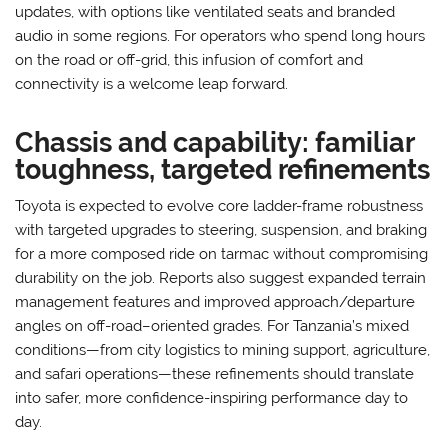
updates, with options like ventilated seats and branded
audio in some regions. For operators who spend long hours
on the road or off-grid, this infusion of comfort and
connectivity is a welcome leap forward.
Chassis and capability: familiar
toughness, targeted refinements
Toyota is expected to evolve core ladder-frame robustness
with targeted upgrades to steering, suspension, and braking
for a more composed ride on tarmac without compromising
durability on the job. Reports also suggest expanded terrain
management features and improved approach/departure
angles on off-road–oriented grades. For Tanzania’s mixed
conditions—from city logistics to mining support, agriculture,
and safari operations—these refinements should translate
into safer, more confidence-inspiring performance day to
day.