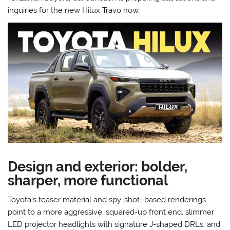
inquiries for the new Hilux Travo now.
Design and exterior: bolder,
sharper, more functional
Toyota’s teaser material and spy-shot–based renderings
point to a more aggressive, squared-up front end, slimmer
LED projector headlights with signature J-shaped DRLs, and