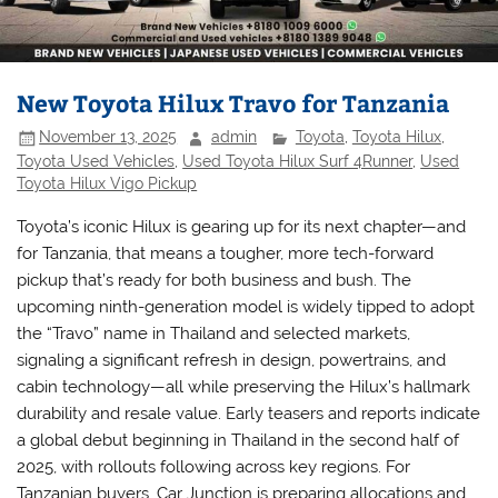
New Toyota Hilux Travo for Tanzania
November 13, 2025
admin
Toyota
,
Toyota Hilux
,
Toyota Used Vehicles
,
Used Toyota Hilux Surf 4Runner
,
Used
Toyota Hilux Vigo Pickup
Toyota’s iconic Hilux is gearing up for its next chapter—and
for Tanzania, that means a tougher, more tech-forward
pickup that’s ready for both business and bush. The
upcoming ninth-generation model is widely tipped to adopt
the “Travo” name in Thailand and selected markets,
signaling a significant refresh in design, powertrains, and
cabin technology—all while preserving the Hilux’s hallmark
durability and resale value. Early teasers and reports indicate
a global debut beginning in Thailand in the second half of
2025, with rollouts following across key regions. For
Tanzanian buyers, Car Junction is preparing allocations and