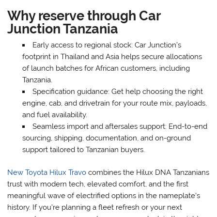
Why reserve through Car
Junction Tanzania
Early access to regional stock: Car Junction’s
footprint in Thailand and Asia helps secure allocations
of launch batches for African customers, including
Tanzania.
Specification guidance: Get help choosing the right
engine, cab, and drivetrain for your route mix, payloads,
and fuel availability.
Seamless import and aftersales support: End-to-end
sourcing, shipping, documentation, and on-ground
support tailored to Tanzanian buyers.
New Toyota Hilux Travo
combines the Hilux DNA Tanzanians
trust with modern tech, elevated comfort, and the first
meaningful wave of electrified options in the nameplate’s
history. If you’re planning a fleet refresh or your next