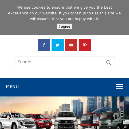
Skip
Menu
to
We use cookies to ensure that we give you the best
content
experience on our website. If you continue to use this site we
will assume that you are happy with it.
Car Junction Tanzania
I agree
Japanese used Cars, Trucks, Buses, Tractors
MENU