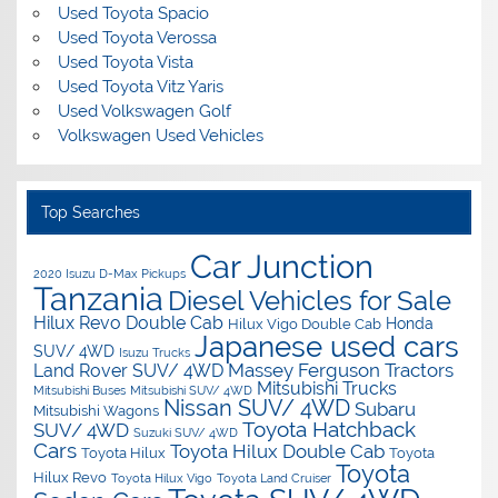
Used Toyota Spacio
Used Toyota Verossa
Used Toyota Vista
Used Toyota Vitz Yaris
Used Volkswagen Golf
Volkswagen Used Vehicles
Top Searches
Car Junction
2020 Isuzu D-Max Pickups
Tanzania
Diesel Vehicles for Sale
Hilux Revo Double Cab
Honda
Hilux Vigo Double Cab
Japanese used cars
SUV/ 4WD
Isuzu Trucks
Massey Ferguson Tractors
Land Rover SUV/ 4WD
Mitsubishi Trucks
Mitsubishi Buses
Mitsubishi SUV/ 4WD
Nissan SUV/ 4WD
Subaru
Mitsubishi Wagons
Toyota Hatchback
SUV/ 4WD
Suzuki SUV/ 4WD
Cars
Toyota Hilux Double Cab
Toyota Hilux
Toyota
Toyota
Hilux Revo
Toyota Hilux Vigo
Toyota Land Cruiser