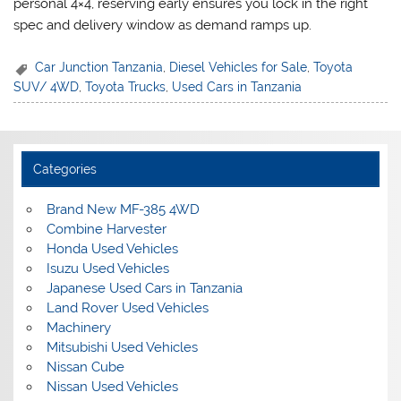
personal 4×4, reserving early ensures you lock in the right
spec and delivery window as demand ramps up.
Car Junction Tanzania
,
Diesel Vehicles for Sale
,
Toyota
SUV/ 4WD
,
Toyota Trucks
,
Used Cars in Tanzania
Categories
Brand New MF-385 4WD
Combine Harvester
Honda Used Vehicles
Isuzu Used Vehicles
Japanese Used Cars in Tanzania
Land Rover Used Vehicles
Machinery
Mitsubishi Used Vehicles
Nissan Cube
Nissan Used Vehicles