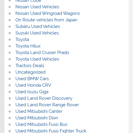
Nissan Cube
Nissan Used Vehicles
Nissan Used Wingroad Wagons
On Route vehicles from Japan
Subaru Used Vehicles
Suzuki Used Vehicles
Toyota
Toyota Hilux
Toyota Land Cruiser Prado
Toyota Used Vehicles
Tractors Deals
Uncategorized
Used BMW Cars
Used Honda CRV
Used Isuzu Giga
Used Land Rover Discovery
Used Land Rover Range Rover
Used Mitsubishi Canter
Used Mitsubishi Dion
Used Mitsubishi Fuso Bus
Used Mitsubishi Fuso Fighter Truck