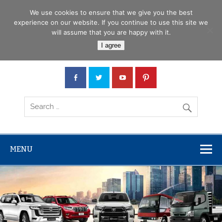
Skip
Menu
to
We use cookies to ensure that we give you the best
content
experience on our website. If you continue to use this site we
will assume that you are happy with it.
Car Junction Tanzania
I agree
Japanese used Cars, Trucks, Buses, Tractors
MENU