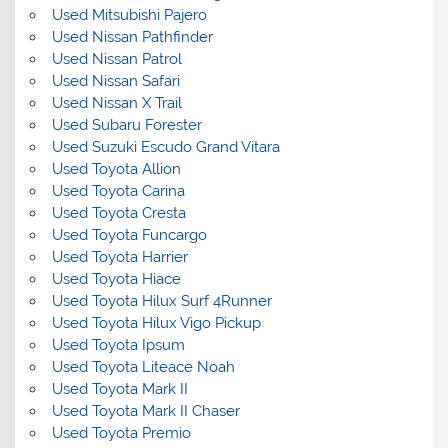
Used Mitsubishi Pajero
Used Nissan Pathfinder
Used Nissan Patrol
Used Nissan Safari
Used Nissan X Trail
Used Subaru Forester
Used Suzuki Escudo Grand Vitara
Used Toyota Allion
Used Toyota Carina
Used Toyota Cresta
Used Toyota Funcargo
Used Toyota Harrier
Used Toyota Hiace
Used Toyota Hilux Surf 4Runner
Used Toyota Hilux Vigo Pickup
Used Toyota Ipsum
Used Toyota Liteace Noah
Used Toyota Mark II
Used Toyota Mark II Chaser
Used Toyota Premio