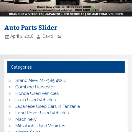
Auto Parts Slider
April 2, 2016
David
Categories
Brand New MF-385 4WD
Combine Harvester
Honda Used Vehicles
Isuzu Used Vehicles
Japanese Used Cars in Tanzania
Land Rover Used Vehicles
Machinery
Mitsubishi Used Vehicles