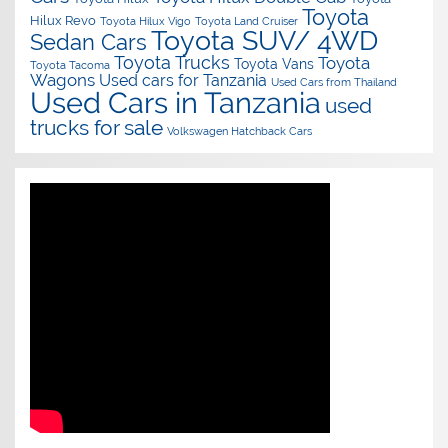
Toyota
Hilux Revo
Toyota Hilux Vigo
Toyota Land Cruiser
Toyota SUV/ 4WD
Sedan Cars
Toyota Trucks
Toyota
Toyota Vans
Toyota Tacoma
Wagons
Used cars for Tanzania
Used Cars from Thailand
Used Cars in Tanzania
used
trucks for sale
Volkswagen Hatchback Cars