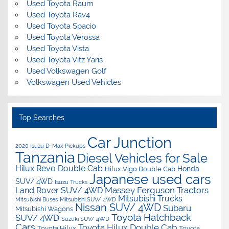
Used Toyota Raum
Used Toyota Rav4
Used Toyota Spacio
Used Toyota Verossa
Used Toyota Vista
Used Toyota Vitz Yaris
Used Volkswagen Golf
Volkswagen Used Vehicles
Top Searches
Car Junction
2020 Isuzu D-Max Pickups
Tanzania
Diesel Vehicles for Sale
Hilux Revo Double Cab
Honda
Hilux Vigo Double Cab
Japanese used cars
SUV/ 4WD
Isuzu Trucks
Massey Ferguson Tractors
Land Rover SUV/ 4WD
Mitsubishi Trucks
Mitsubishi Buses
Mitsubishi SUV/ 4WD
Nissan SUV/ 4WD
Subaru
Mitsubishi Wagons
Toyota Hatchback
SUV/ 4WD
Suzuki SUV/ 4WD
Cars
Toyota Hilux Double Cab
Toyota Hilux
Toyota