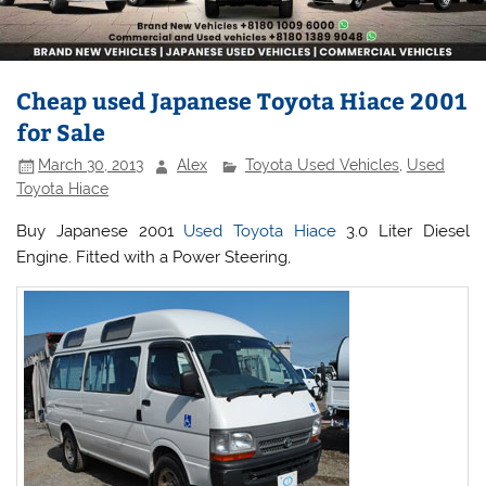
Cheap used Japanese Toyota Hiace 2001
for Sale
March 30, 2013
Alex
Toyota Used Vehicles
,
Used
Toyota Hiace
Buy Japanese 2001
Used Toyota Hiace
3.0 Liter Diesel
Engine. Fitted with a Power Steering,