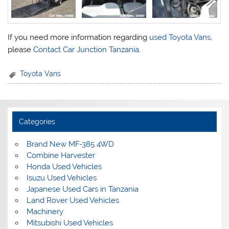
If you need more information regarding
used Toyota Vans
,
please
Contact Car Junction Tanzania
.
Toyota Vans
Categories
Brand New MF-385 4WD
Combine Harvester
Honda Used Vehicles
Isuzu Used Vehicles
Japanese Used Cars in Tanzania
Land Rover Used Vehicles
Machinery
Mitsubishi Used Vehicles