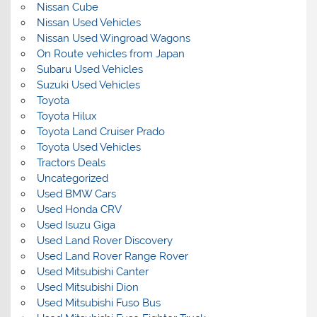
Nissan Cube
Nissan Used Vehicles
Nissan Used Wingroad Wagons
On Route vehicles from Japan
Subaru Used Vehicles
Suzuki Used Vehicles
Toyota
Toyota Hilux
Toyota Land Cruiser Prado
Toyota Used Vehicles
Tractors Deals
Uncategorized
Used BMW Cars
Used Honda CRV
Used Isuzu Giga
Used Land Rover Discovery
Used Land Rover Range Rover
Used Mitsubishi Canter
Used Mitsubishi Dion
Used Mitsubishi Fuso Bus