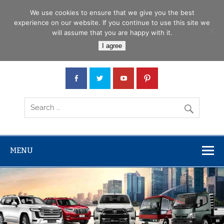
Skip
Menu
to
We use cookies to ensure that we give you the best
content
experience on our website. If you continue to use this site we
will assume that you are happy with it.
Car Junction Tanzania
I agree
Japanese used Cars, Trucks, Buses, Tractors
MENU