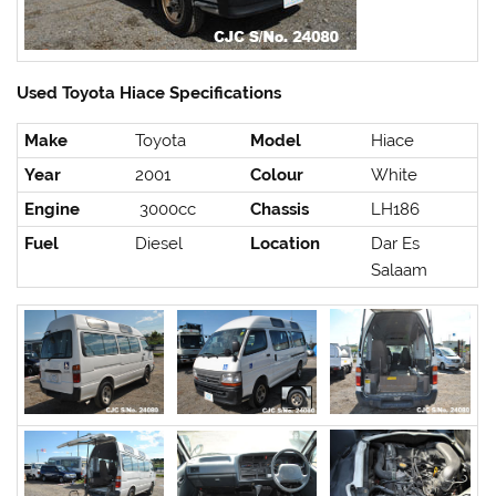
Used Toyota Hiace Specifications
Make
Toyota
Model
Hiace
Year
2001
Colour
White
Engine
3000cc
Chassis
LH186
Fuel
Diesel
Location
Dar Es
Salaam