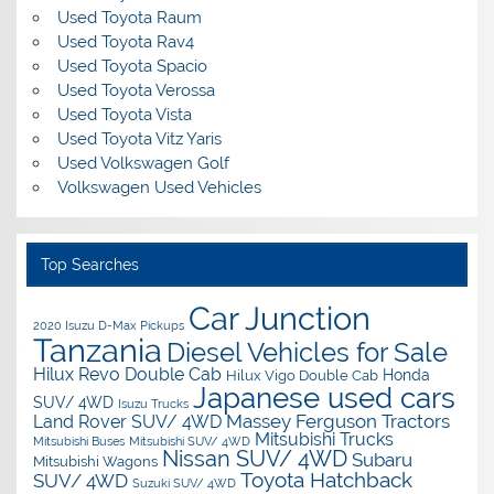
Used Toyota Raum
Used Toyota Rav4
Used Toyota Spacio
Used Toyota Verossa
Used Toyota Vista
Used Toyota Vitz Yaris
Used Volkswagen Golf
Volkswagen Used Vehicles
Top Searches
Car Junction
2020 Isuzu D-Max Pickups
Tanzania
Diesel Vehicles for Sale
Hilux Revo Double Cab
Honda
Hilux Vigo Double Cab
Japanese used cars
SUV/ 4WD
Isuzu Trucks
Massey Ferguson Tractors
Land Rover SUV/ 4WD
Mitsubishi Trucks
Mitsubishi Buses
Mitsubishi SUV/ 4WD
Nissan SUV/ 4WD
Subaru
Mitsubishi Wagons
Toyota Hatchback
SUV/ 4WD
Suzuki SUV/ 4WD