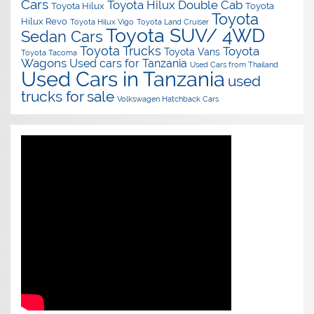
Cars
Toyota Hilux Double Cab
Toyota Hilux
Toyota
Toyota
Hilux Revo
Toyota Hilux Vigo
Toyota Land Cruiser
Toyota SUV/ 4WD
Sedan Cars
Toyota Trucks
Toyota
Toyota Vans
Toyota Tacoma
Wagons
Used cars for Tanzania
Used Cars from Thailand
Used Cars in Tanzania
used
trucks for sale
Volkswagen Hatchback Cars