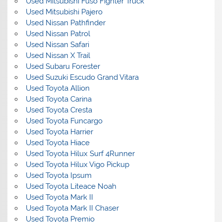
Used Mitsubishi Fuso Fighter Truck
Used Mitsubishi Pajero
Used Nissan Pathfinder
Used Nissan Patrol
Used Nissan Safari
Used Nissan X Trail
Used Subaru Forester
Used Suzuki Escudo Grand Vitara
Used Toyota Allion
Used Toyota Carina
Used Toyota Cresta
Used Toyota Funcargo
Used Toyota Harrier
Used Toyota Hiace
Used Toyota Hilux Surf 4Runner
Used Toyota Hilux Vigo Pickup
Used Toyota Ipsum
Used Toyota Liteace Noah
Used Toyota Mark II
Used Toyota Mark II Chaser
Used Toyota Premio