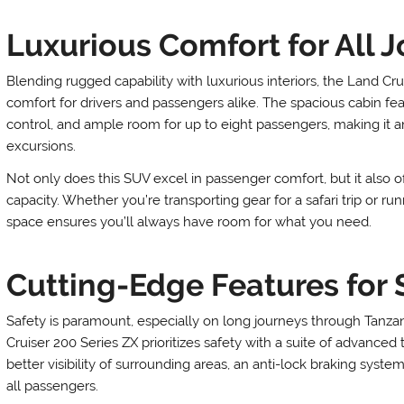
Luxurious Comfort for All 
Blending rugged capability with luxurious interiors, the Land Cru
comfort for drivers and passengers alike. The spacious cabin f
control, and ample room for up to eight passengers, making it an
excursions.
Not only does this SUV excel in passenger comfort, but it also o
capacity. Whether you’re transporting gear for a safari trip or ru
space ensures you’ll always have room for what you need.
Cutting-Edge Features for 
Safety is paramount, especially on long journeys through Tanzan
Cruiser 200 Series ZX prioritizes safety with a suite of advanced 
better visibility of surrounding areas, an anti-lock braking syste
all passengers.