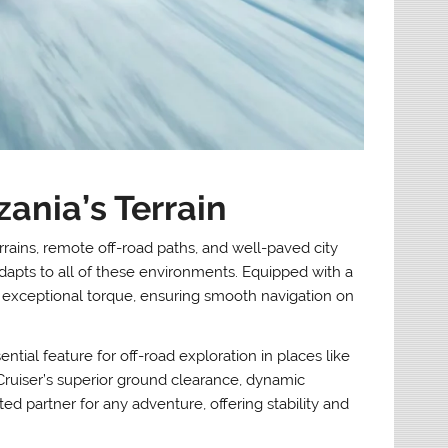
ania’s Terrain
rrains, remote off-road paths, and well-paved city
adapts to all of these environments. Equipped with a
xceptional torque, ensuring smooth navigation on
tial feature for off-road exploration in places like
ruiser’s superior ground clearance, dynamic
ed partner for any adventure, offering stability and