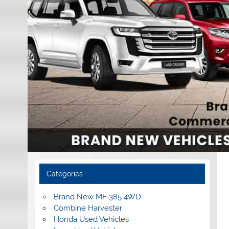
Categories
Brand New MF-385 4WD
Combine Harvester
Honda Used Vehicles