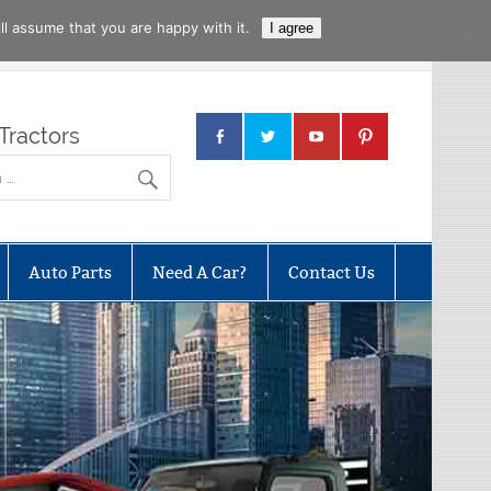
l assume that you are happy with it.
I agree
Tractors
Auto Parts
Need A Car?
Contact Us