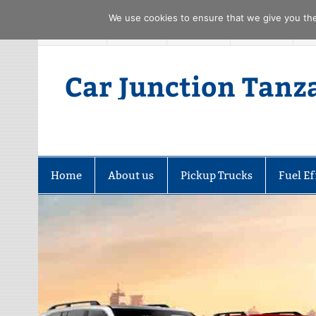
We use cookies to ensure that we give you the 
Skip
FACEBOOK
TWITTER
YOUTUBE
PINTREST
to
content
Car Junction Tanz
Home
About us
Pickup Trucks
Fuel Ef