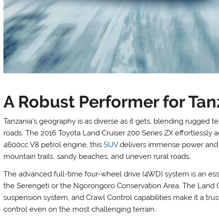
A Robust Performer for Tanz
Tanzania’s geography is as diverse as it gets, blending rugged te
roads. The 2016 Toyota Land Cruiser 200 Series ZX effortlessly 
4600cc V8 petrol engine, this
SUV
delivers immense power and e
mountain trails, sandy beaches, and uneven rural roads.
The advanced full-time four-wheel drive (4WD) system is an essen
the Serengeti or the Ngorongoro Conservation Area. The Land C
suspension system, and Crawl Control capabilities make it a trust
control even on the most challenging terrain.