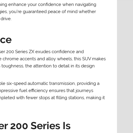
arning enhance your confidence when navigating
ogies, you’re guaranteed peace of mind whether
drive.
nce
iser 200 Series ZX exudes confidence and
 the chrome accents and alloy wheels, this SUV makes
toughness, the attention to detail in its design
ble six-speed automatic transmission, providing a
mpressive fuel efficiency ensures that journeys
ed with fewer stops at filling stations, making it
r 200 Series Is