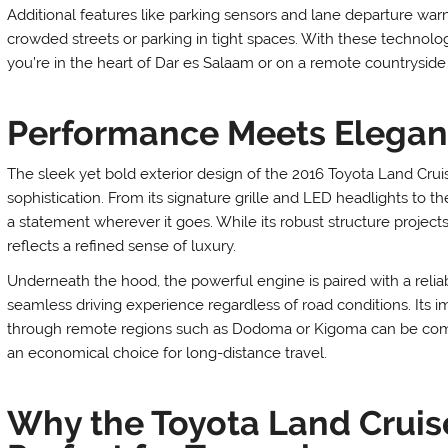
Additional features like parking sensors and lane departure w
crowded streets or parking in tight spaces. With these technol
you’re in the heart of Dar es Salaam or on a remote countryside 
Performance Meets Elega
The sleek yet bold exterior design of the 2016 Toyota Land Cru
sophistication. From its signature grille and LED headlights to
a statement wherever it goes. While its robust structure projects 
reflects a refined sense of luxury.
Underneath the hood, the powerful engine is paired with a relia
seamless driving experience regardless of road conditions. Its i
through remote regions such as Dodoma or Kigoma can be complet
an economical choice for long-distance travel.
Why the Toyota Land Cruise