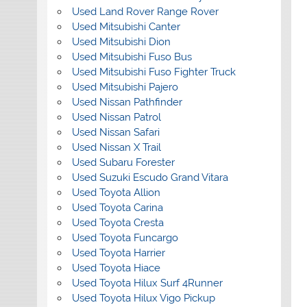
Used Land Rover Range Rover
Used Mitsubishi Canter
Used Mitsubishi Dion
Used Mitsubishi Fuso Bus
Used Mitsubishi Fuso Fighter Truck
Used Mitsubishi Pajero
Used Nissan Pathfinder
Used Nissan Patrol
Used Nissan Safari
Used Nissan X Trail
Used Subaru Forester
Used Suzuki Escudo Grand Vitara
Used Toyota Allion
Used Toyota Carina
Used Toyota Cresta
Used Toyota Funcargo
Used Toyota Harrier
Used Toyota Hiace
Used Toyota Hilux Surf 4Runner
Used Toyota Hilux Vigo Pickup