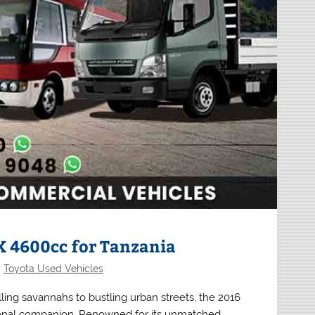
X 4600cc for Tanzania
,
Toyota Used Vehicles
ling savannahs to bustling urban streets, the 2016
onal companion. Renowned for its unmatched