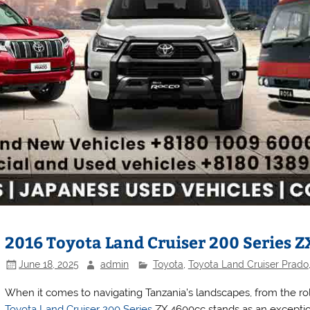
2016 Toyota Land Cruiser 200 Series Z
June 18, 2025
admin
Toyota
,
Toyota Land Cruiser Prado
When it comes to navigating Tanzania’s landscapes, from the rol
Toyota Land Cruiser 200 Series
ZX 4600cc stands as an excepti