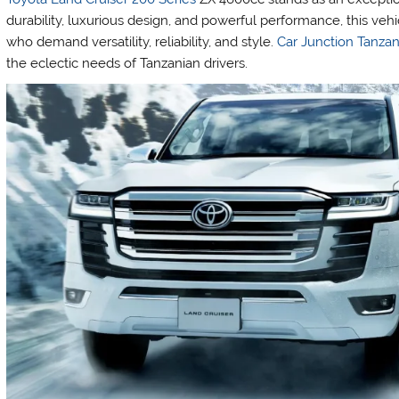
durability, luxurious design, and powerful performance, this vehic
who demand versatility, reliability, and style.
Car Junction Tanzan
the eclectic needs of Tanzanian drivers.