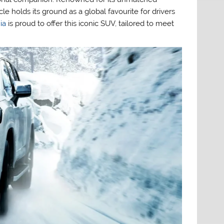
le holds its ground as a global favourite for drivers
ia
is proud to offer this iconic SUV, tailored to meet