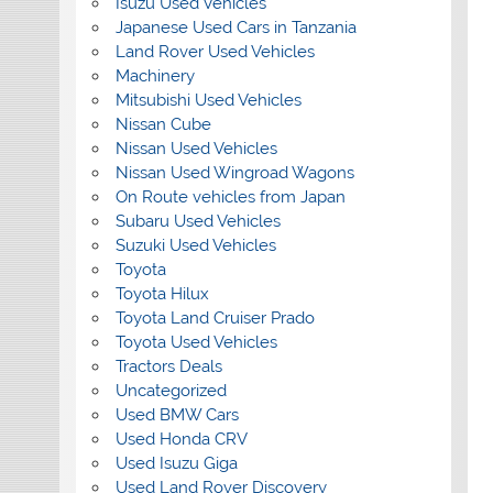
Isuzu Used Vehicles
Japanese Used Cars in Tanzania
Land Rover Used Vehicles
Machinery
Mitsubishi Used Vehicles
Nissan Cube
Nissan Used Vehicles
Nissan Used Wingroad Wagons
On Route vehicles from Japan
Subaru Used Vehicles
Suzuki Used Vehicles
Toyota
Toyota Hilux
Toyota Land Cruiser Prado
Toyota Used Vehicles
Tractors Deals
Uncategorized
Used BMW Cars
Used Honda CRV
Used Isuzu Giga
Used Land Rover Discovery