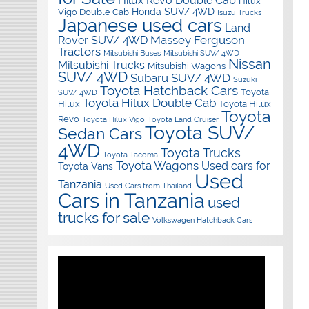
Hilux Revo Double Cab
Hilux
Honda SUV/ 4WD
Vigo Double Cab
Isuzu Trucks
Japanese used cars
Land
Massey Ferguson
Rover SUV/ 4WD
Tractors
Mitsubishi Buses
Mitsubishi SUV/ 4WD
Nissan
Mitsubishi Trucks
Mitsubishi Wagons
SUV/ 4WD
Subaru SUV/ 4WD
Suzuki
Toyota Hatchback Cars
Toyota
SUV/ 4WD
Toyota Hilux Double Cab
Hilux
Toyota Hilux
Toyota
Revo
Toyota Hilux Vigo
Toyota Land Cruiser
Toyota SUV/
Sedan Cars
4WD
Toyota Trucks
Toyota Tacoma
Toyota Wagons
Used cars for
Toyota Vans
Used
Tanzania
Used Cars from Thailand
Cars in Tanzania
used
trucks for sale
Volkswagen Hatchback Cars