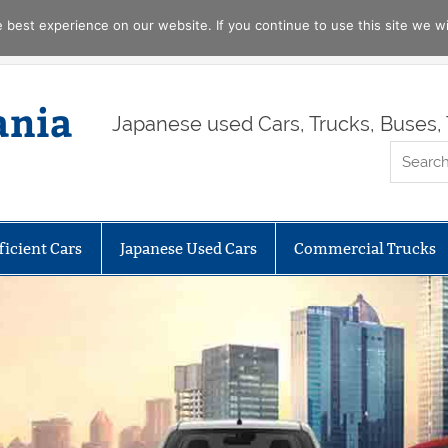
best experience on our website. If you continue to use this site we wil
ania
Japanese used Cars, Trucks, Buses, 
ficient Cars
Japanese Used Cars
Commercial Trucks