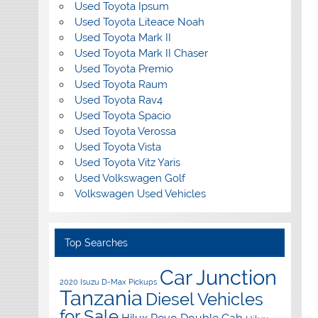
Used Toyota Ipsum
Used Toyota Liteace Noah
Used Toyota Mark II
Used Toyota Mark II Chaser
Used Toyota Premio
Used Toyota Raum
Used Toyota Rav4
Used Toyota Spacio
Used Toyota Verossa
Used Toyota Vista
Used Toyota Vitz Yaris
Used Volkswagen Golf
Volkswagen Used Vehicles
Top Searches
Car Junction
2020 Isuzu D-Max Pickups
Tanzania
Diesel Vehicles
for Sale