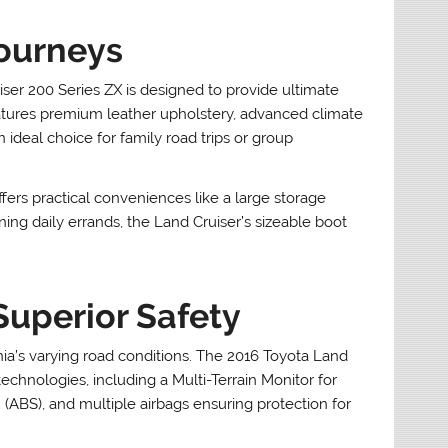
Journeys
iser 200 Series ZX is designed to provide ultimate
eatures premium leather upholstery, advanced climate
 ideal choice for family road trips or group
ffers practical conveniences like a large storage
nning daily errands, the Land Cruiser’s sizeable boot
Superior Safety
ia’s varying road conditions. The 2016 Toyota Land
technologies, including a Multi-Terrain Monitor for
m (ABS), and multiple airbags ensuring protection for