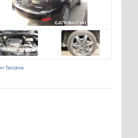
on Tanzania.