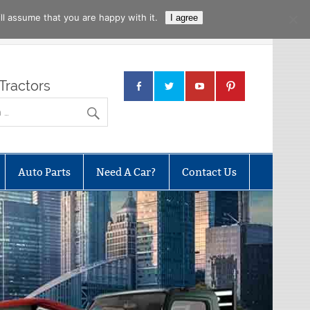
l assume that you are happy with it.
I agree
Tractors
Auto Parts
Need A Car?
Contact Us