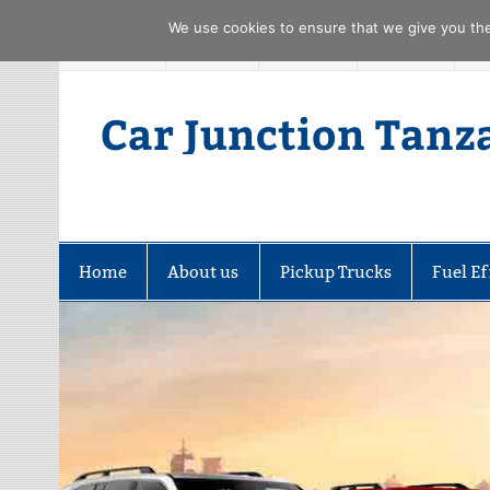
We use cookies to ensure that we give you the 
Skip
FACEBOOK
TWITTER
YOUTUBE
PINTREST
to
content
Car Junction Tanz
Home
About us
Pickup Trucks
Fuel Ef