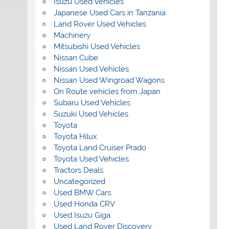
Isuzu Used Vehicles
Japanese Used Cars in Tanzania
Land Rover Used Vehicles
Machinery
Mitsubishi Used Vehicles
Nissan Cube
Nissan Used Vehicles
Nissan Used Wingroad Wagons
On Route vehicles from Japan
Subaru Used Vehicles
Suzuki Used Vehicles
Toyota
Toyota Hilux
Toyota Land Cruiser Prado
Toyota Used Vehicles
Tractors Deals
Uncategorized
Used BMW Cars
Used Honda CRV
Used Isuzu Giga
Used Land Rover Discovery