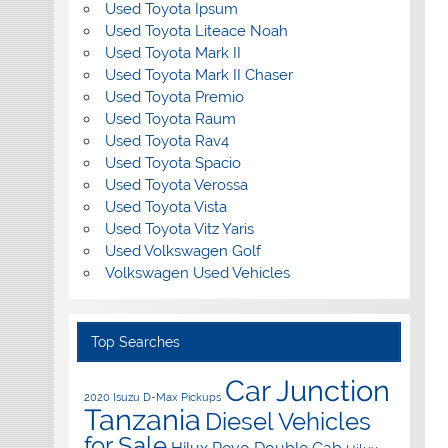
Used Toyota Ipsum
Used Toyota Liteace Noah
Used Toyota Mark II
Used Toyota Mark II Chaser
Used Toyota Premio
Used Toyota Raum
Used Toyota Rav4
Used Toyota Spacio
Used Toyota Verossa
Used Toyota Vista
Used Toyota Vitz Yaris
Used Volkswagen Golf
Volkswagen Used Vehicles
Top Searches
Car Junction
2020 Isuzu D-Max Pickups
Tanzania
Diesel Vehicles
for Sale