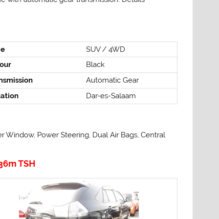
pe
SUV / 4WD
our
Black
nsmission
Automatic Gear
ation
Dar-es-Salaam
er Window, Power Steering, Dual Air Bags, Central
36m TSH