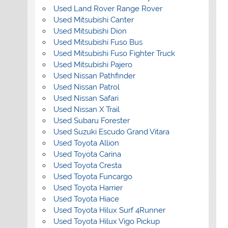
Used Land Rover Range Rover
Used Mitsubishi Canter
Used Mitsubishi Dion
Used Mitsubishi Fuso Bus
Used Mitsubishi Fuso Fighter Truck
Used Mitsubishi Pajero
Used Nissan Pathfinder
Used Nissan Patrol
Used Nissan Safari
Used Nissan X Trail
Used Subaru Forester
Used Suzuki Escudo Grand Vitara
Used Toyota Allion
Used Toyota Carina
Used Toyota Cresta
Used Toyota Funcargo
Used Toyota Harrier
Used Toyota Hiace
Used Toyota Hilux Surf 4Runner
Used Toyota Hilux Vigo Pickup