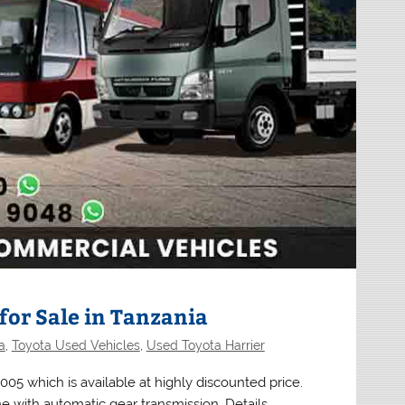
for Sale in Tanzania
a
,
Toyota Used Vehicles
,
Used Toyota Harrier
05 which is available at highly discounted price.
e with automatic gear transmission. Details