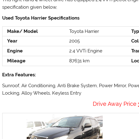
specification given below,
Used Toyota Harrier Specifications
Make/ Model
Toyota Harrier
Ty
Year
2005
Col
Engine
2.4 VVTi Engine
Tra
Mileage
87631 km
Loc
Extra Features:
Sunroof, Air Conditioning, Anti Brake System, Power Mirror, Pow
Locking, Alloy Wheels, Keyless Entry
Drive Away Price