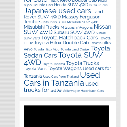
Hilux Revo Double Cab
Hilux
Honda SUV/ 4WD
Vigo Double Cab
Isuzu Trucks
Japanese used cars
Land
Massey Ferguson
Rover SUV/ 4WD
Tractors
Mitsubishi Buses
Mitsubishi SUV/ 4WD
Nissan
Mitsubishi Trucks
Mitsubishi Wagons
SUV/ 4WD
Subaru SUV/ 4WD
Suzuki
Toyota Hatchback Cars
Toyota
SUV/ 4WD
Toyota Hilux Double Cab
Hilux
Toyota Hilux
Toyota
Revo
Toyota Hilux Vigo
Toyota Land Cruiser
Toyota SUV/
Sedan Cars
4WD
Toyota Trucks
Toyota Tacoma
Toyota Wagons
Used cars for
Toyota Vans
Used
Tanzania
Used Cars from Thailand
Cars in Tanzania
used
trucks for sale
Volkswagen Hatchback Cars