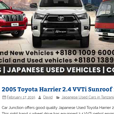
2005 Toyota Harrier 2.4 VVTi Sunroof 
February 17, 2015
David
Japanese Used Cars in Tanzani
Car Junction offers good quality Japanese Used Toyota Harrier 20
This right hand 4 wheel drive has equipped 2.4 VVTi petrol engin