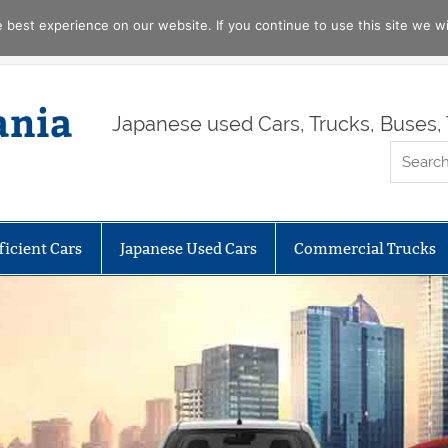
best experience on our website. If you continue to use this site we wil
ania
Japanese used Cars, Trucks, Buses, 
ficient Cars
Japanese Used Cars
Commercial Trucks