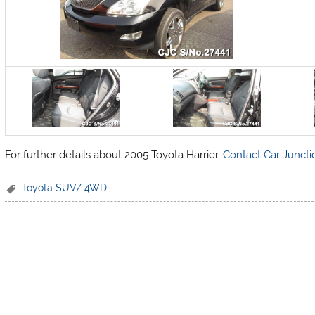
For further details about 2005 Toyota Harrier,
Contact Car Juncti
Toyota SUV/ 4WD