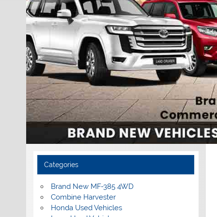
Categories
Brand New MF-385 4WD
Combine Harvester
Honda Used Vehicles