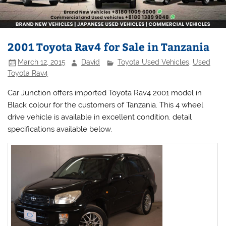
2001 Toyota Rav4 for Sale in Tanzania
March 12, 2015
David
Toyota Used Vehicles
,
Used
Toyota Rav4
Car Junction offers imported Toyota Rav4 2001 model in
Black colour for the customers of Tanzania. This 4 wheel
drive vehicle is available in excellent condition. detail
specifications available below.