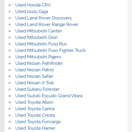
Used Honda CRV
Used Isuzu Giga
Used Land Rover Discovery
Used Land Rover Range Rover
Used Mitsubishi Canter
Used Mitsubishi Dion
Used Mitsubishi Fuso Bus
Used Mitsubishi Fuso Fighter Truck
Used Mitsubishi Pajero
Used Nissan Pathfinder
Used Nissan Patrol
Used Nissan Safari
Used Nissan X Trail
Used Subaru Forester
Used Suzuki Escudo Grand Vitara
Used Toyota Allion
Used Toyota Carina
Used Toyota Cresta
Used Toyota Funcargo
Used Toyota Harrier