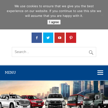
Skip
Menu
to
We use cookies to ensure that we give you the best
content
experience on our website. If you continue to use this site we
will assume that you are happy with it.
Car Junction Tanzania
I agree
Japanese used Cars, Trucks, Buses, Tractors
MENU