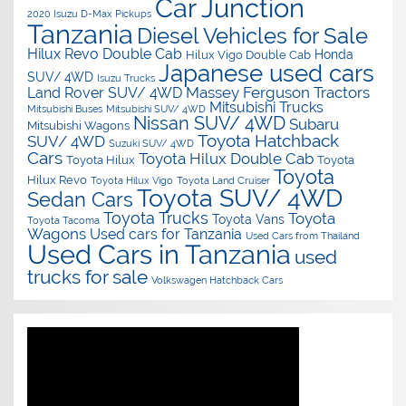
Car Junction
2020 Isuzu D-Max Pickups
Tanzania
Diesel Vehicles for Sale
Hilux Revo Double Cab
Honda
Hilux Vigo Double Cab
Japanese used cars
SUV/ 4WD
Isuzu Trucks
Massey Ferguson Tractors
Land Rover SUV/ 4WD
Mitsubishi Trucks
Mitsubishi Buses
Mitsubishi SUV/ 4WD
Nissan SUV/ 4WD
Subaru
Mitsubishi Wagons
Toyota Hatchback
SUV/ 4WD
Suzuki SUV/ 4WD
Cars
Toyota Hilux Double Cab
Toyota Hilux
Toyota
Toyota
Hilux Revo
Toyota Hilux Vigo
Toyota Land Cruiser
Toyota SUV/ 4WD
Sedan Cars
Toyota Trucks
Toyota
Toyota Vans
Toyota Tacoma
Wagons
Used cars for Tanzania
Used Cars from Thailand
Used Cars in Tanzania
used
trucks for sale
Volkswagen Hatchback Cars