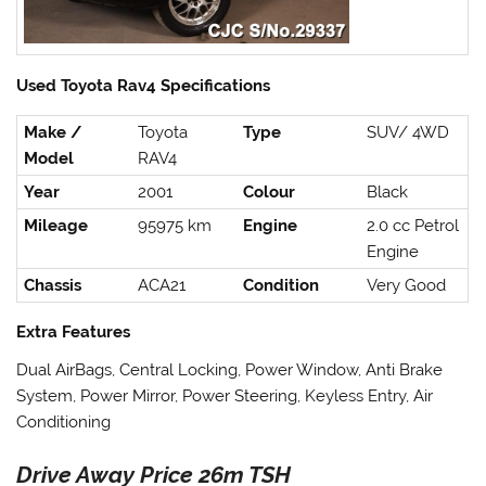
Used Toyota Rav4 Specifications
Make /
Toyota
Type
SUV/ 4WD
Model
RAV4
Year
2001
Colour
Black
Mileage
95975 km
Engine
2.0 cc Petrol
Engine
Chassis
ACA21
Condition
Very Good
Extra Features
Dual AirBags, Central Locking, Power Window, Anti Brake
System, Power Mirror, Power Steering, Keyless Entry, Air
Conditioning
Drive Away Price 26m TSH