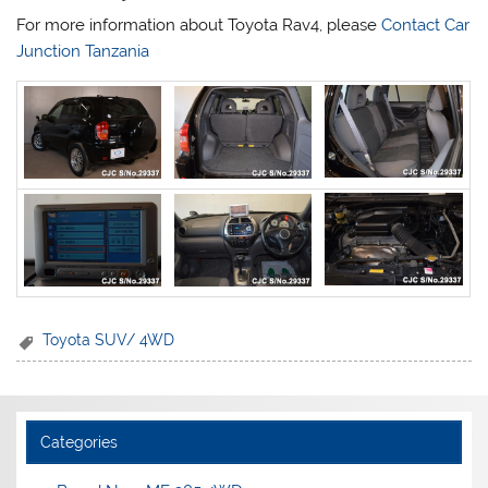
For more information about Toyota Rav4, please
Contact Car
Junction Tanzania
Toyota SUV/ 4WD
Categories