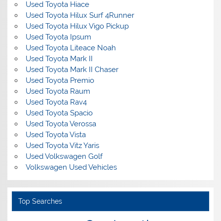
Used Toyota Hiace
Used Toyota Hilux Surf 4Runner
Used Toyota Hilux Vigo Pickup
Used Toyota Ipsum
Used Toyota Liteace Noah
Used Toyota Mark II
Used Toyota Mark II Chaser
Used Toyota Premio
Used Toyota Raum
Used Toyota Rav4
Used Toyota Spacio
Used Toyota Verossa
Used Toyota Vista
Used Toyota Vitz Yaris
Used Volkswagen Golf
Volkswagen Used Vehicles
Top Searches