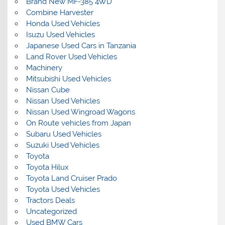
Brand New MF-385 4WD
Combine Harvester
Honda Used Vehicles
Isuzu Used Vehicles
Japanese Used Cars in Tanzania
Land Rover Used Vehicles
Machinery
Mitsubishi Used Vehicles
Nissan Cube
Nissan Used Vehicles
Nissan Used Wingroad Wagons
On Route vehicles from Japan
Subaru Used Vehicles
Suzuki Used Vehicles
Toyota
Toyota Hilux
Toyota Land Cruiser Prado
Toyota Used Vehicles
Tractors Deals
Uncategorized
Used BMW Cars